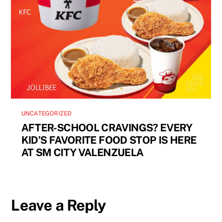
UNCATEGORIZED
AFTER-SCHOOL CRAVINGS? EVERY
KID’S FAVORITE FOOD STOP IS HERE
AT SM CITY VALENZUELA
Leave a Reply