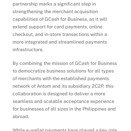
partnership marks a significant step in
strengthening the merchant acquisition
capabilities of GCash for Business, as it will
extend support for card payments, online
checkout, and in-store transactions within a
more integrated and streamlined payments
infrastructure.
By combining the mission of GCash for Business
to democratize business solutions for all types
of merchants with the established payments
network of Antom and its subsidiary 2C2P, this
collaboration is designed to deliver a more
seamless and scalable acceptance experience
for businesses of all sizes in the Philippines and
abroad.
While e-wallet payments have played a key role