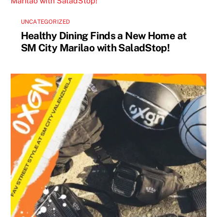
UNCATEGORIZED
Healthy Dining Finds a New Home at
SM City Marilao with SaladStop!