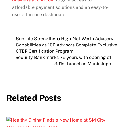
affordable payment solutions and an easy-to-
use, all-in-one dashboard.
Sun Life Strengthens High-Net-Worth Advisory
Capabilities as 100 Advisors Complete Exclusive
CTEP Certification Program
Security Bank marks 75 years with opening of
391st branch in Muntinlupa
Related Posts