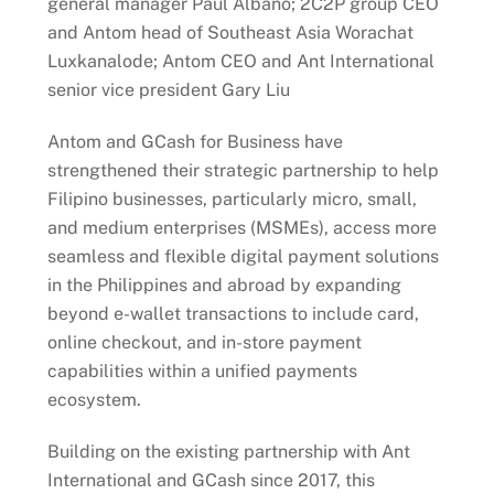
general manager Paul Albano; 2C2P group CEO
and Antom head of Southeast Asia Worachat
Luxkanalode; Antom CEO and Ant International
senior vice president Gary Liu
Antom and GCash for Business have
strengthened their strategic partnership to help
Filipino businesses, particularly micro, small,
and medium enterprises (MSMEs), access more
seamless and flexible digital payment solutions
in the Philippines and abroad by expanding
beyond e-wallet transactions to include card,
online checkout, and in-store payment
capabilities within a unified payments
ecosystem.
Building on the existing partnership with Ant
International and GCash since 2017, this