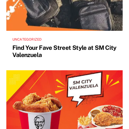
UNCATEGORIZED
Find Your Fave Street Style at SM City
Valenzuela