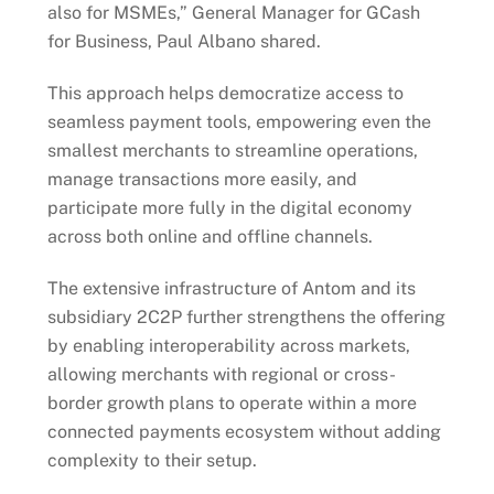
also for MSMEs,” General Manager for GCash
for Business, Paul Albano shared.
This approach helps democratize access to
seamless payment tools, empowering even the
smallest merchants to streamline operations,
manage transactions more easily, and
participate more fully in the digital economy
across both online and offline channels.
The extensive infrastructure of Antom and its
subsidiary 2C2P further strengthens the offering
by enabling interoperability across markets,
allowing merchants with regional or cross-
border growth plans to operate within a more
connected payments ecosystem without adding
complexity to their setup.