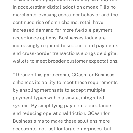
in accelerating digital adoption among Filipino
merchants, evolving consumer behavior and the
continued rise of omnichannel retail have
increased demand for more flexible payment
acceptance options. Businesses today are
increasingly required to support card payments
and cross-border transactions alongside digital
wallets to meet broader customer expectations.
“Through this partnership, GCash for Business
enhances its ability to meet these requirements
by enabling merchants to accept multiple
payment types within a single, integrated
system. By simplifying payment acceptance
and reducing operational friction, GCash for
Business aims to make these solutions more
accessible, not just for large enterprises, but