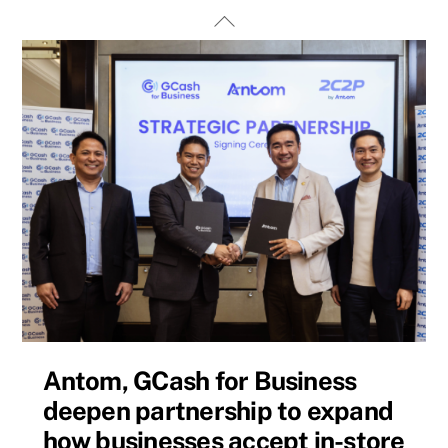
Skip
Back
to
To
content
Top
Antom, GCash for Business
deepen partnership to expand
how businesses accept in-store