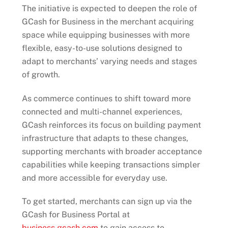
The initiative is expected to deepen the role of
GCash for Business in the merchant acquiring
space while equipping businesses with more
flexible, easy-to-use solutions designed to
adapt to merchants’ varying needs and stages
of growth.
As commerce continues to shift toward more
connected and multi-channel experiences,
GCash reinforces its focus on building payment
infrastructure that adapts to these changes,
supporting merchants with broader acceptance
capabilities while keeping transactions simpler
and more accessible for everyday use.
To get started, merchants can sign up via the
GCash for Business Portal at
business.gcash.com
to gain access to