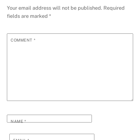
Your email address will not be published.
Required
fields are marked
*
COMMENT
*
NAME
*