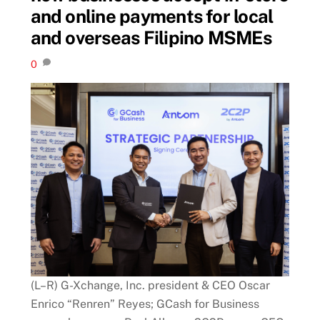
and online payments for local
and overseas Filipino MSMEs
0
(L–R) G-Xchange, Inc. president & CEO Oscar
Enrico “Renren” Reyes; GCash for Business