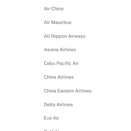
Air China
Air Mauritius
All Nippon Airways
Asiana Airlines
Cebu Pacific Air
China Airlines
China Eastern Airlines
Delta Airlines
Eva Air