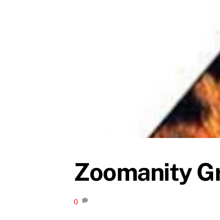
Zoomanity Gr
0