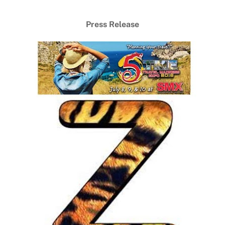
Press Release