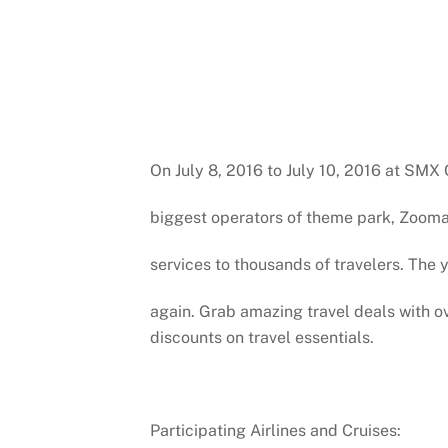
On July 8, 2016 to July 10, 2016 at SMX 
biggest operators of theme park, Zooman
services to thousands of travelers. Th
again. Grab amazing travel deals with ove
discounts on travel essentials.
Participating Airlines and Cruises: