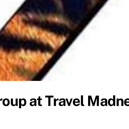
oup at Travel Madn