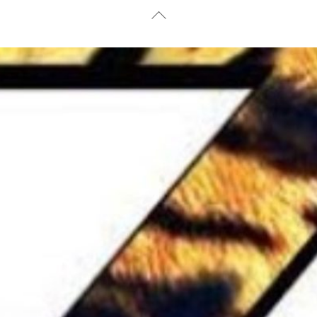
Back
To
Top