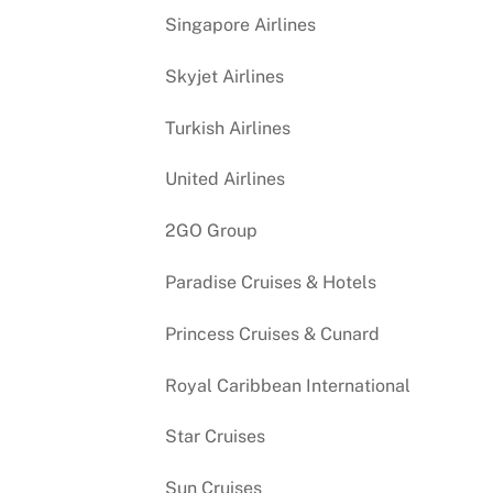
Singapore Airlines
Skyjet Airlines
Turkish Airlines
United Airlines
2GO Group
Paradise Cruises & Hotels
Princess Cruises & Cunard
Royal Caribbean International
Star Cruises
Sun Cruises