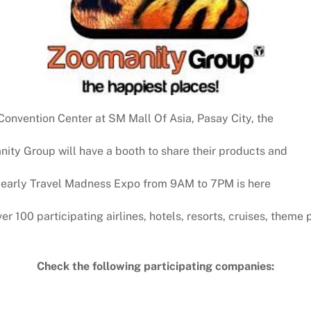
Convention Center at SM Mall Of Asia, Pasay City, the
ity Group will have a booth to share their products and
e yearly Travel Madness Expo from 9AM to 7PM is here
r 100 participating airlines, hotels, resorts, cruises, theme
Check the following participating companies: