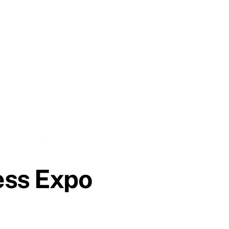
ess Expo