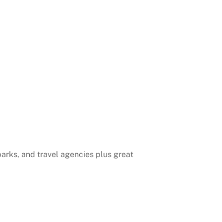
 parks, and travel agencies plus great