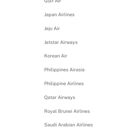
Gulf Air
Japan Airlines
Jeju Air
Jetstar Airways
Korean Air
Philippines Airasia
Philippine Airlines
Qatar Airways
Royal Brunei Airlines
Saudi Arabian Airlines