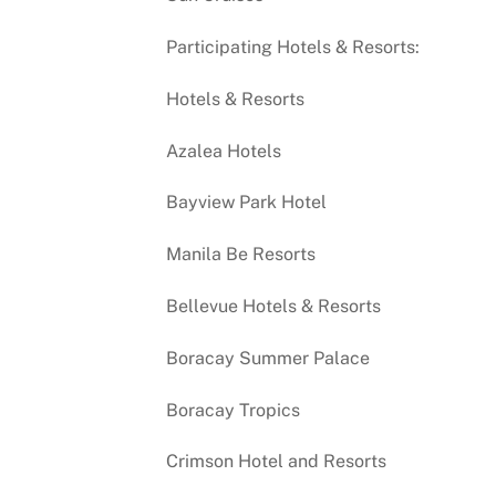
Participating Hotels & Resorts:
Hotels & Resorts
Azalea Hotels
Bayview Park Hotel
Manila Be Resorts
Bellevue Hotels & Resorts
Boracay Summer Palace
Boracay Tropics
Crimson Hotel and Resorts