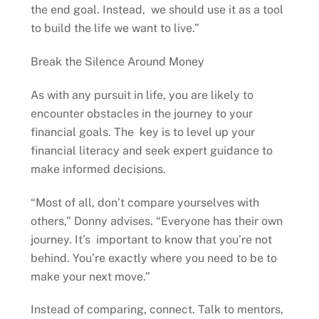
the end goal. Instead, we should use it as a tool
to build the life we want to live.”
Break the Silence Around Money
As with any pursuit in life, you are likely to
encounter obstacles in the journey to your
financial goals. The key is to level up your
financial literacy and seek expert guidance to
make informed decisions.
“Most of all, don’t compare yourselves with
others,” Donny advises. “Everyone has their own
journey. It’s important to know that you’re not
behind. You’re exactly where you need to be to
make your next move.”
Instead of comparing, connect. Talk to mentors,