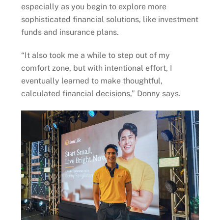
especially as you begin to explore more
sophisticated financial solutions, like investment
funds and insurance plans.
“It also took me a while to step out of my
comfort zone, but with intentional effort, I
eventually learned to make thoughtful,
calculated financial decisions,” Donny says.