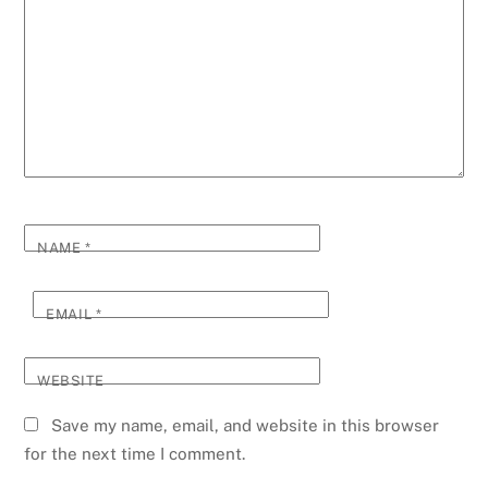
NAME
*
EMAIL
*
WEBSITE
Save my name, email, and website in this browser
for the next time I comment.