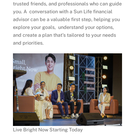
trusted friends, and professionals who can guide
you. A conversation with a Sun Life financial
advisor can be a valuable first step, helping you
explore your goals, understand your options,
and create a plan that’s tailored to your needs
and priorities.
Live Bright Now Starting Today