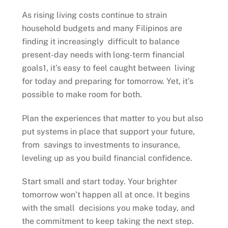
As rising living costs continue to strain
household budgets and many Filipinos are
finding it increasingly difficult to balance
present-day needs with long-term financial
goals1, it’s easy to feel caught between living
for today and preparing for tomorrow. Yet, it’s
possible to make room for both.
Plan the experiences that matter to you but also
put systems in place that support your future,
from savings to investments to insurance,
leveling up as you build financial confidence.
Start small and start today. Your brighter
tomorrow won’t happen all at once. It begins
with the small decisions you make today, and
the commitment to keep taking the next step.