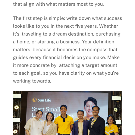
that align with what matters most to you.
The first step is simple: write down what success
looks like to you in the next five years. Whether
it’s traveling to a dream destination, purchasing
a home, or starting a business. Your definition
matters because it becomes the compass that
guides every financial decision you make. Make
it more concrete by attaching a target amount
to each goal, so you have clarity on what you’re
working towards.