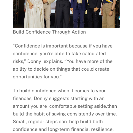
Build Confidence Through Action
“Confidence is important because if you have
confidence, you’re able to take calculated
risks,” Donny explains. “You have more of the
ability to decide on things that could create
opportunities for you.”
To build confidence when it comes to your
finances, Donny suggests starting with an
amount you are comfortable setting aside,then
build the habit of saving consistently over time.
Small, regular steps can help build both
confidence and long-term financial resilience,