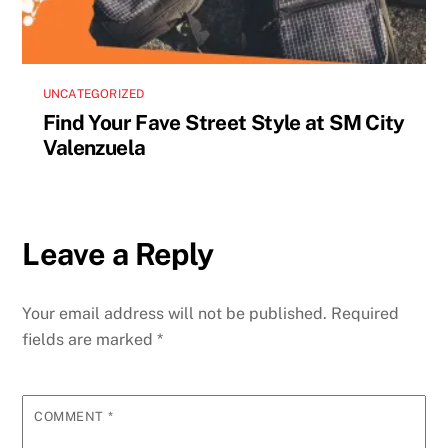
UNCATEGORIZED
Find Your Fave Street Style at SM City
Valenzuela
Leave a Reply
Your email address will not be published.
Required
fields are marked
*
COMMENT
*