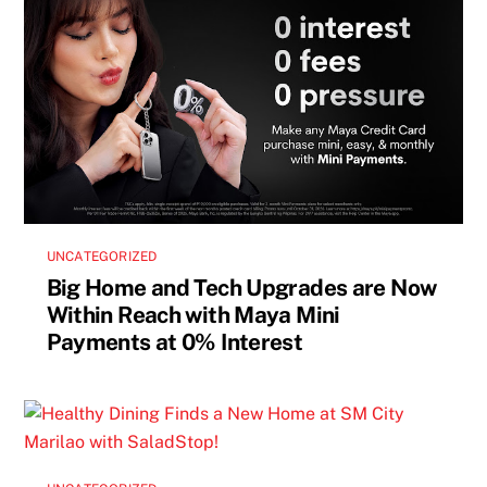
UNCATEGORIZED
Big Home and Tech Upgrades are Now
Within Reach with Maya Mini
Payments at 0% Interest