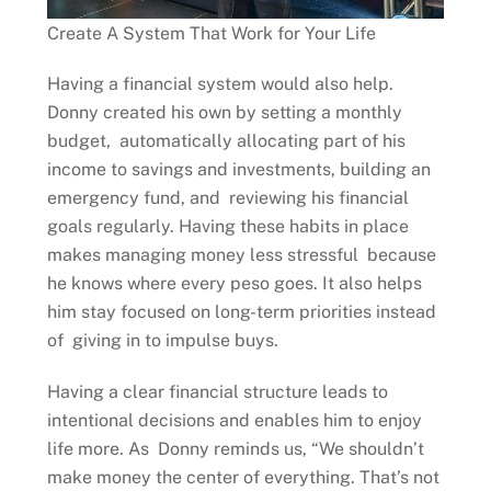
Create A System That Work for Your Life
Having a financial system would also help.
Donny created his own by setting a monthly
budget, automatically allocating part of his
income to savings and investments, building an
emergency fund, and reviewing his financial
goals regularly. Having these habits in place
makes managing money less stressful because
he knows where every peso goes. It also helps
him stay focused on long-term priorities instead
of giving in to impulse buys.
Having a clear financial structure leads to
intentional decisions and enables him to enjoy
life more. As Donny reminds us, “We shouldn’t
make money the center of everything. That’s not