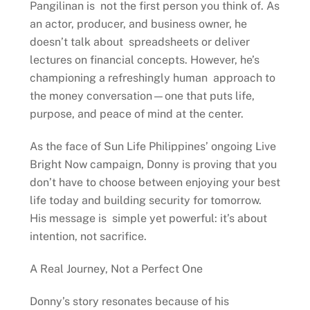
Pangilinan is not the first person you think of. As
an actor, producer, and business owner, he
doesn’t talk about spreadsheets or deliver
lectures on financial concepts. However, he’s
championing a refreshingly human approach to
the money conversation—one that puts life,
purpose, and peace of mind at the center.
As the face of Sun Life Philippines’ ongoing Live
Bright Now campaign, Donny is proving that you
don’t have to choose between enjoying your best
life today and building security for tomorrow.
His message is simple yet powerful: it’s about
intention, not sacrifice.
A Real Journey, Not a Perfect One
Donny’s story resonates because of his