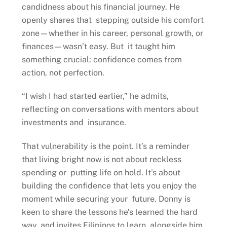
candidness about his financial journey. He
openly shares that stepping outside his comfort
zone—whether in his career, personal growth, or
finances—wasn’t easy. But it taught him
something crucial: confidence comes from
action, not perfection.
“I wish I had started earlier,” he admits,
reflecting on conversations with mentors about
investments and insurance.
That vulnerability is the point. It’s a reminder
that living bright now is not about reckless
spending or putting life on hold. It’s about
building the confidence that lets you enjoy the
moment while securing your future. Donny is
keen to share the lessons he’s learned the hard
way, and invites Filipinos to learn alongside him.