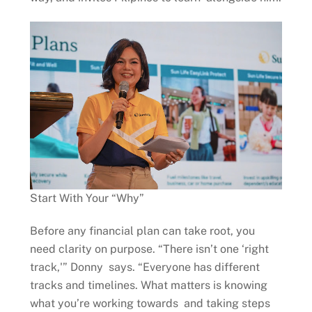
Start With Your “Why”
Before any financial plan can take root, you
need clarity on purpose. “There isn’t one ‘right
track,'” Donny says. “Everyone has different
tracks and timelines. What matters is knowing
what you’re working towards and taking steps