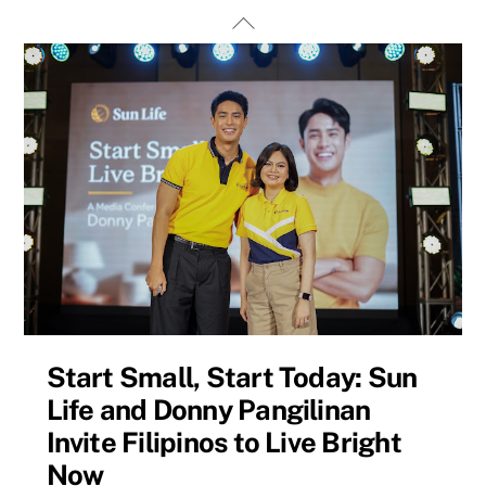
Skip
Back
to
To
content
Top
Start Small, Start Today: Sun
Life and Donny Pangilinan
Invite Filipinos to Live Bright
Now