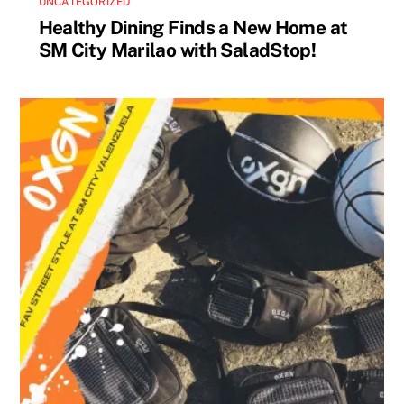
UNCATEGORIZED
Healthy Dining Finds a New Home at
SM City Marilao with SaladStop!