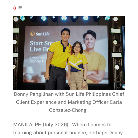
0
Donny Pangilinan with Sun Life Philippines Chief
Client Experience and Marketing Officer Carla
Gonzalez-Chong
MANILA, PH (July 2026) – When it comes to
learning about personal finance, perhaps Donny