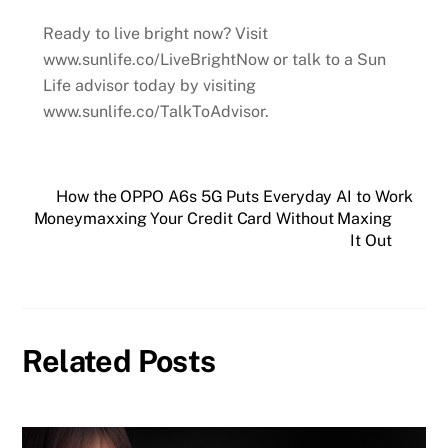
Ready to live bright now? Visit
www.sunlife.co/LiveBrightNow or talk to a Sun
Life advisor today by visiting
www.sunlife.co/TalkToAdvisor.
How the OPPO A6s 5G Puts Everyday AI to Work
Moneymaxxing Your Credit Card Without Maxing
It Out
Related Posts