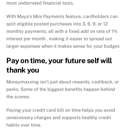
most underrated financial tools.
With Maya’s Mini Payments feature, cardholders can
split eligible posted purchases into 3, 6, 9, or 12
monthly payments, all with a fixed add on rate of 1%
interest per month , making it easier to spread out
larger expenses when it makes sense for your budget.
Pay on time, your future self will
thank you
Moneymaxxing isn’t just about rewards, cashback, or
perks. Some of the biggest benefits happen behind
the scenes.
Paying your credit card bill on time helps you avoid
unnecessary charges and supports healthy credit
habits over time.