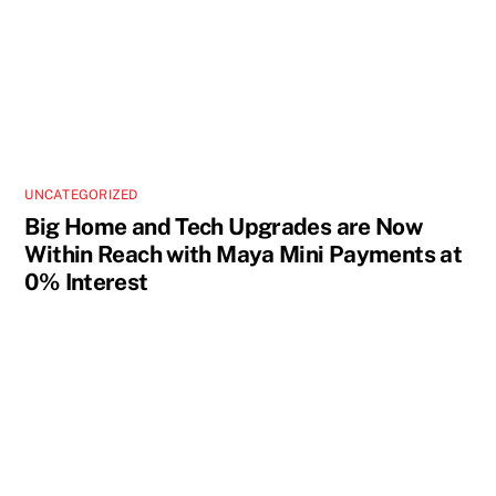
UNCATEGORIZED
Big Home and Tech Upgrades are Now
Within Reach with Maya Mini Payments at
0% Interest