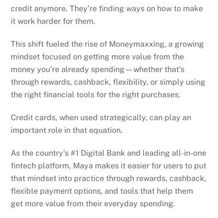
credit anymore. They’re finding ways on how to make
it work harder for them.
This shift fueled the rise of Moneymaxxing, a growing
mindset focused on getting more value from the
money you’re already spending—whether that’s
through rewards, cashback, flexibility, or simply using
the right financial tools for the right purchases.
Credit cards, when used strategically, can play an
important role in that equation.
As the country’s #1 Digital Bank and leading all-in-one
fintech platform, Maya makes it easier for users to put
that mindset into practice through rewards, cashback,
flexible payment options, and tools that help them
get more value from their everyday spending.