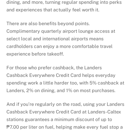
dining, and more, turning regular spending into perks
and experiences that actually feel worth it.
There are also benefits beyond points.
Complimentary quarterly airport lounge access at
select local and international airports means
cardholders can enjoy a more comfortable travel
experience before takeoff.
For those who prefer cashback, the Landers
Cashback Everywhere Credit Card helps everyday
spending work a little harder too, with 5% cashback at
Landers, 2% on dining, and 1% on most purchases.
And if you’re regularly on the road, using your Landers
Cashback Everywhere Credit Card at Landers-Caltex
stations guarantees a minimum discount of up to
₱7.00 per liter on fuel, helping make every fuel stop a