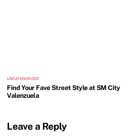
UNCATEGORIZED
Find Your Fave Street Style at SM City
Valenzuela
Leave a Reply