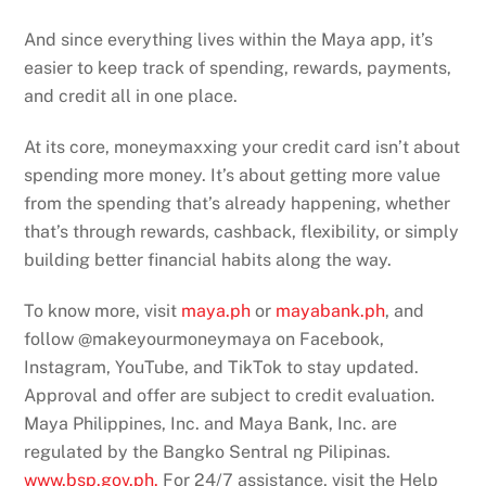
And since everything lives within the Maya app, it’s
easier to keep track of spending, rewards, payments,
and credit all in one place.
At its core, moneymaxxing your credit card isn’t about
spending more money. It’s about getting more value
from the spending that’s already happening, whether
that’s through rewards, cashback, flexibility, or simply
building better financial habits along the way.
To know more, visit
maya.ph
or
mayabank.ph
, and
follow @makeyourmoneymaya on Facebook,
Instagram, YouTube, and TikTok to stay updated.
Approval and offer are subject to credit evaluation.
Maya Philippines, Inc. and Maya Bank, Inc. are
regulated by the Bangko Sentral ng Pilipinas.
www.bsp.gov.ph.
For 24/7 assistance, visit the Help