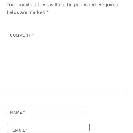
Your email address will not be published.
Required
fields are marked
*
COMMENT
*
NAME
*
EMAIL
*