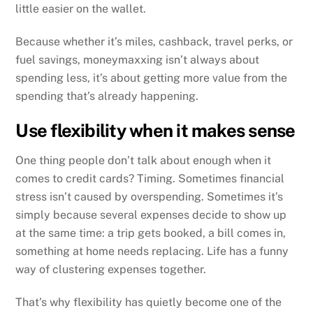
little easier on the wallet.
Because whether it’s miles, cashback, travel perks, or
fuel savings, moneymaxxing isn’t always about
spending less, it’s about getting more value from the
spending that’s already happening.
Use flexibility when it makes sense
One thing people don’t talk about enough when it
comes to credit cards? Timing. Sometimes financial
stress isn’t caused by overspending. Sometimes it’s
simply because several expenses decide to show up
at the same time: a trip gets booked, a bill comes in,
something at home needs replacing. Life has a funny
way of clustering expenses together.
That’s why flexibility has quietly become one of the