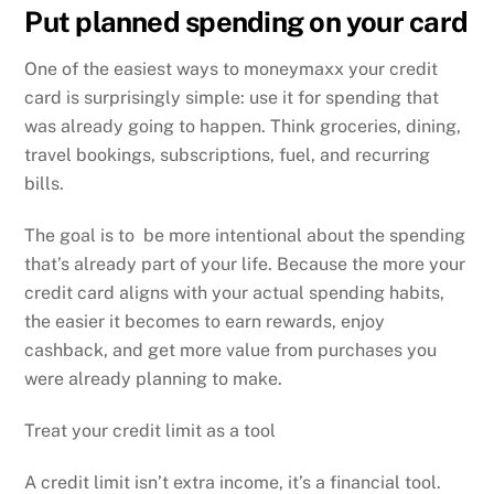
Put planned spending on your card
One of the easiest ways to moneymaxx your credit
card is surprisingly simple: use it for spending that
was already going to happen. Think groceries, dining,
travel bookings, subscriptions, fuel, and recurring
bills.
The goal is to be more intentional about the spending
that’s already part of your life. Because the more your
credit card aligns with your actual spending habits,
the easier it becomes to earn rewards, enjoy
cashback, and get more value from purchases you
were already planning to make.
Treat your credit limit as a tool
A credit limit isn’t extra income, it’s a financial tool.