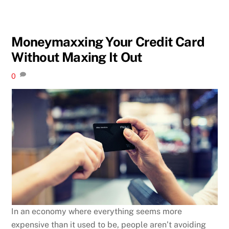
Moneymaxxing Your Credit Card
Without Maxing It Out
0
In an economy where everything seems more
expensive than it used to be, people aren’t avoiding