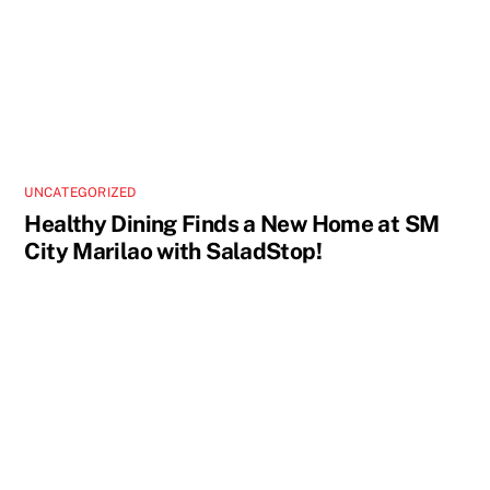
UNCATEGORIZED
Healthy Dining Finds a New Home at SM
City Marilao with SaladStop!