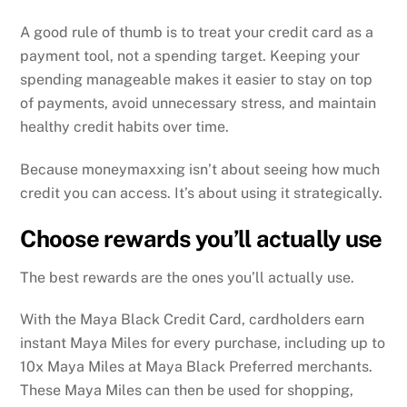
A good rule of thumb is to treat your credit card as a
payment tool, not a spending target. Keeping your
spending manageable makes it easier to stay on top
of payments, avoid unnecessary stress, and maintain
healthy credit habits over time.
Because moneymaxxing isn’t about seeing how much
credit you can access. It’s about using it strategically.
Choose rewards you’ll actually use
The best rewards are the ones you’ll actually use.
With the Maya Black Credit Card, cardholders earn
instant Maya Miles for every purchase, including up to
10x Maya Miles at Maya Black Preferred merchants.
These Maya Miles can then be used for shopping,