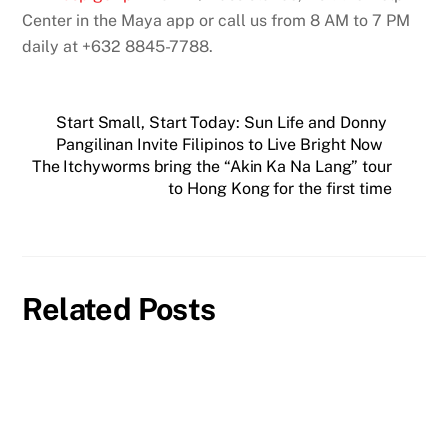
Center in the Maya app or call us from 8 AM to 7 PM
daily at +632 8845-7788.
Start Small, Start Today: Sun Life and Donny
Pangilinan Invite Filipinos to Live Bright Now
The Itchyworms bring the “Akin Ka Na Lang” tour
to Hong Kong for the first time
Related Posts