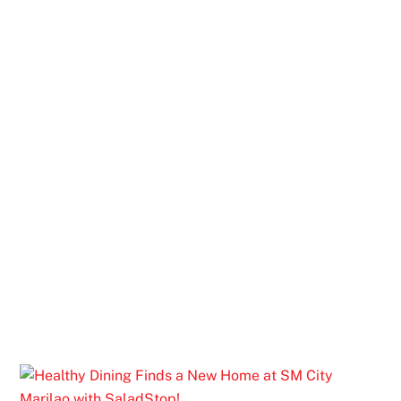
AFTER-SCHOOL CRAVINGS? EVERY
KID’S FAVORITE FOOD STOP IS HERE
AT SM CITY VALENZUELA
Rediscover Your Food Favorites at SM
City Marilao Foodcourt