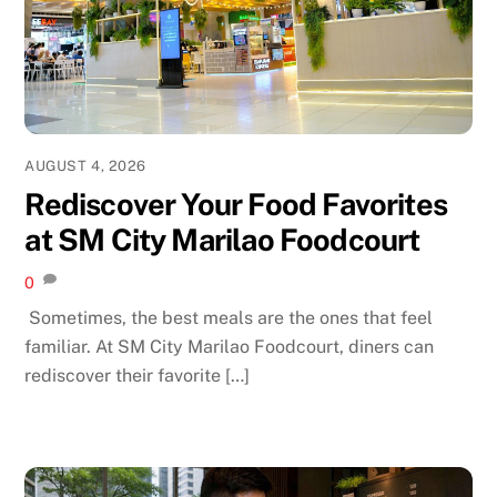
AUGUST 4, 2026
Rediscover Your Food Favorites
at SM City Marilao Foodcourt
0
Sometimes, the best meals are the ones that feel
familiar. At SM City Marilao Foodcourt, diners can
rediscover their favorite […]