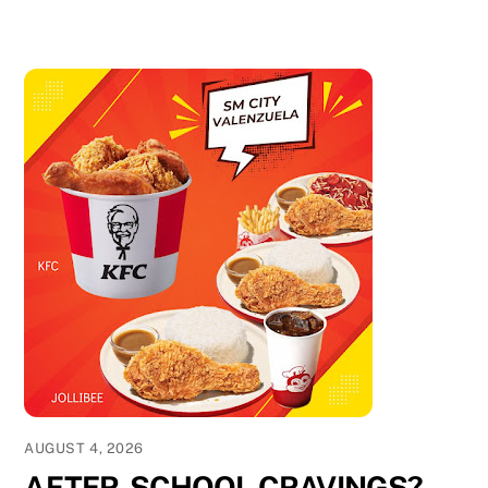
AUGUST 4, 2026
AFTER-SCHOOL CRAVINGS?