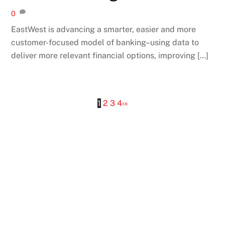
0
EastWest is advancing a smarter, easier and more
customer-focused model of banking–using data to
deliver more relevant financial options, improving […]
1
2
3
4
›
»