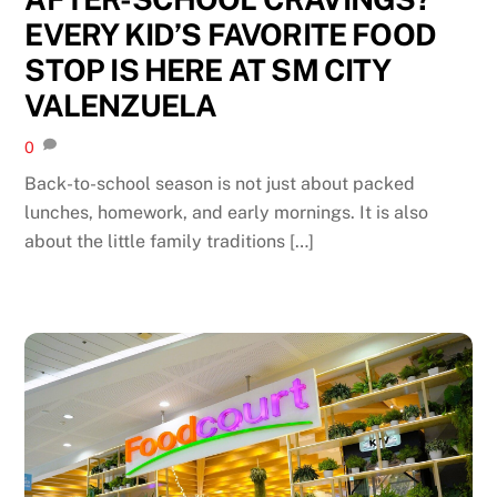
EVERY KID’S FAVORITE FOOD
STOP IS HERE AT SM CITY
VALENZUELA
0
Back-to-school season is not just about packed
lunches, homework, and early mornings. It is also
about the little family traditions […]