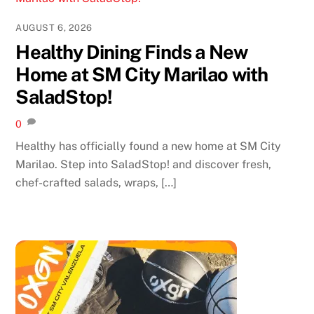
AUGUST 6, 2026
Healthy Dining Finds a New
Home at SM City Marilao with
SaladStop!
0
Healthy has officially found a new home at SM City
Marilao. Step into SaladStop! and discover fresh,
chef-crafted salads, wraps, […]