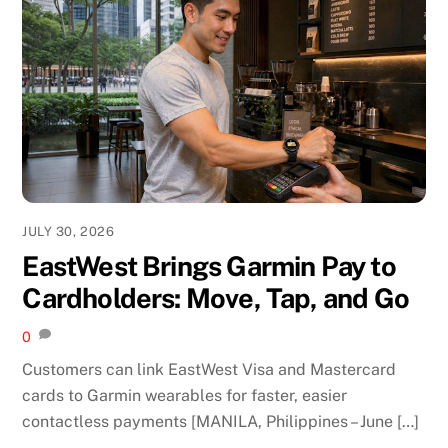
JULY 30, 2026
EastWest Brings Garmin Pay to
Cardholders: Move, Tap, and Go
0
Customers can link EastWest Visa and Mastercard
cards to Garmin wearables for faster, easier
contactless payments [MANILA, Philippines – June […]