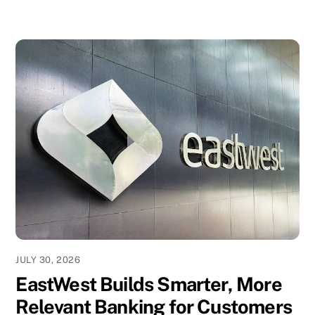
JULY 30, 2026
EastWest Builds Smarter, More
Relevant Banking for Customers