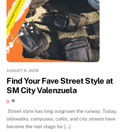
AUGUST 6, 2026
Find Your Fave Street Style at
SM City Valenzuela
0
Street style has long outgrown the runway. Today,
sidewalks, campuses, cafés, and city streets have
become the real stage for […]