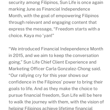
security among Filipinos, Sun Life is once again
marking June as Financial Independence
Month, with the goal of empowering Filipinos
through relevant and engaging content that
express the message, “Freedom starts with a
choice. Kaya mo ‘yan!”
“We introduced Financial Independence Month
in 2015, and we aim to keep the conversation
going,” Sun Life Chief Client Experience and
Marketing Officer Carla Gonzalez-Chong said.
“Our rallying cry for this year shows our
confidence in the Filipinos’ power to bring their
goals to life. And as they make the choice to
pursue financial freedom, Sun Life will be here
to walk the journey with them, with the vision of
helping Filipinos achieve lifetime financial