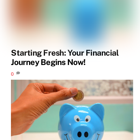
Starting Fresh: Your Financial
Journey Begins Now!
0