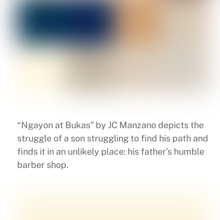
“Ngayon at Bukas” by JC Manzano depicts the
struggle of a son struggling to find his path and
finds it in an unlikely place: his father’s humble
barber shop.