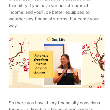
flexibility if you have various streams of
income, and you’ll be better equipped to
weather any financial storms that come your
way.
So there you have it, my financially conscious
friends – a direct-to-the-point approach to