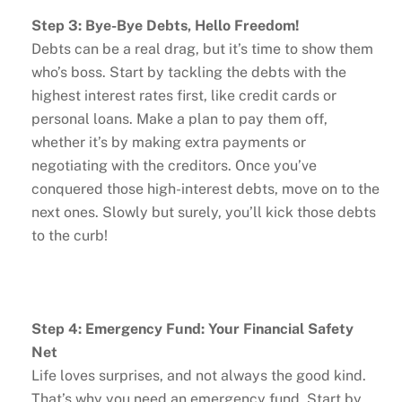
Step 3: Bye-Bye Debts, Hello Freedom!
Debts can be a real drag, but it’s time to show them
who’s boss. Start by tackling the debts with the
highest interest rates first, like credit cards or
personal loans. Make a plan to pay them off,
whether it’s by making extra payments or
negotiating with the creditors. Once you’ve
conquered those high-interest debts, move on to the
next ones. Slowly but surely, you’ll kick those debts
to the curb!
Step 4: Emergency Fund: Your Financial Safety
Net
Life loves surprises, and not always the good kind.
That’s why you need an emergency fund. Start by