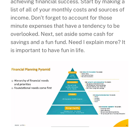
achieving financial success. Start by making a
list of all of your monthly costs and sources of
income. Don’t forget to account for those
minute expenses that have a tendency to be
overlooked. Next, set aside some cash for
savings and a fun fund. Need I explain more? It
is important to have fun in life.