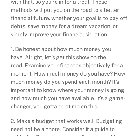
with that, so you’re in for a treat. These
methods will put you on the road to a better
financial future, whether your goal is to pay off
debts, save money for a dream vacation, or
simply improve your financial situation.
1. Be honest about how much money you
have: Alright, let’s get this show on the
road. Examine your finances objectively for a
moment. How much money do you have? How
much money do you spend each month? It’s
important to know where your money is going
and how much you have available. It’s a game-
changer, you gotta trust me on this.
2. Make a budget that works well: Budgeting
need not be a chore. Consider it a guide to