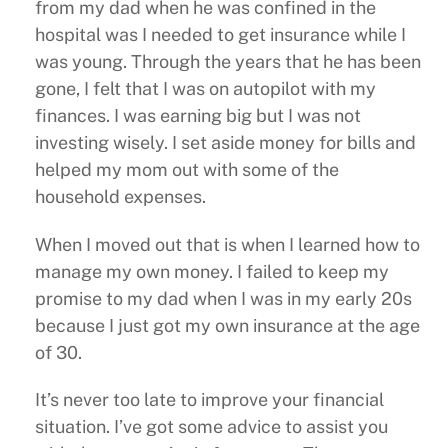
from my dad when he was confined in the
hospital was I needed to get insurance while I
was young. Through the years that he has been
gone, I felt that I was on autopilot with my
finances. I was earning big but I was not
investing wisely. I set aside money for bills and
helped my mom out with some of the
household expenses.
When I moved out that is when I learned how to
manage my own money. I failed to keep my
promise to my dad when I was in my early 20s
because I just got my own insurance at the age
of 30.
It’s never too late to improve your financial
situation. I’ve got some advice to assist you