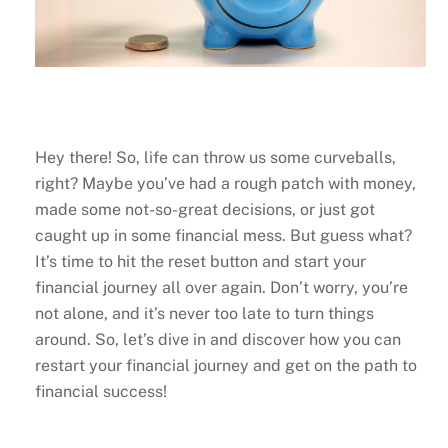
Hey there! So, life can throw us some curveballs,
right? Maybe you’ve had a rough patch with money,
made some not-so-great decisions, or just got
caught up in some financial mess. But guess what?
It’s time to hit the reset button and start your
financial journey all over again. Don’t worry, you’re
not alone, and it’s never too late to turn things
around. So, let’s dive in and discover how you can
restart your financial journey and get on the path to
financial success!