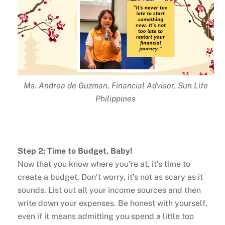
Ms. Andrea de Guzman, Financial Advisor, Sun Life
Philippines
Step 2: Time to Budget, Baby!
Now that you know where you’re at, it’s time to
create a budget. Don’t worry, it’s not as scary as it
sounds. List out all your income sources and then
write down your expenses. Be honest with yourself,
even if it means admitting you spend a little too