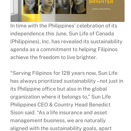
In time with the Philippines’ celebration of its
independence this June, Sun Life of Canada
(Philippines), Inc. has revealed its sustainability
agenda as a commitment to helping Filipinos
achieve the freedom to live brighter.
“Serving Filipinos for 128 years now, Sun Life
has always prioritized sustainability – not just in
its Philippine office but also in the global
organization where it belongs to,” Sun Life
Philippines CEO & Country Head Benedict
Sison said. “As a life insurance and asset
management business, we are naturally
aligned with the sustainability goals, apart