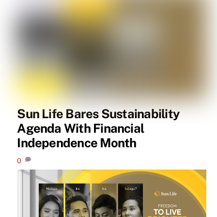
Sun Life Bares Sustainability
Agenda With Financial
Independence Month
0