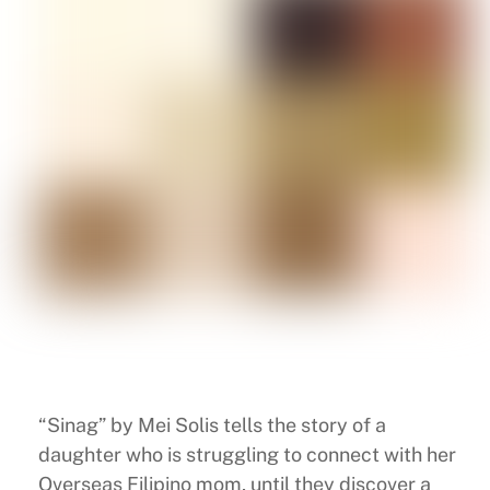
“Sinag” by Mei Solis tells the story of a
daughter who is struggling to connect with her
Overseas Filipino mom, until they discover a