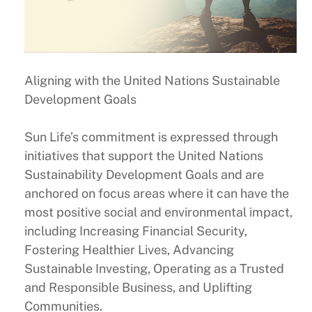
Aligning with the United Nations Sustainable
Development Goals
Sun Life’s commitment is expressed through
initiatives that support the United Nations
Sustainability Development Goals and are
anchored on focus areas where it can have the
most positive social and environmental impact,
including Increasing Financial Security,
Fostering Healthier Lives, Advancing
Sustainable Investing, Operating as a Trusted
and Responsible Business, and Uplifting
Communities.