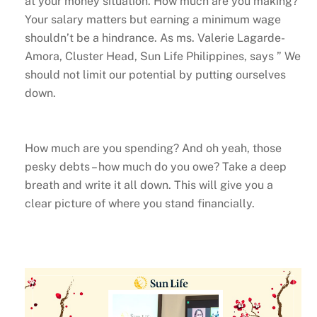
at your money situation. How much are you making?
Your salary matters but earning a minimum wage
shouldn’t be a hindrance. As ms. Valerie Lagarde-
Amora, Cluster Head, Sun Life Philippines, says ” We
should not limit our potential by putting ourselves
down.
How much are you spending? And oh yeah, those
pesky debts – how much do you owe? Take a deep
breath and write it all down. This will give you a
clear picture of where you stand financially.