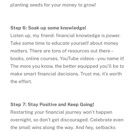
planting seeds for your money to grow!
Step 6: Soak up some knowledge!
Listen up, my friend: financial knowledge is power.
Take some time to educate yourself about money
matters. There are tons of resources out there –
books, online courses, YouTube videos – you name it!
The more you know, the better equipped you’ll be to
make smart financial decisions. Trust me, it’s worth
the effort.
Step 7: Stay Positive and Keep Going!
Restarting your financial journey won’t happen
overnight, so don’t get discouraged. Celebrate even
the small wins along the way. And hey, setbacks