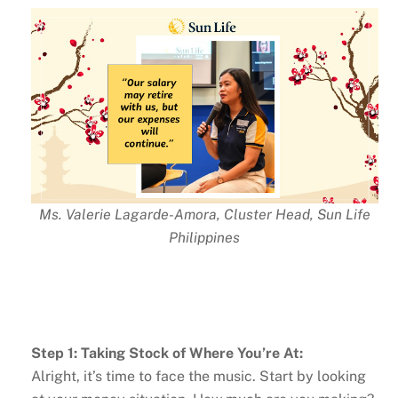
Ms. Valerie Lagarde-Amora, Cluster Head, Sun Life
Philippines
Step 1: Taking Stock of Where You’re At:
Alright, it’s time to face the music. Start by looking