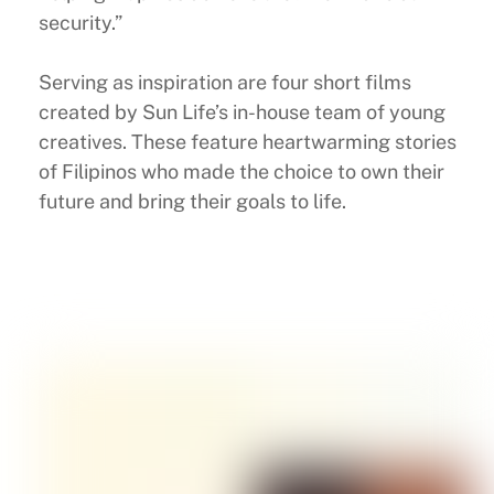
security.”
Serving as inspiration are four short films
created by Sun Life’s in-house team of young
creatives. These feature heartwarming stories
of Filipinos who made the choice to own their
future and bring their goals to life.