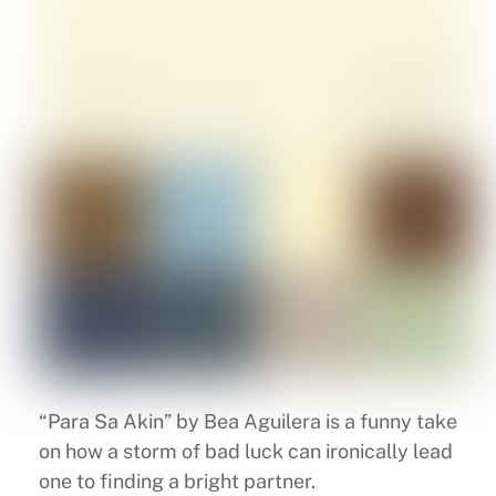
“Para Sa Akin” by Bea Aguilera is a funny take
on how a storm of bad luck can ironically lead
one to finding a bright partner.