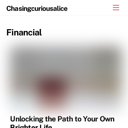
Skip
Men
Chasingcuriousalice
to
content
Financial
Unlocking the Path to Your Own
Brighter Life