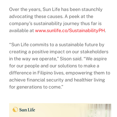
Over the years, Sun Life has been staunchly
advocating these causes. A peek at the
company’s sustainability journey thus far is
available at
www.sunlife.co/SustainabilityPH
.
“Sun Life commits to a sustainable future by
creating a positive impact on our stakeholders
in the way we operate,” Sison said. “We aspire
for our people and our solutions to make a
difference in Filipino lives, empowering them to
achieve financial security and healthier living
for generations to come.”