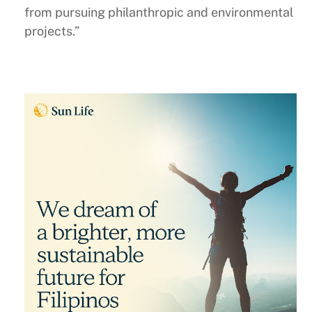
from pursuing philanthropic and environmental
projects.”