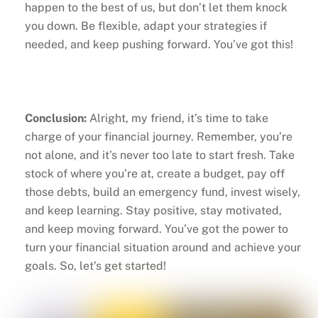
happen to the best of us, but don’t let them knock
you down. Be flexible, adapt your strategies if
needed, and keep pushing forward. You’ve got this!
Conclusion:
Alright, my friend, it’s time to take
charge of your financial journey. Remember, you’re
not alone, and it’s never too late to start fresh. Take
stock of where you’re at, create a budget, pay off
those debts, build an emergency fund, invest wisely,
and keep learning. Stay positive, stay motivated,
and keep moving forward. You’ve got the power to
turn your financial situation around and achieve your
goals. So, let’s get started!