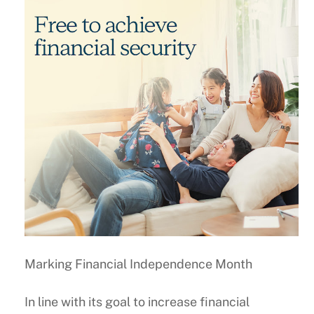
Marking Financial Independence Month
In line with its goal to increase financial