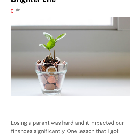
0
Losing a parent was hard and it impacted our
finances significantly. One lesson that I got