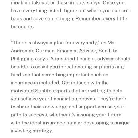
much on takeout or those impulse buys. Once you
have everything listed, figure out where you can cut
back and save some dough. Remember, every little
bit counts!
“There is always a plan for everybody,” as Ms.
Andrea de Guzman, Financial Advisor, Sun Life
Philippines says. A qualified financial advisor should
be able to assist you in reallocating or prioritizing
funds so that something important such as
insurance is included. Get in touch with the
motivated Sunlife experts that are willing to help
you achieve your financial objectives. They’re here
to share their knowledge and support you on your
path to success, whether it’s insuring your future
with the ideal insurance plan or developing a unique
investing strategy.