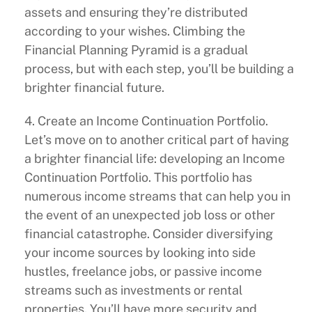
assets and ensuring they’re distributed
according to your wishes. Climbing the
Financial Planning Pyramid is a gradual
process, but with each step, you’ll be building a
brighter financial future.
4. Create an Income Continuation Portfolio.
Let’s move on to another critical part of having
a brighter financial life: developing an Income
Continuation Portfolio. This portfolio has
numerous income streams that can help you in
the event of an unexpected job loss or other
financial catastrophe. Consider diversifying
your income sources by looking into side
hustles, freelance jobs, or passive income
streams such as investments or rental
properties. You’ll have more security and