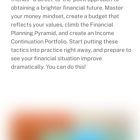
obtaining a brighter financial future. Master
your money mindset, create a budget that
reflects your values, climb the Financial
Planning Pyramid, and create an Income
Continuation Portfolio. Start putting these
tactics into practice right away, and prepare to
see your financial situation improve
dramatically. You can do this!