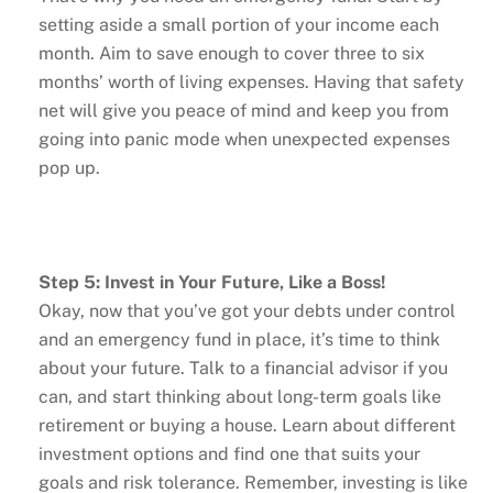
setting aside a small portion of your income each
month. Aim to save enough to cover three to six
months’ worth of living expenses. Having that safety
net will give you peace of mind and keep you from
going into panic mode when unexpected expenses
pop up.
Step 5: Invest in Your Future, Like a Boss!
Okay, now that you’ve got your debts under control
and an emergency fund in place, it’s time to think
about your future. Talk to a financial advisor if you
can, and start thinking about long-term goals like
retirement or buying a house. Learn about different
investment options and find one that suits your
goals and risk tolerance. Remember, investing is like