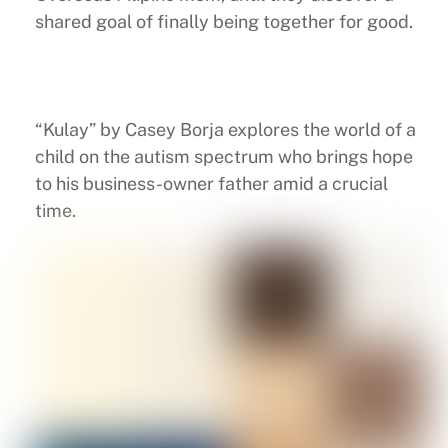
shared goal of finally being together for good.
“Kulay” by Casey Borja explores the world of a
child on the autism spectrum who brings hope
to his business-owner father amid a crucial
time.