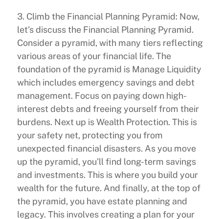
3. Climb the Financial Planning Pyramid: Now,
let’s discuss the Financial Planning Pyramid.
Consider a pyramid, with many tiers reflecting
various areas of your financial life. The
foundation of the pyramid is Manage Liquidity
which includes emergency savings and debt
management. Focus on paying down high-
interest debts and freeing yourself from their
burdens. Next up is Wealth Protection. This is
your safety net, protecting you from
unexpected financial disasters. As you move
up the pyramid, you’ll find long-term savings
and investments. This is where you build your
wealth for the future. And finally, at the top of
the pyramid, you have estate planning and
legacy. This involves creating a plan for your