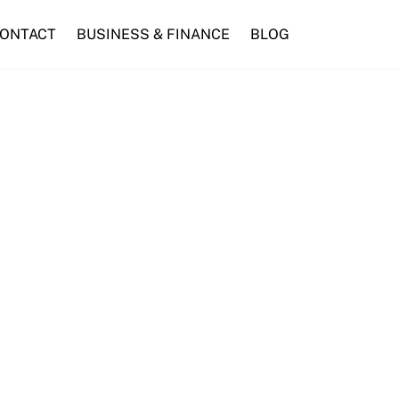
ONTACT
BUSINESS & FINANCE
BLOG