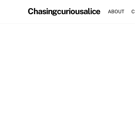
Skip
Chasingcuriousalice
to
ABOUT
C
content