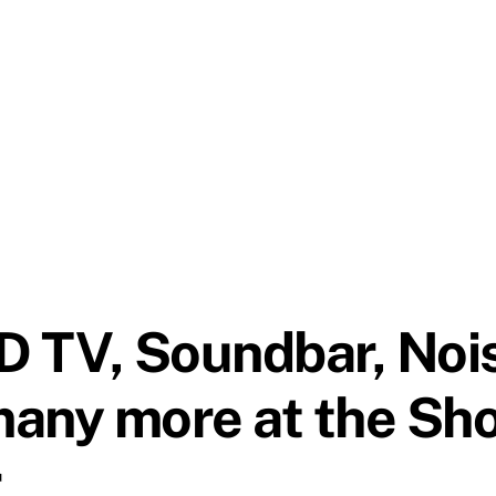
D TV, Soundbar, Noi
many more at the Sh
r