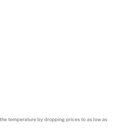
the temperature by dropping prices to as low as