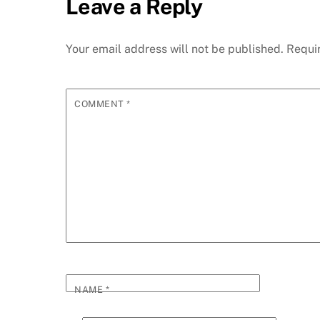
Leave a Reply
Your email address will not be published.
Requi
COMMENT
*
NAME
*