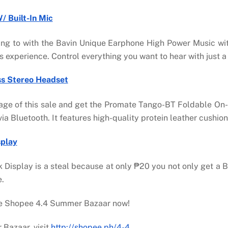
 Built-In Mic
ening to with the Bavin Unique Earphone High Power Music wit
experience. Control everything you want to hear with just a 
ss Stereo Headset
age of this sale and get the Promate Tango-BT Foldable On-
ia Bluetooth. It features high-quality protein leather cushi
splay
 Display is a steal because at only ₱20 you not only get a B
e.
the Shopee 4.4 Summer Bazaar now!
Bazaar, visit
http://shopee.ph/4-4
.