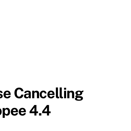
se Cancelling
opee 4.4