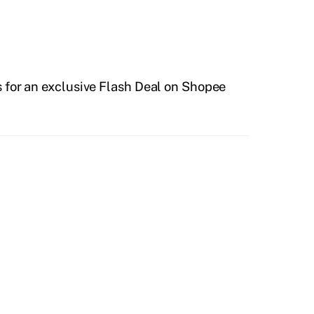
 for an exclusive Flash Deal on Shopee