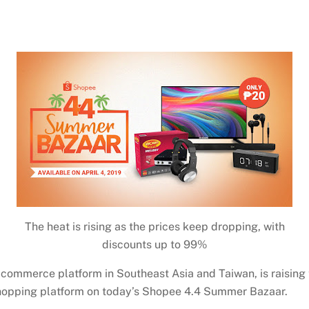
The heat is rising as the prices keep dropping, with
discounts up to 99%
commerce platform in Southeast Asia and Taiwan, is raising 
hopping platform on today’s Shopee 4.4 Summer Bazaar.