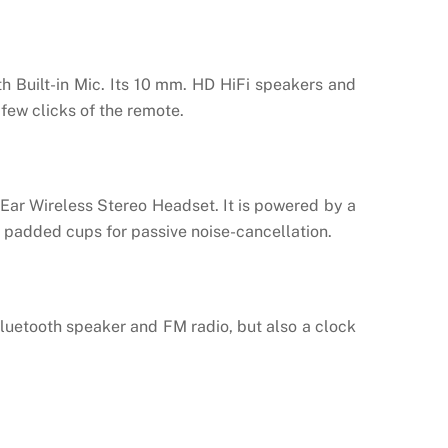
h Built-in Mic. Its 10 mm. HD HiFi speakers and
few clicks of the remote.
Ear Wireless Stereo Headset. It is powered by a
on padded cups for passive noise-cancellation.
luetooth speaker and FM radio, but also a clock