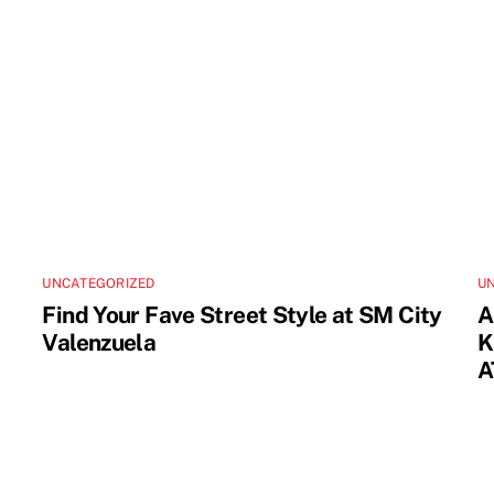
UNCATEGORIZED
U
Find Your Fave Street Style at SM City
A
Valenzuela
K
A