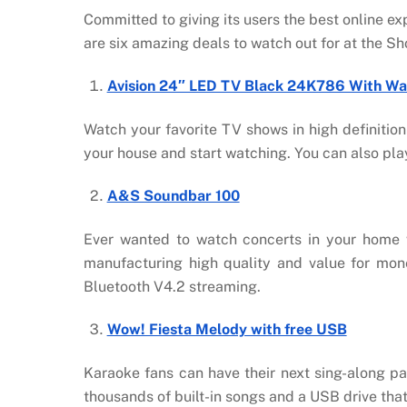
Committed to giving its users the best online e
are six amazing deals to watch out for at the 
Avision 24″ LED TV Black 24K786 With Wa
Watch your favorite TV shows in high definition 
your house and start watching. You can also pl
A&S Soundbar 100
Ever wanted to watch concerts in your home 
manufacturing high quality and value for mon
Bluetooth V4.2 streaming.
Wow! Fiesta Melody with free USB
Karaoke fans can have their next sing-along p
thousands of built-in songs and a USB drive that