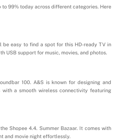
p to 99% today across different categories. Here
ll be easy to find a spot for this HD-ready TV in
ith USB support for music, movies, and photos.
Soundbar 100. A&S is known for designing and
with a smooth wireless connectivity featuring
t the Shopee 4.4. Summer Bazaar. It comes with
t and movie night effortlessly.