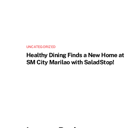
UNCATEGORIZED
Healthy Dining Finds a New Home at
SM City Marilao with SaladStop!