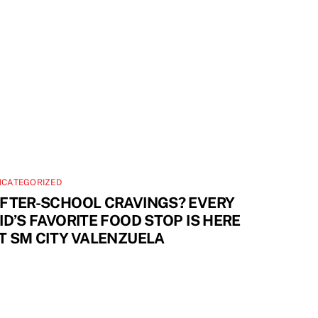
NCATEGORIZED
FTER-SCHOOL CRAVINGS? EVERY
ID’S FAVORITE FOOD STOP IS HERE
T SM CITY VALENZUELA