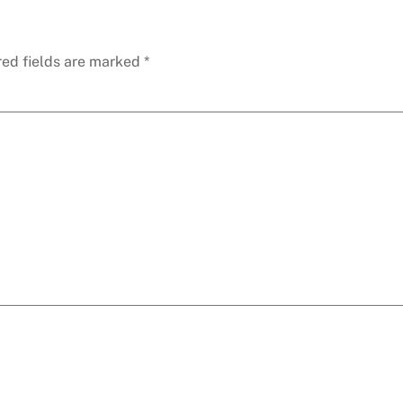
red fields are marked
*