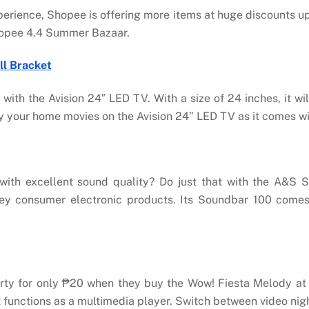
xperience, Shopee is offering more items at huge discounts u
Shopee 4.4 Summer Bazaar.
ll Bracket
with the Avision 24″ LED TV. With a size of 24 inches, it wi
ay your home movies on the Avision 24” LED TV as it comes w
with excellent sound quality? Do just that with the A&S 
ey consumer electronic products. Its Soundbar 100 comes 
arty for only ₱20 when they buy the Wow! Fiesta Melody a
 functions as a multimedia player. Switch between video nigh