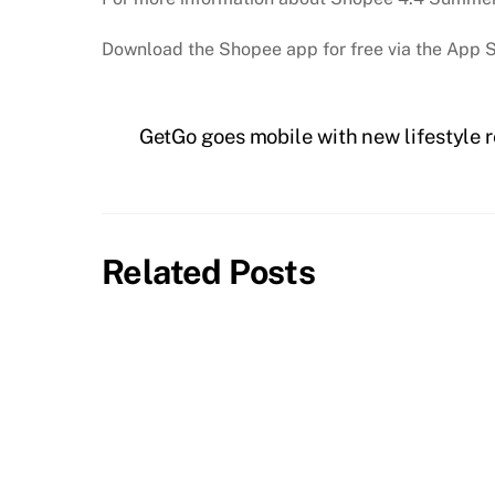
Download the Shopee app for free via the App S
GetGo goes mobile with new lifestyle 
Related Posts