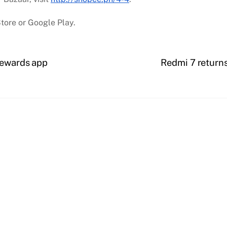
tore or Google Play.
rewards app
Redmi 7 returns