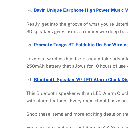
Bavin Unique Earphone High Power Music W/
Really get into the groove of what you’re list
3D speakers gives users an immersive deep bass 
Promate Tango-BT Foldable On-Ear Wirele
Lovers of wireless headsets should take advant
250mAh battery that allows for 10 hours of use v
Bluetooth Speaker W/ LED Alarm Clock Di
This Bluetooth speaker with an LED Alarm Clock
with alarm features. Every room should have on
Shop these items and more exciting deals on 
For more information about Shopee 4.4 Summer 