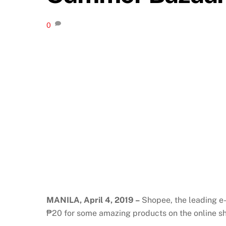
0
MANILA, April 4, 2019 –
Shopee, the leading e-
₱20 for some amazing products on the online s