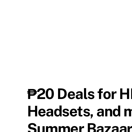
₱20 Deals for H
Headsets, and 
Summer Bazaa