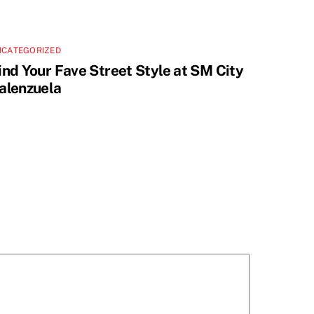
NCATEGORIZED
ind Your Fave Street Style at SM City
alenzuela