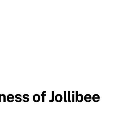
ness of Jollibee