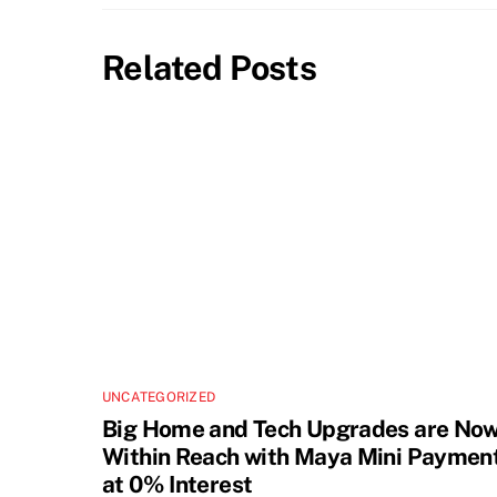
Related Posts
UNCATEGORIZED
Big Home and Tech Upgrades are No
Within Reach with Maya Mini Paymen
at 0% Interest