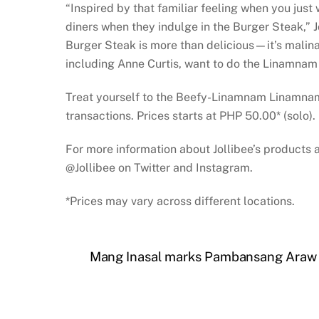
“Inspired by that familiar feeling when you just
diners when they indulge in the Burger Steak,” 
Burger Steak is more than delicious—it’s malinam
including Anne Curtis, want to do the Linamna
Treat yourself to the Beefy-Linamnam Linamnam Ul
transactions. Prices starts at PHP 50.00* (solo).
For more information about Jollibee’s products 
@Jollibee on Twitter and Instagram.
*Prices may vary across different locations.
Mang Inasal marks Pambansang Araw ng