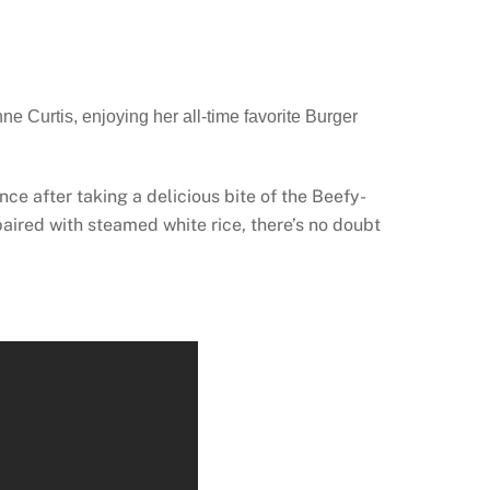
e Curtis, enjoying her all-time favorite Burger
ce after taking a delicious bite of the Beefy-
ired with steamed white rice, there’s no doubt