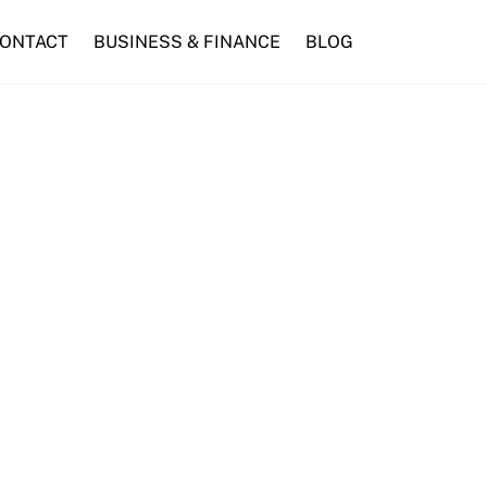
ONTACT
BUSINESS & FINANCE
BLOG