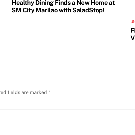
Healthy Dining Finds a New Home at
SM City Marilao with SaladStop!
U
F
V
red fields are marked
*