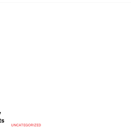
w
ts
UNCATEGORIZED