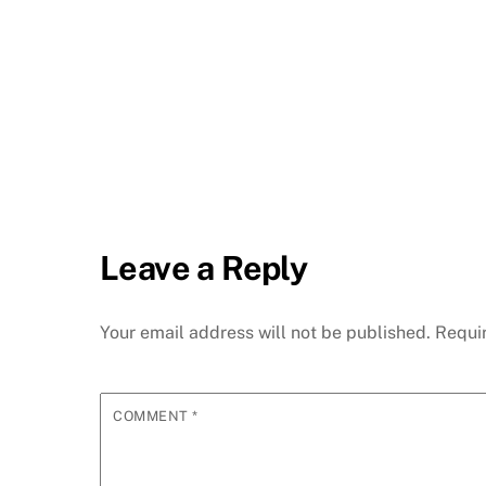
Leave a Reply
Your email address will not be published.
Requi
COMMENT
*