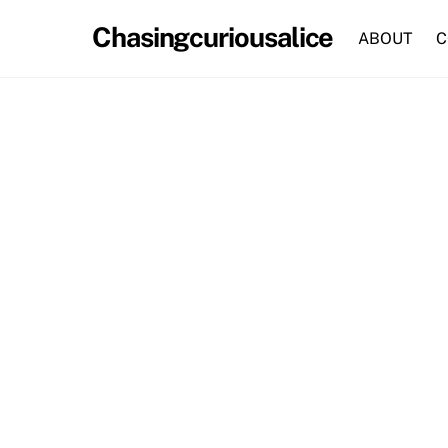
Skip
Chasingcuriousalice
to
ABOUT
C
content