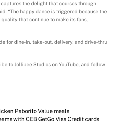
y captures the delight that courses through
said. “The happy dance is triggered because the
quality that continue to make its fans,
 for dine-in, take-out, delivery, and drive-thru
ibe to Jollibee Studios on YouTube, and follow
icken Paborito Value meals
dreams with CEB GetGo Visa Credit cards