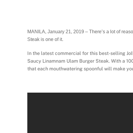
MANILA, January 21, 2019 – There’s a lot of reason
Steak is one of it.
In the latest commercial for this best-selling J
Saucy Linamnam Ulam Burger Steak. With a 100% 
that each mouthwatering spoonful will make yo