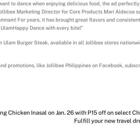
 want to dance when enjoying delicious food, the ad perfectl
Jollibee Marketing Director for Core Products Mari Aldecoa 
nam! For years, it has brought great flavors and consistent 
m UlamHappy Dance with every bite!”
am Burger Steak, available in all Jollibee stores nationwide
and promotions, like Jollibee Philippines on Facebook, subscr
 Chicken Inasal on Jan. 26 with P15 off on select Ch
Fulfill your new travel 