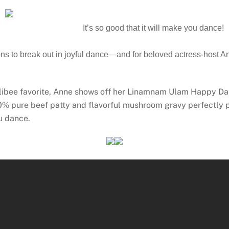
It’s so good that it will make you dance!
s to break out in joyful dance—and for beloved actress-host Ann
ollibee favorite, Anne shows off her Linamnam Ulam Happy Dan
pure beef patty and flavorful mushroom gravy perfectly pa
u dance.