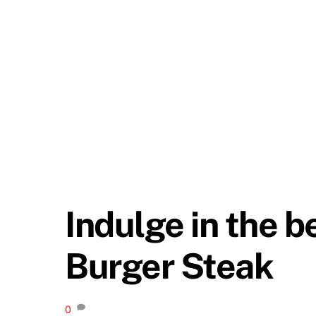
Indulge in the b
Burger Steak
0