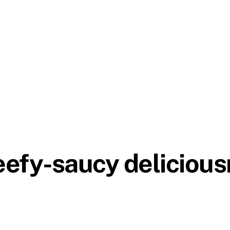
eefy-saucy delicious