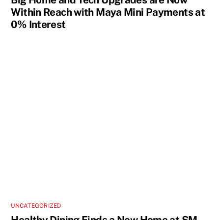
Within Reach with Maya Mini Payments at
0% Interest
UNCATEGORIZED
Healthy Dining Finds a New Home at SM