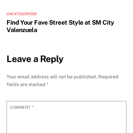
UNCATEGORIZED
Find Your Fave Street Style at SM City
Valenzuela
Leave a Reply
Your email address will not be published.
Required
fields are marked
*
COMMENT
*