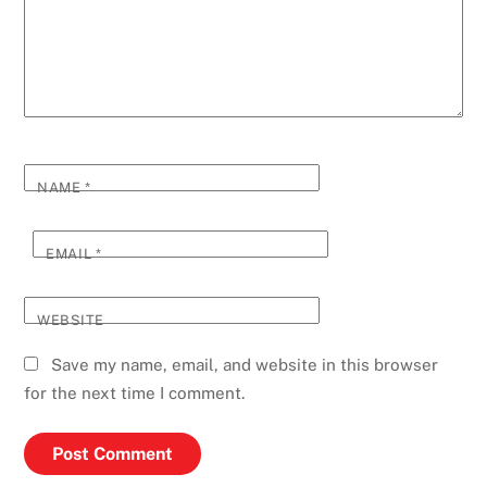
NAME
*
EMAIL
*
WEBSITE
Save my name, email, and website in this browser
for the next time I comment.