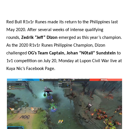
Red Bull R1v1r Runes made its return to the Philippines last
May 2020. After several weeks of intense qualifying
rounds,
Zedrik “Jeff” Dizon
emerged as this year’s champion.
As the 2020 R1v1r Runes Philippine Champion, Dizon
challenged
OG’s Team Captain, Johan “N0tail” Sundstein
to
1v1 competition on July 20, Monday at Lupon Civil War live at
Kuya Nic’s Facebook Page.