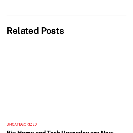
Related Posts
UNCATEGORIZED
Big Home and Tech Upgrades are Now