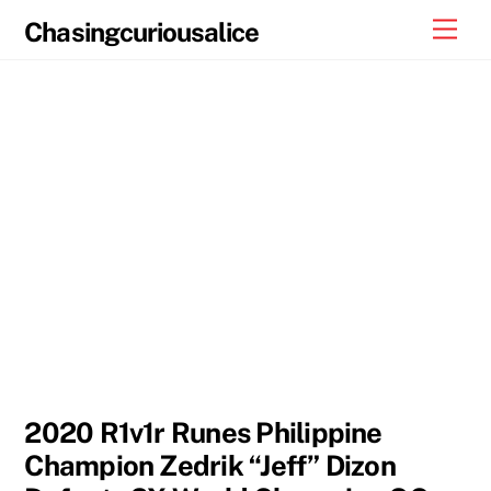
Skip
Men
Chasingcuriousalice
to
content
2020 R1v1r Runes Philippine
Champion Zedrik “Jeff” Dizon