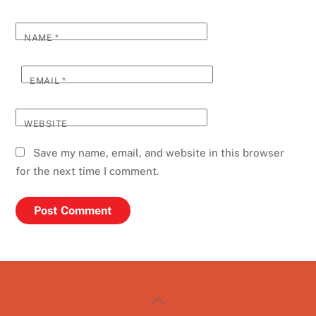
NAME
*
EMAIL
*
WEBSITE
Save my name, email, and website in this browser
for the next time I comment.
Back