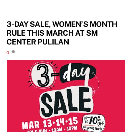
3-DAY SALE, WOMEN’S MONTH
RULE THIS MARCH AT SM
CENTER PULILAN
0