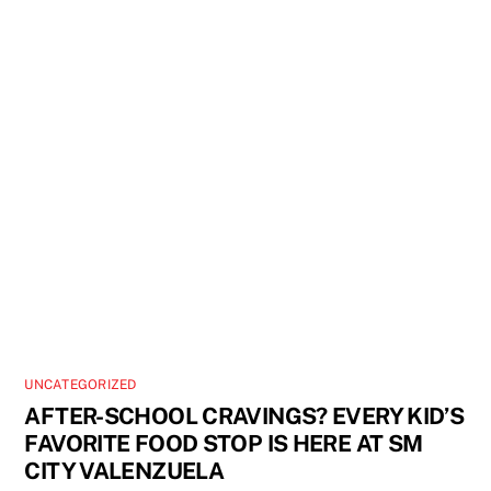
UNCATEGORIZED
AFTER-SCHOOL CRAVINGS? EVERY KID’S
FAVORITE FOOD STOP IS HERE AT SM
CITY VALENZUELA