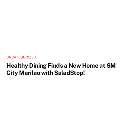
UNCATEGORIZED
Healthy Dining Finds a New Home at SM
City Marilao with SaladStop!