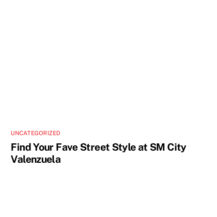
UNCATEGORIZED
Find Your Fave Street Style at SM City
Valenzuela