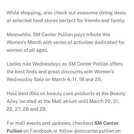
While shopping, also check out awesome dining deals
at selected food stores perfect for friends and family.
Meanwhile, SM Center Pulilan pays tribute this
Women’s Month with series of activities dedicated for
women of all ages.
Ladies rule Wednesdays as SM Center Pulilan offers
the best finds and great discounts with Women’s
Wednesday Sale on March 4, 11, 18 and 25.
Haul best dibs on beauty care products at the Beauty
Alley located at the Mall atrium until March 20, 21,
22, 27, 28 and 29.
For mall events and updates, checkout
SM Center
Pulilan
on Facebook or follow @smcenterpulilan on