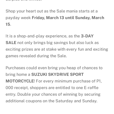
Shop your heart out as the Sale mania starts at a
payday week
Friday,
March 13 until Sunday, March
15
.
It is a shop-and-play experience, as the
3-DAY
SALE
not only brings big savings but also luck as
exciting prizes are at stake with every fun and exciting
games revealed during the Sale.
Purchases could even bring you heap of chances to
bring home a
SUZUKI SKYDRIVE SPORT
MOTORCYCLE
! For every minimum purchase of P1,
000 receipt, shoppers are entitled to one E-raffle
entry. Double your chances of winning by securing
additional coupons on the Saturday and Sunday.