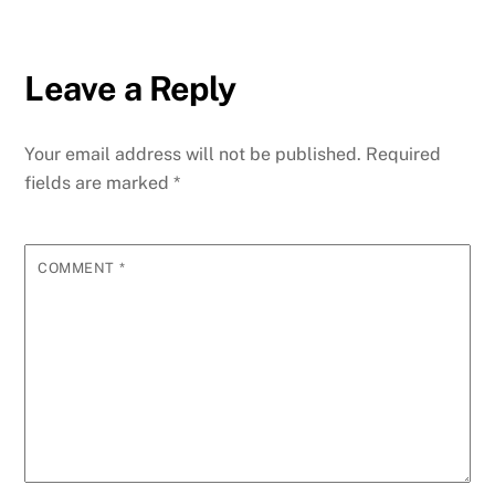
Leave a Reply
Your email address will not be published.
Required
fields are marked
*
COMMENT
*