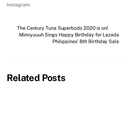
Instagram.
The Century Tuna Superbods 2020 is on!
Mimiyuuuh Sings Happy Birthday for Lazada
Philippines’ 8th Birthday Sale
Related Posts