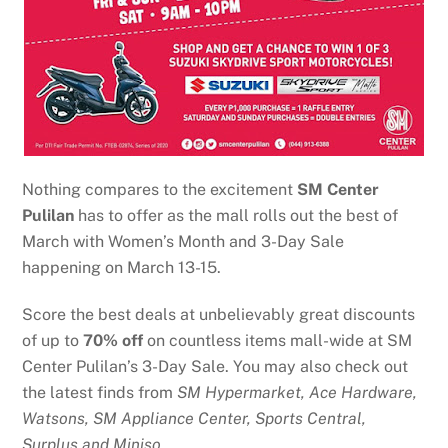
Nothing compares to the excitement
SM Center
Pulilan
has to offer as the mall
rolls out the best of
March with Women’s Month and 3-Day Sale
happening on March 13-15.
Score the best deals at unbelievably great discounts
of up to
70% off
on countless items mall-wide at SM
Center Pulilan’s 3-Day Sale. You may also check out
the latest finds from
SM Hypermarket, Ace
Hardware,
Watsons, SM Appliance Center
, Sports Central,
Surplus and Miniso.