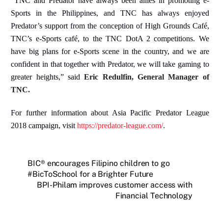
“
TNC and Predator have always been allies in promoting e-
Sports in the Philippines, and TNC has always enjoyed
Predator’s support from the conception of High Grounds Café,
TNC’s e-Sports café, to the TNC DotA 2 competitions. We
have big plans for e-Sports scene in the country, and we are
confident in that together with Predator, we will take gaming to
greater heights,” said
Eric Redulfin, General Manager of
TNC.
For further information about Asia Pacific Predator League
2018 campaign, visit
https://predator-league.com/
.
BIC® encourages Filipino children to go
#BicToSchool for a Brighter Future
BPI-Philam improves customer access with
Financial Technology