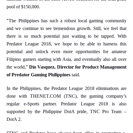
pool of $150,000.
“
The Philippines has such a robust local gaming community
and we continue to see tremendous growth. Still, we feel that
there is so much potential just waiting to be tapped. With
Predator League 2018, we hope to be able to harness this
potential and unlock even more opportunities for amateur
Filipino gamers starting with Asia, and eventually also all over
the world,”
Dio Vasquez, Director for Product Management
of Predator Gaming Philippines
said.
In the Philippines, the Predator League 2018 eliminations are
done with THENET.COM (TNC), the gaming company’s
regular e-Sports partner. Predator League 2018 is also
supported by the Philippine DotA pride, TNC Pro Team –
DotA 2.