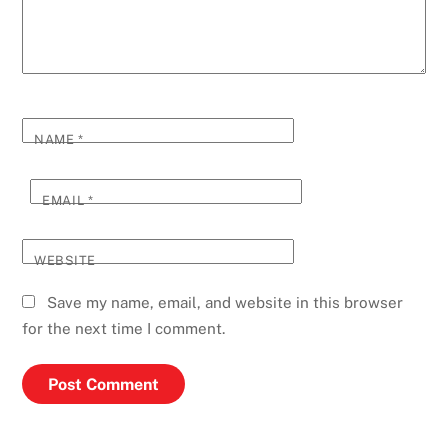
NAME
*
EMAIL
*
WEBSITE
Save my name, email, and website in this browser
for the next time I comment.