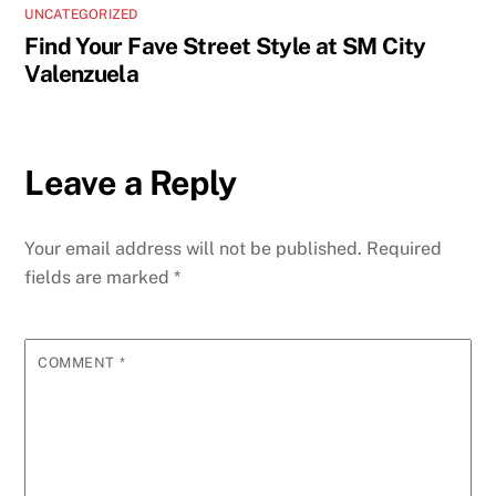
UNCATEGORIZED
Find Your Fave Street Style at SM City
Valenzuela
Leave a Reply
Your email address will not be published.
Required
fields are marked
*
COMMENT
*