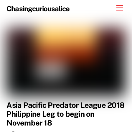
Skip
Men
Chasingcuriousalice
to
content
Asia Pacific Predator League 2018
Philippine Leg to begin on
November 18