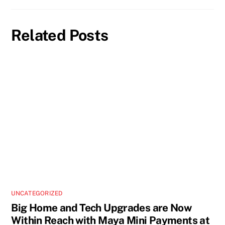
Related Posts
UNCATEGORIZED
Big Home and Tech Upgrades are Now
Within Reach with Maya Mini Payments at