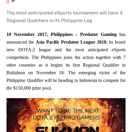
0
The most anticipated eSports tournament will have 4
Regional Qualifiers in its Philippine Leg
10 November 2017, Philippines – Predator Gaming
has
announced the
Asia Pacific Predator League 2018
, its brand
new DOTA:2 league and the most anticipated eSports
competition. The Philippines joins the action together with 7
other countries as it begins its first Regional Qualifier in
Bukidnon on November 18. The emerging victor of the
Philippine Qualifier will be heading to Indonesia to compete for
the $150,000 prize pool.