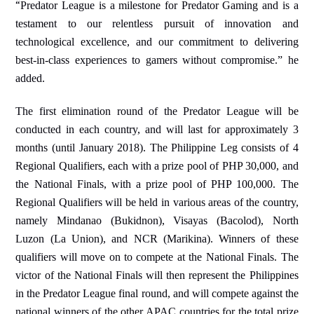
“
Predator League is a
milestone for Predator
Gaming and is a
testament to our relentless pursuit of innovation and
technological excellence, and our commitment to delivering
best-in-class experiences to gamers without compromise.” he
added.
The first elimination round of the Predator League will be
conducted in each country, and will last for approximately 3
months (until January 2018). The Philippine Leg consists of 4
Regional Qualifiers, each with a prize pool of PHP 30,000, and
the National Finals, with a prize pool of PHP 100,000. The
Regional Qualifiers will be held in various areas of the country,
namely Mindanao (Bukidnon), Visayas (Bacolod), North
Luzon (La Union), and NCR (Marikina). Winners of these
qualifiers will move on to compete at the National Finals. The
victor of the National Finals will then represent the Philippines
in the Predator League final round, and will compete against the
national winners of the other APAC countries for the total prize