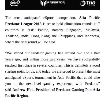
The most anticipated eSports competition,
Asia Pacific
Predator League 2018
is set to hold elimination rounds in 7
countries in Asia Pacific, namely Singapore, Malaysia,
Thailand, India, Hong Kong, the Philippines, and Indonesia,
where the final round will be held.
“
We started our Predator gaming line around two and a half
years ago, and within those two years, we have successfully
reached first place in several countries. This is definitely a good
starting point for us, and today we are proud to present the most
anticipated eSports tournament in Asia Pacific that could take
you to the next-level gaming experience with Predator,”
said
Andrew Hou, President of Predator Gaming Pan Asia
Pacific Region
.