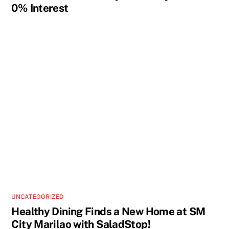
0% Interest
UNCATEGORIZED
Healthy Dining Finds a New Home at SM
City Marilao with SaladStop!