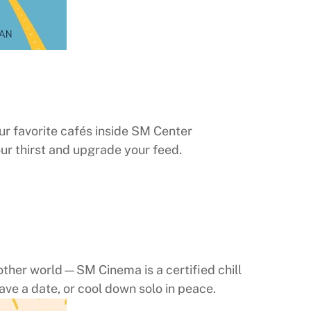
ur favorite cafés inside SM Center
our thirst and upgrade your feed.
another world—SM Cinema is a certified chill
ave a date, or cool down solo in peace.