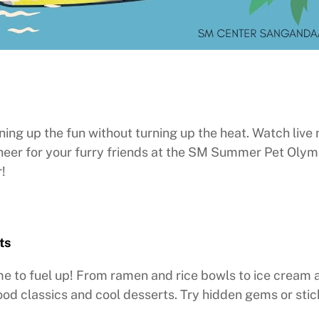
ng up the fun without turning up the heat. Watch live
heer for your furry friends at the SM Summer Pet Olym
!
ts
time to fuel up! From ramen and rice bowls to ice cream 
ood classics and cool desserts. Try hidden gems or sti