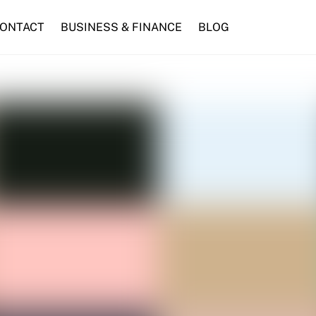
ONTACT
BUSINESS & FINANCE
BLOG