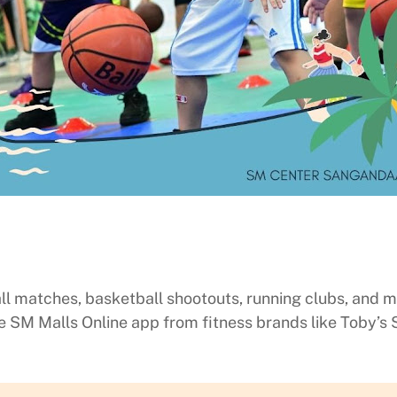
ll matches, basketball shootouts, running clubs, and mo
SM Malls Online app from fitness brands like Toby’s 