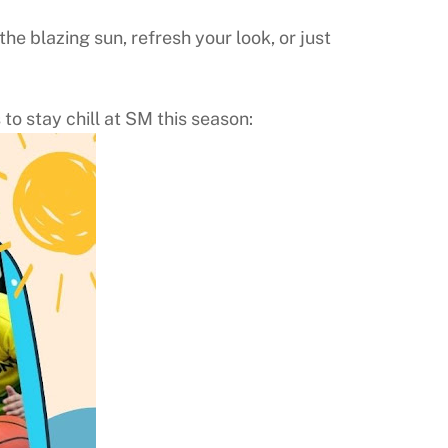
e blazing sun, refresh your look, or just
to stay chill at SM this season: