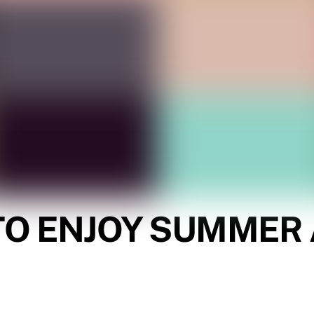
 TO ENJOY SUMMER