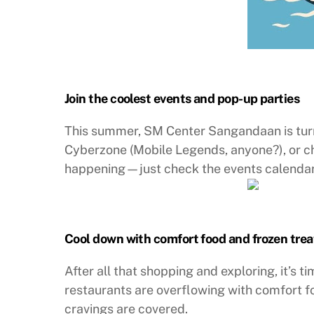
Join the coolest events and pop-up parties
This summer, SM Center Sangandaan is turni
Cyberzone (Mobile Legends, anyone?), or c
happening—just check the events calendar
Cool down with comfort food and frozen trea
After all that shopping and exploring, it’s 
restaurants are overflowing with comfort f
cravings are covered.