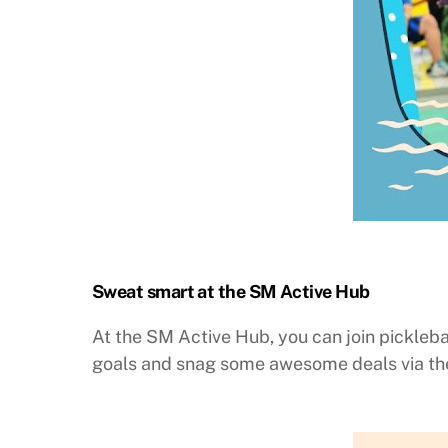
Sweat smart at the SM Active Hub
At the SM Active Hub, you can join pickleba
goals and snag some awesome deals via the 