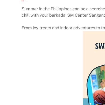
Summer in the Philippines can be a scorcher
chill with your barkada, SM Center Sangan
From icy treats and indoor adventures to the