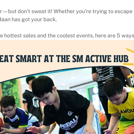
—but don’t sweat it! Whether you’re trying to escape th
daan has got your back.
 hottest sales and the coolest events, here are 5 ways 