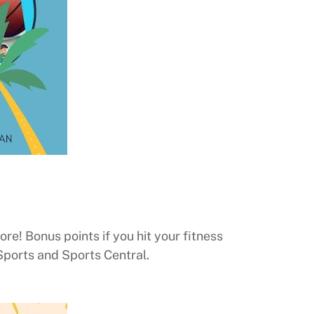
re! Bonus points if you hit your fitness
Sports and Sports Central.