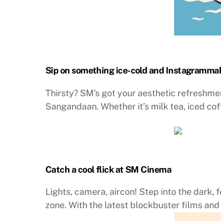
Sip on something ice-cold and Instagramma
Thirsty? SM’s got your aesthetic refreshme
Sangandaan. Whether it’s milk tea, iced cof
Catch a cool flick at SM Cinema
Lights, camera, aircon! Step into the dark, 
zone. With the latest blockbuster films and 