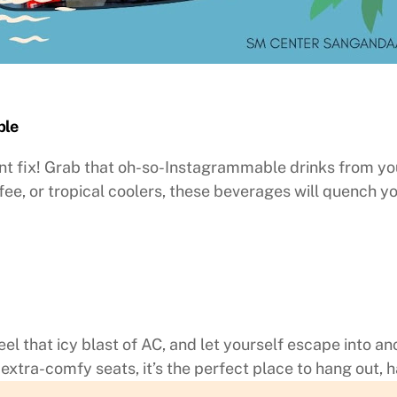
ble
nt fix! Grab that oh-so-Instagrammable drinks from yo
fee, or tropical coolers, these beverages will quench y
feel that icy blast of AC, and let yourself escape into 
extra-comfy seats, it’s the perfect place to hang out, h