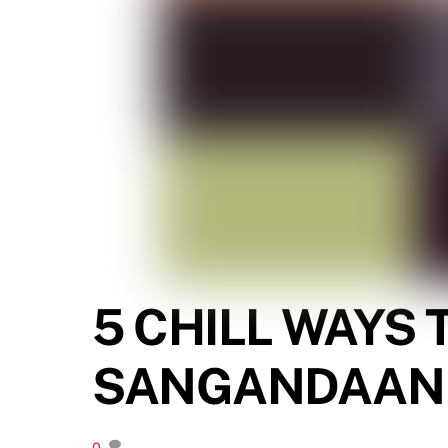
5 CHILL WAYS
SANGANDAAN
0