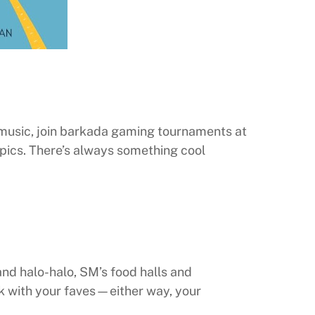
 music, join barkada gaming tournaments at
pics. There’s always something cool
and halo-halo, SM’s food halls and
ck with your faves—either way, your