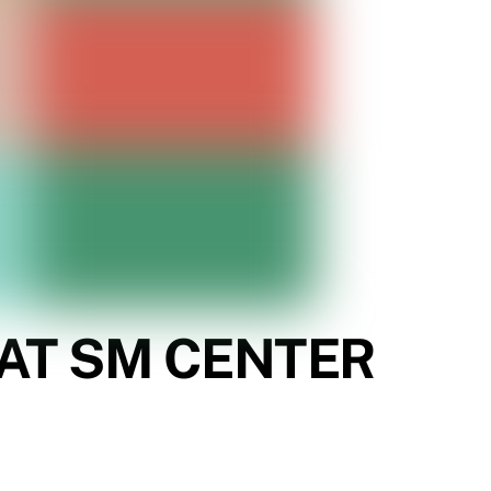
 AT SM CENTER