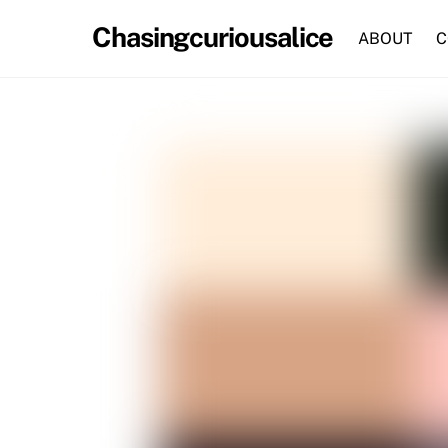
Skip
Chasingcuriousalice
to
ABOUT
C
content