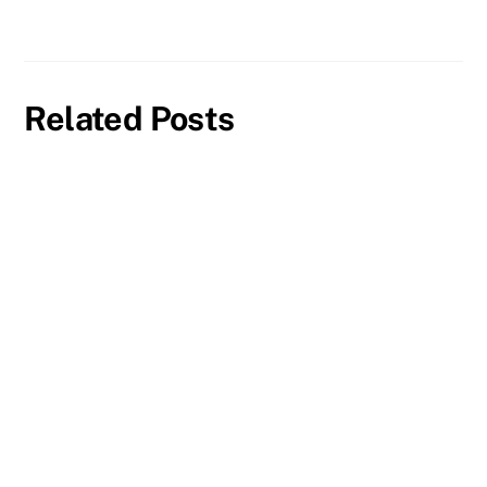
Related Posts