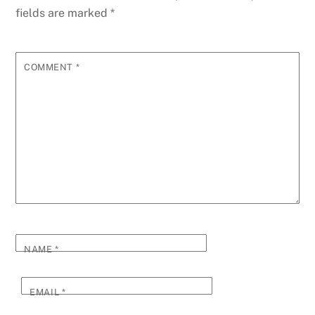
fields are marked
*
COMMENT
*
NAME
*
EMAIL
*