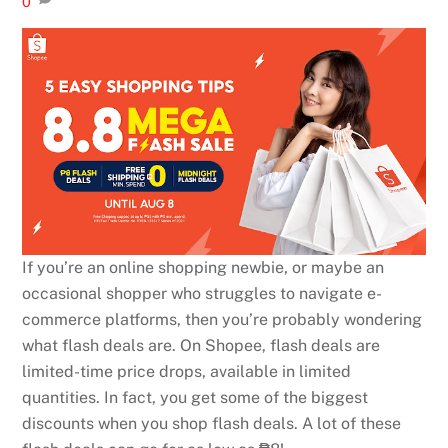
0
If you’re an online shopping newbie, or maybe an
occasional shopper who struggles to navigate e-
commerce platforms, then you’re probably wondering
what flash deals are. On Shopee, flash deals are
limited-time price drops, available in limited
quantities. In fact, you get some of the biggest
discounts when you shop flash deals. A lot of these