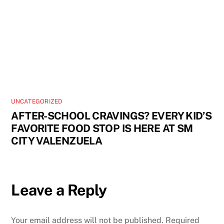
UNCATEGORIZED
AFTER-SCHOOL CRAVINGS? EVERY KID’S
FAVORITE FOOD STOP IS HERE AT SM
CITY VALENZUELA
Leave a Reply
Your email address will not be published.
Required