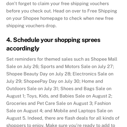
don’t forget to claim your free shipping vouchers
before you check out. Head on over to Free Shipping
on your Shopee homepage to check when new free
shipping vouchers drop.
4. Schedule your shopping sprees
accordingly
Set reminders for themed sales such as Shopee Mall
Sale on July 26; Sports and Motors Sale on July 27;
Shopee Beauty Day on July 28; Electronics Sale on
July 29; ShopeePay Day on July 30; Home and
Outdoors Sale on July 31; Shoes and Bags Sale on
August 1; Toys, Kids, and Babies Sale on August 2;
Groceries and Pet Care Sale on August 3; Fashion
Sale on August 4; and Mobile and Laptops Sale on
August 5. Indeed, there are flash deals for all kinds of
shoppers to enjoy. Make sure you’re ready to add to