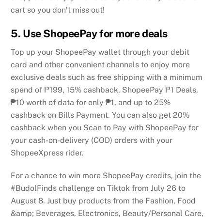
cart so you don’t miss out!
5. Use ShopeePay for more deals
Top up your ShopeePay wallet through your debit
card and other convenient channels to enjoy more
exclusive deals such as free shipping with a minimum
spend of ₱199, 15% cashback, ShopeePay ₱1 Deals,
₱10 worth of data for only ₱1, and up to 25%
cashback on Bills Payment. You can also get 20%
cashback when you Scan to Pay with ShopeePay for
your cash-on-delivery (COD) orders with your
ShopeeXpress rider.
For a chance to win more ShopeePay credits, join the
#BudolFinds challenge on Tiktok from July 26 to
August 8. Just buy products from the Fashion, Food
&amp; Beverages, Electronics, Beauty/Personal Care,