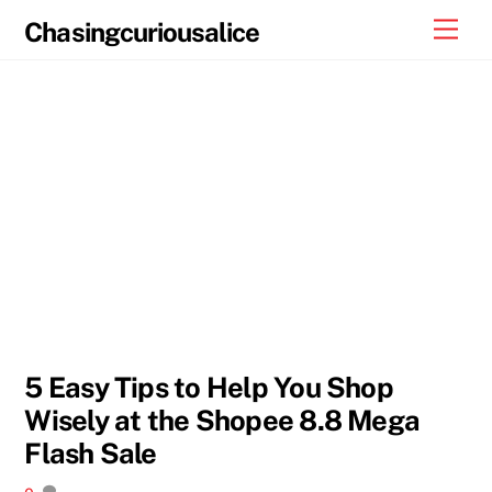
Skip
Men
Chasingcuriousalice
to
content
5 Easy Tips to Help You Shop
Wisely at the Shopee 8.8 Mega
Flash Sale