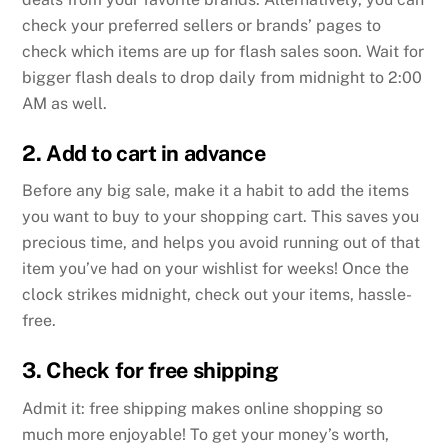
check your preferred sellers or brands’ pages to
check which items are up for flash sales soon. Wait for
bigger flash deals to drop daily from midnight to 2:00
AM as well.
2. Add to cart in advance
Before any big sale, make it a habit to add the items
you want to buy to your shopping cart. This saves you
precious time, and helps you avoid running out of that
item you’ve had on your wishlist for weeks! Once the
clock strikes midnight, check out your items, hassle-
free.
3. Check for free shipping
Admit it: free shipping makes online shopping so
much more enjoyable! To get your money’s worth,