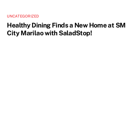
UNCATEGORIZED
Healthy Dining Finds a New Home at SM
City Marilao with SaladStop!