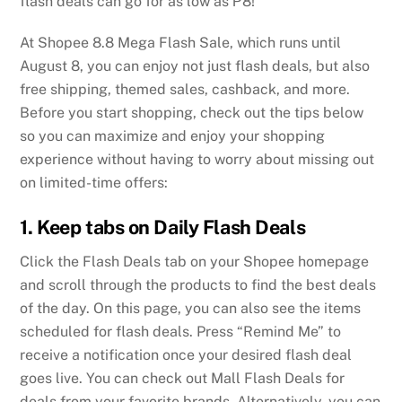
flash deals can go for as low as ₱8!
At Shopee 8.8 Mega Flash Sale, which runs until
August 8, you can enjoy not just flash deals, but also
free shipping, themed sales, cashback, and more.
Before you start shopping, check out the tips below
so you can maximize and enjoy your shopping
experience without having to worry about missing out
on limited-time offers:
1. Keep tabs on Daily Flash Deals
Click the Flash Deals tab on your Shopee homepage
and scroll through the products to find the best deals
of the day. On this page, you can also see the items
scheduled for flash deals. Press “Remind Me” to
receive a notification once your desired flash deal
goes live. You can check out Mall Flash Deals for
deals from your favorite brands. Alternatively, you can