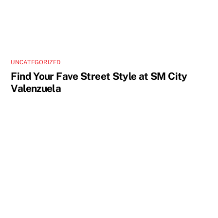
UNCATEGORIZED
Find Your Fave Street Style at SM City
Valenzuela