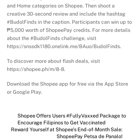
and Home categories on Shopee. Then shoot a
creative 30-second review and include the hashtag
#BudolFinds in the caption. Participants can win up to
₱5,000 worth of ShopeePay credits. For more details
about the #BudolFinds challenge, visit
https://snssdk1180.onelink.me/BAuo/BudolFinds.
To discover more about flash deals, visit
https://shopee.ph/m/8-8.
Download the Shopee app for free via the App Store
or Google Play.
Shopee Offers Users #FullyVaxxed Package to
Encourage Filipinos to Get Vaccinated
Reward Yourself at Shopee’s End-of-Month Sale:
ShopeePay Petsa de Panalo!