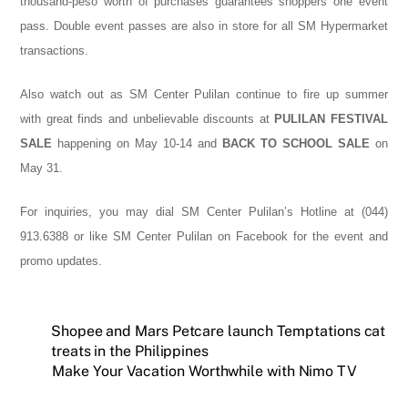
thousand-peso worth of purchases guarantees shoppers one event
pass. Double event passes are also in store for all SM Hypermarket
transactions.
Also watch out as SM Center Pulilan continue to fire up summer
with
great finds and unbelievable discounts at
PULILAN FESTIVAL
SALE
happening on May 10-14 and
BACK TO SCHOOL SALE
on
May 31.
For inquiries, you may dial SM Center Pulilan’s Hotline at (044)
913.6388 or like SM Center Pulilan on Facebook for the event and
promo updates.
Shopee and Mars Petcare launch Temptations cat
treats in the Philippines
Make Your Vacation Worthwhile with Nimo TV