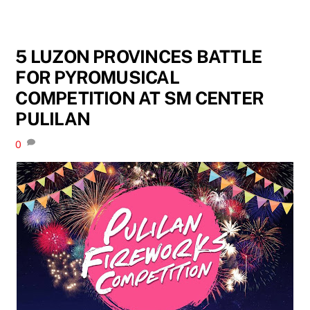
5 LUZON PROVINCES BATTLE
FOR PYROMUSICAL
COMPETITION AT SM CENTER
PULILAN
0