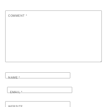
COMMENT
*
NAME
*
EMAIL
*
WEBSITE