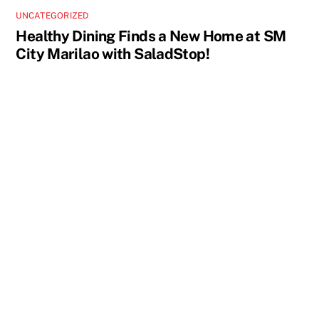
UNCATEGORIZED
Healthy Dining Finds a New Home at SM
City Marilao with SaladStop!