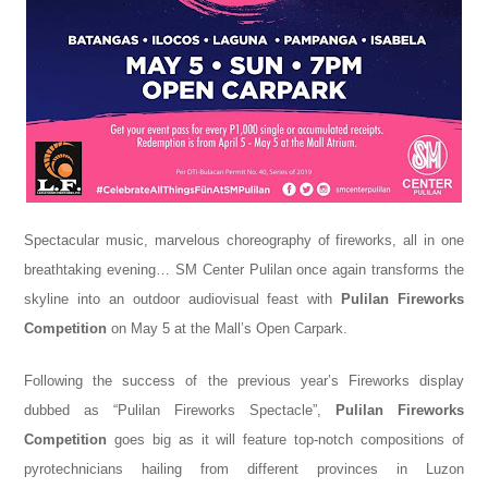
Spectacular music, marvelous choreography of fireworks, all in one
breathtaking evening… SM Center Pulilan once again transforms the
skyline into an outdoor audiovisual feast with
Pulilan Fireworks
Competition
on May 5 at the Mall’s Open Carpark.
Following the success of the previous year’s Fireworks display
dubbed as “Pulilan Fireworks Spectacle”,
Pulilan Fireworks
Competition
goes big as it
will feature top-notch
compositions of
pyrotechnicians hailing from
different provinces in Luzon