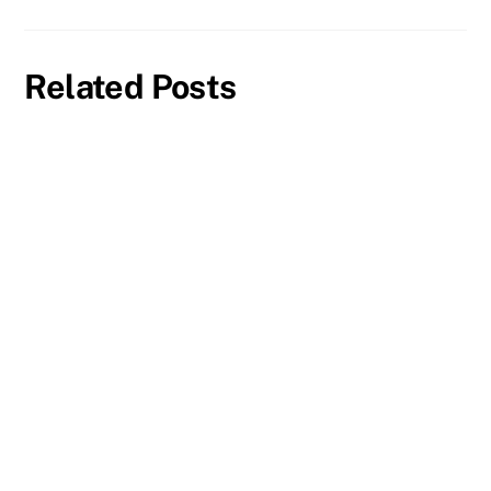
Related Posts