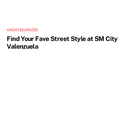
UNCATEGORIZED
Find Your Fave Street Style at SM City
Valenzuela