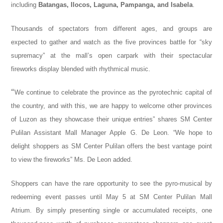
including
Batangas, Ilocos, Laguna, Pampanga, and Isabela
.
Thousands of spectators from different ages, and groups are
expected to gather and watch as the five provinces battle for “sky
supremacy” at the mall’s open carpark with their spectacular
fireworks display blended with rhythmical music.
“
We continue to celebrate the province as the pyrotechnic capital of
the country, and with this, we are happy to welcome other provinces
of Luzon as they showcase their unique entries” shares SM Center
Pulilan Assistant Mall Manager Apple G. De Leon. “We hope to
delight shoppers as SM Center Pulilan offers the best vantage point
to view the fireworks” Ms. De Leon added.
Shoppers can have the rare opportunity to see the pyro-musical by
redeeming event passes until May 5 at SM Center Pulilan Mall
Atrium. By simply presenting single or accumulated receipts, one