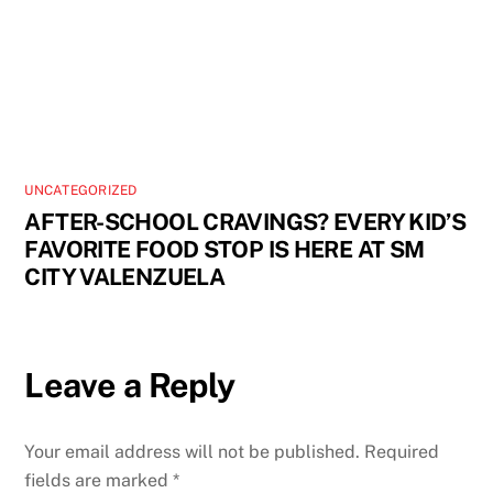
UNCATEGORIZED
AFTER-SCHOOL CRAVINGS? EVERY KID’S
FAVORITE FOOD STOP IS HERE AT SM
CITY VALENZUELA
Leave a Reply
Your email address will not be published.
Required
fields are marked
*