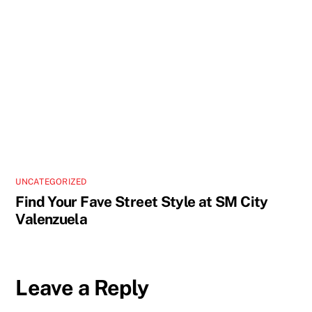
UNCATEGORIZED
Find Your Fave Street Style at SM City
Valenzuela
Leave a Reply