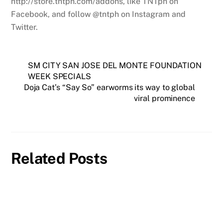
http://store.tntph.com/addons, like TNTph on
Facebook, and follow @tntph on Instagram and
Twitter.
SM CITY SAN JOSE DEL MONTE FOUNDATION
WEEK SPECIALS
Doja Cat’s “Say So” earworms its way to global
viral prominence
Related Posts