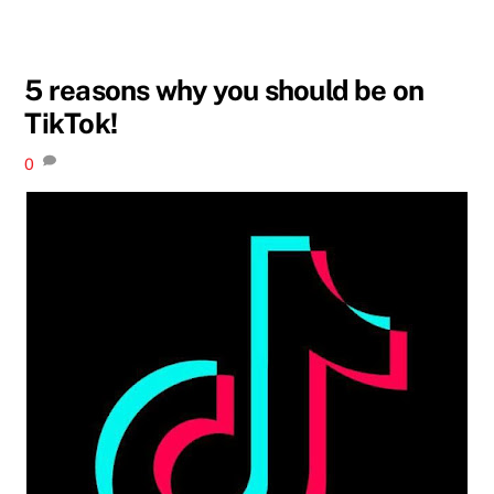
5 reasons why you should be on
TikTok!
0