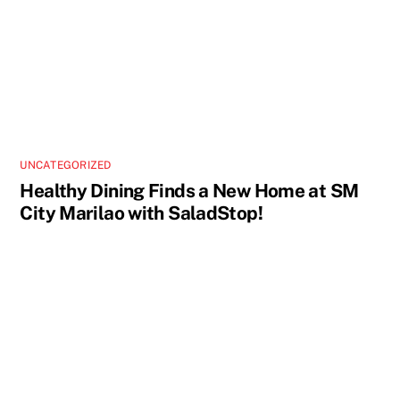
UNCATEGORIZED
Healthy Dining Finds a New Home at SM
City Marilao with SaladStop!