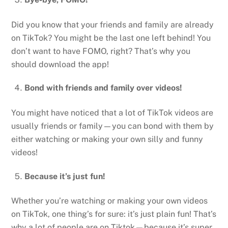
Did you know that your friends and family are already
on TikTok? You might be the last one left behind! You
don’t want to have FOMO, right? That’s why you
should download the app!
Bond with friends and family over videos!
You might have noticed that a lot of TikTok videos are
usually friends or family—you can bond with them by
either watching or making your own silly and funny
videos!
Because it’s just fun!
Whether you’re watching or making your own videos
on TikTok, one thing’s for sure: it’s just plain fun! That’s
why a lot of people are on Tiktok—because it’s super