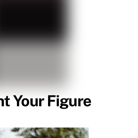
t Your Figure