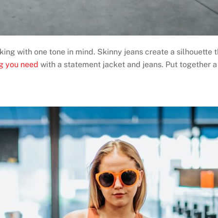
ng with one tone in mind. Skinny jeans create a silhouette t
ng you need
with a statement jacket and jeans. Put together a