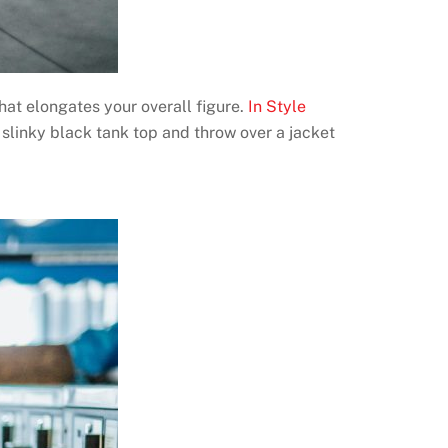
hat elongates your overall figure.
In Style
 slinky black tank top and throw over a jacket