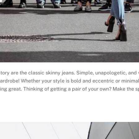
istory are the classic skinny jeans. Simple, unapologetic, an
wardrobe! Whether your style is bold and eccentric or minima
king great. Thinking of getting a pair of your own? Make the 