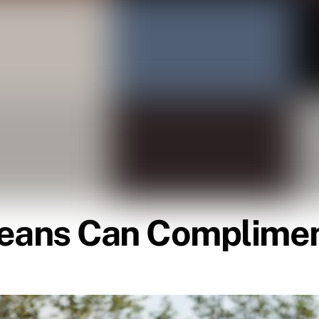
Jeans Can Complimen