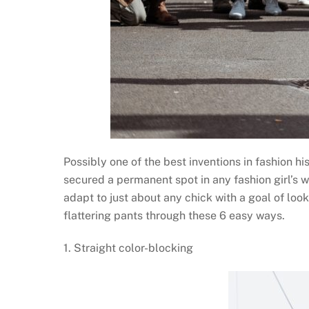
Possibly one of the best inventions in fashion h
secured a permanent spot in any fashion girl’s 
adapt to just about any chick with a goal of loo
flattering pants through these 6 easy ways.
1. Straight color-blocking