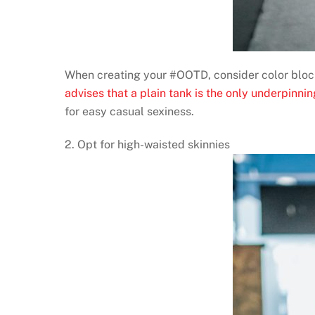
When creating your #OOTD, consider color blocki
advises that a plain tank is the only underpinni
for easy casual sexiness.
2. Opt for high-waisted skinnies