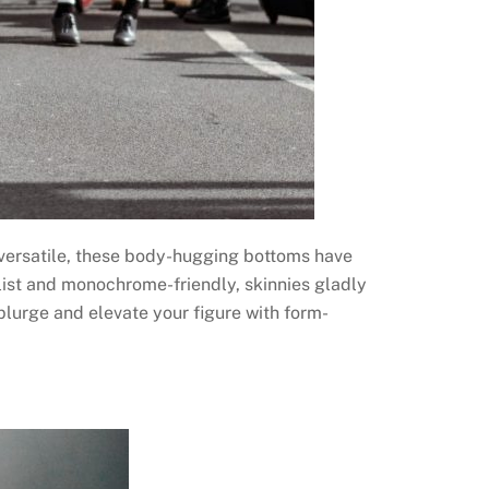
d versatile, these body-hugging bottoms have
list and monochrome-friendly, skinnies gladly
splurge and elevate your figure with form-