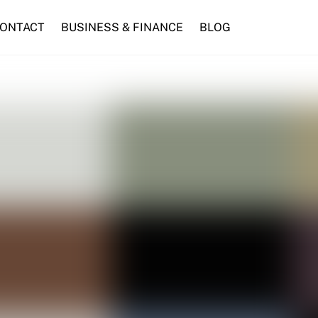
ONTACT
BUSINESS & FINANCE
BLOG