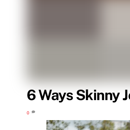
6 Ways Skinny 
0