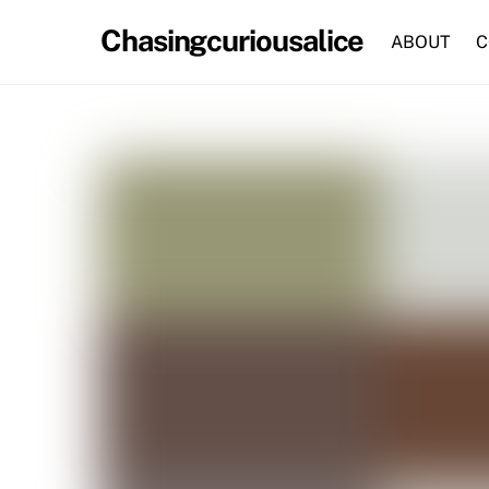
Skip
Chasingcuriousalice
to
ABOUT
C
content