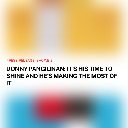
PRESS RELEASE
,
SHOWBIZ
DONNY PANGILINAN: IT’S HIS TIME TO
SHINE AND HE’S MAKING THE MOST OF
IT