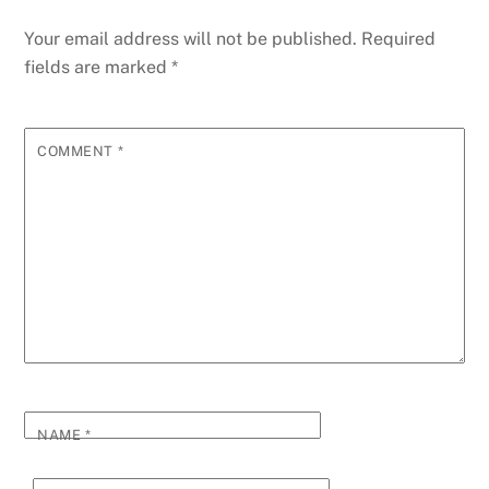
Your email address will not be published.
Required
fields are marked
*
COMMENT
*
NAME
*