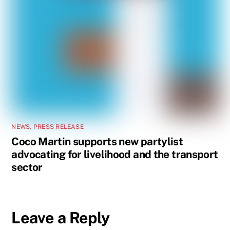
NEWS
,
PRESS RELEASE
Coco Martin supports new partylist
advocating for livelihood and the transport
sector
Leave a Reply