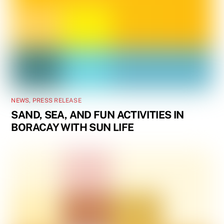
NEWS
,
PRESS RELEASE
SAND, SEA, AND FUN ACTIVITIES IN
BORACAY WITH SUN LIFE