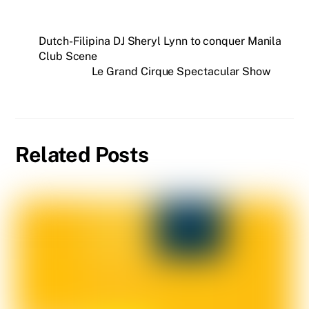
Dutch-Filipina DJ Sheryl Lynn to conquer Manila
Club Scene
Le Grand Cirque Spectacular Show
Related Posts