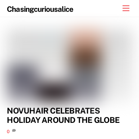
Skip
Men
Chasingcuriousalice
to
content
NOVUHAIR CELEBRATES
HOLIDAY AROUND THE GLOBE
0