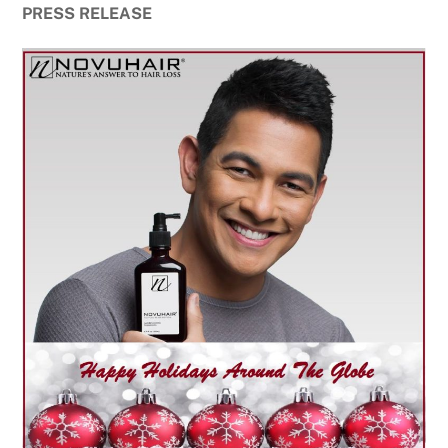
PRESS RELEASE