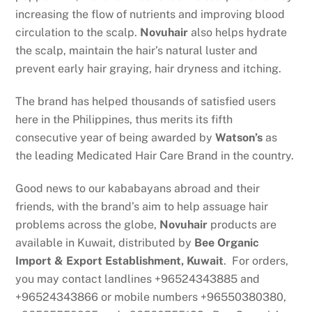
increasing the flow of nutrients and improving blood
circulation to the scalp.
Novuhair
also helps hydrate
the scalp, maintain the hair’s natural luster and
prevent early hair graying, hair dryness and itching.
The brand has helped thousands of satisfied users
here in the Philippines, thus merits its fifth
consecutive year of being awarded by
Watson’s
as
the leading Medicated Hair Care Brand in the country.
Good news to our kababayans abroad and their
friends, with the brand’s aim to help assuage hair
problems across the globe,
Novuhair
products are
available in Kuwait, distributed by
Bee Organic
Import & Export Establishment, Kuwait
. For orders,
you may contact landlines +96524343885 and
+96524343866 or mobile numbers +96550380380,