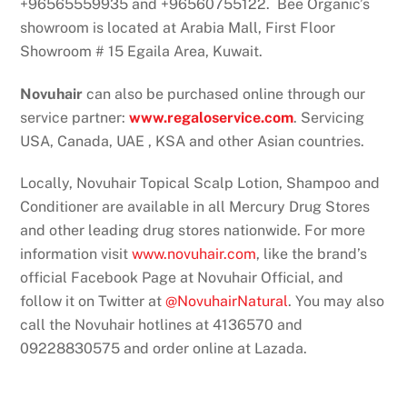
+96565559935 and +96560755122. Bee Organic’s
showroom is located at Arabia Mall, First Floor
Showroom # 15 Egaila Area, Kuwait.
Novuhair
can also be purchased online through our
service partner:
www.regaloservice.com
. Servicing
USA, Canada, UAE , KSA and other Asian countries.
Locally, Novuhair Topical Scalp Lotion, Shampoo and
Conditioner are available in all Mercury Drug Stores
and other leading drug stores nationwide. For more
information visit
www.novuhair.com
, like the brand’s
official Facebook Page at Novuhair Official, and
follow it on Twitter at
@NovuhairNatural
. You may also
call the Novuhair hotlines at 4136570 and
09228830575 and order online at Lazada.