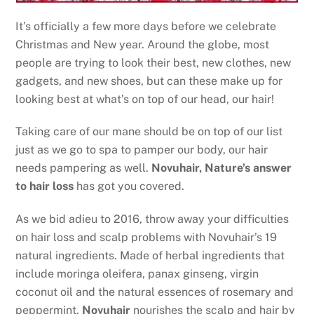
It’s officially a few more days before we celebrate
Christmas and New year. Around the globe, most
people are trying to look their best, new clothes, new
gadgets, and new shoes, but can these make up for
looking best at what’s on top of our head, our hair!
Taking care of our mane should be on top of our list
just as we go to spa to pamper our body, our hair
needs pampering as well.
Novuhair, Nature’s answer
to hair loss
has got you covered.
As we bid adieu to 2016, throw away your difficulties
on hair loss and scalp problems with Novuhair’s 19
natural ingredients. Made of herbal ingredients that
include moringa oleifera, panax ginseng, virgin
coconut oil and the natural essences of rosemary and
peppermint,
Novuhair
nourishes the scalp and hair by