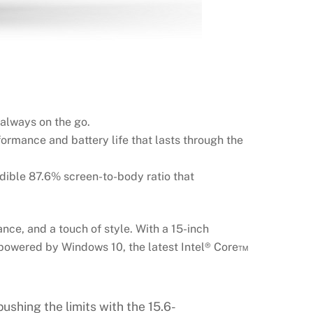
 always on the go.
ormance and battery life that lasts through the
edible 87.6% screen-to-body ratio that
ce, and a touch of style. With a 15-inch
is powered by Windows 10, the latest Intel® Core™
ushing the limits with the 15.6-