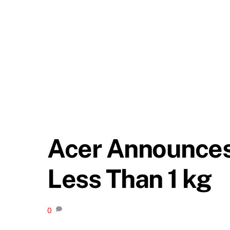
Acer Announces
Less Than 1 kg
0