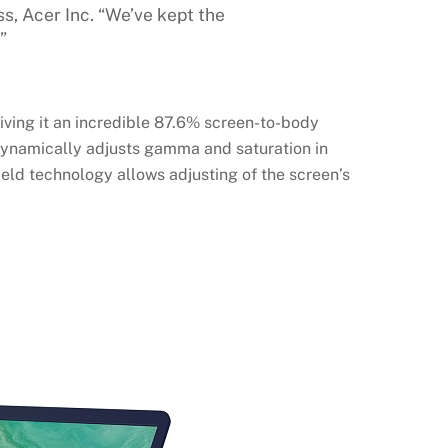
, Acer Inc. “We’ve kept the
”
iving it an incredible 87.6% screen-to-body
 dynamically adjusts gamma and saturation in
ield technology allows adjusting of the screen’s