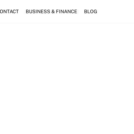
ONTACT
BUSINESS & FINANCE
BLOG