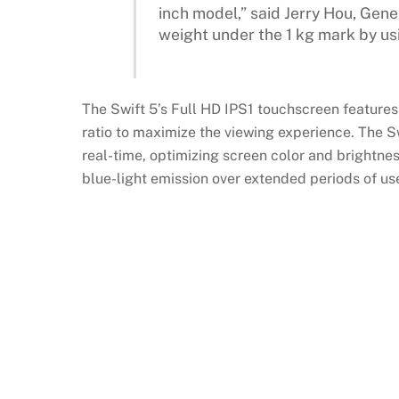
inch model,” said Jerry Hou, Gen
weight under the 1 kg mark by usi
The Swift 5’s Full HD IPS1 touchscreen features
ratio to maximize the viewing experience. The 
real-time, optimizing screen color and brightnes
blue-light emission over extended periods of us