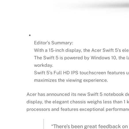
Editor’s Summary:
With a 15-inch display, the Acer Swift 5’s el
The Swift 5 is powered by Windows 10, the la
workday.
Swift 5’s Full HD IPS touchscreen features u
maximizes the viewing experience.
Acer has announced its new Swift 5 notebook des
display, the elegant chassis weighs less than 1 
processors and features exceptional performance
“There’s been great feedback on A