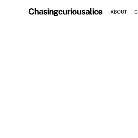
Skip
Chasingcuriousalice
to
ABOUT
C
content