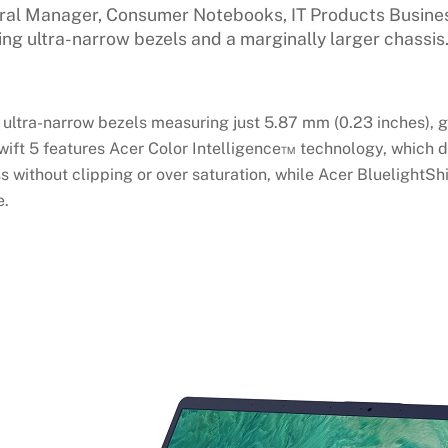
eral Manager, Consumer Notebooks, IT Products Business
ng ultra-narrow bezels and a marginally larger chassis.
 ultra-narrow bezels measuring just 5.87 mm (0.23 inches), g
Swift 5 features Acer Color Intelligence™ technology, which
s without clipping or over saturation, while Acer BluelightSh
e.