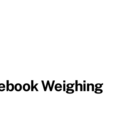
tebook Weighing