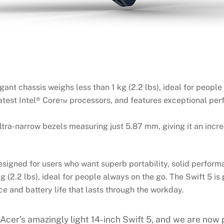
egant chassis weighs less than 1 kg (2.2 lbs), ideal for people
test Intel® Core™ processors, and features exceptional perf
ltra-narrow bezels measuring just 5.87 mm, giving it an incr
igned for users who want superb portability, solid performan
kg (2.2 lbs), ideal for people always on the go. The Swift 5 
 and battery life that lasts through the workday.
cer’s amazingly light 14-inch Swift 5, and we are now p