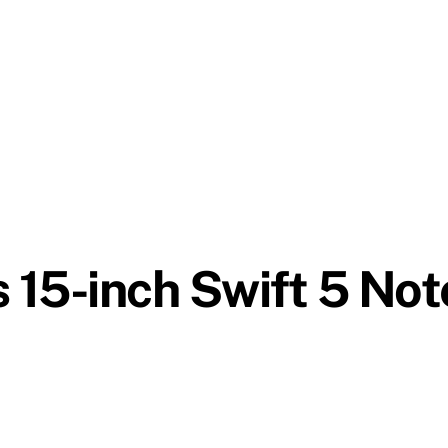
 15-inch Swift 5 No