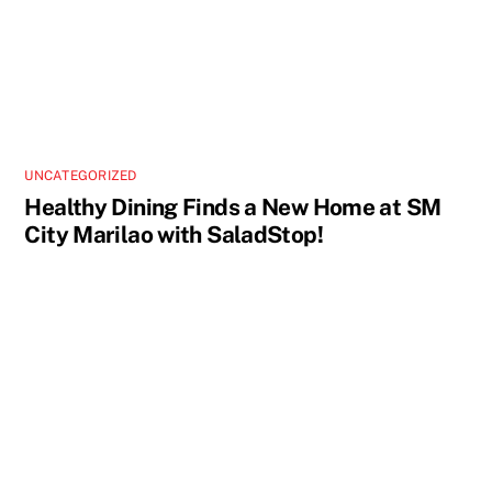
UNCATEGORIZED
Healthy Dining Finds a New Home at SM
City Marilao with SaladStop!