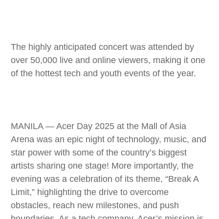
The highly anticipated concert was attended by
over 50,000 live and online viewers, making it one
of the hottest tech and youth events of the year.
MANILA — Acer Day 2025 at the Mall of Asia
Arena was an epic night of technology, music, and
star power with some of the country’s biggest
artists sharing one stage! More importantly, the
evening was a celebration of its theme, “Break A
Limit,” highlighting the drive to overcome
obstacles, reach new milestones, and push
boundaries. As a tech company, Acer’s mission is