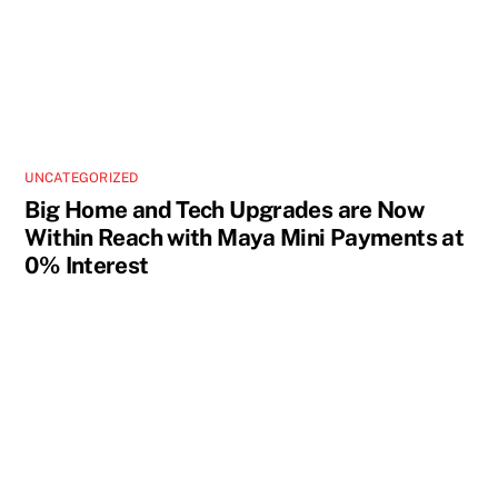
UNCATEGORIZED
Big Home and Tech Upgrades are Now
Within Reach with Maya Mini Payments at
0% Interest