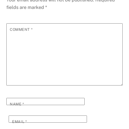
fields are marked
*
COMMENT
*
NAME
*
EMAIL
*