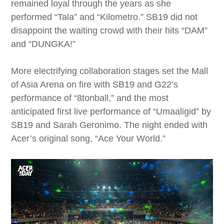
remained loyal through the years as she
performed “Tala” and “Kilometro.” SB19 did not
disappoint the waiting crowd with their hits “DAM”
and “DUNGKA!”
More electrifying collaboration stages set the Mall
of Asia Arena on fire with SB19 and G22’s
performance of “8tonball,” and the most
anticipated first live performance of “Umaaligid” by
SB19 and Sarah Geronimo. The night ended with
Acer’s original song, “Ace Your World.”