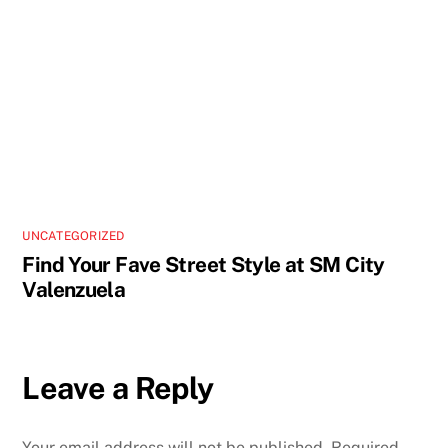
UNCATEGORIZED
Find Your Fave Street Style at SM City
Valenzuela
Leave a Reply
Your email address will not be published.
Required