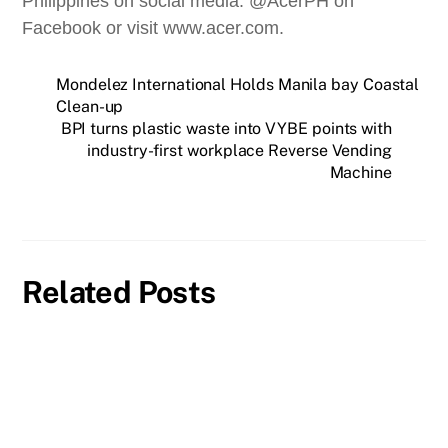
Philippines on social media: @AcerPH on
Facebook or visit www.acer.com.
Mondelez International Holds Manila bay Coastal
Clean-up
BPI turns plastic waste into VYBE points with
industry-first workplace Reverse Vending
Machine
Related Posts