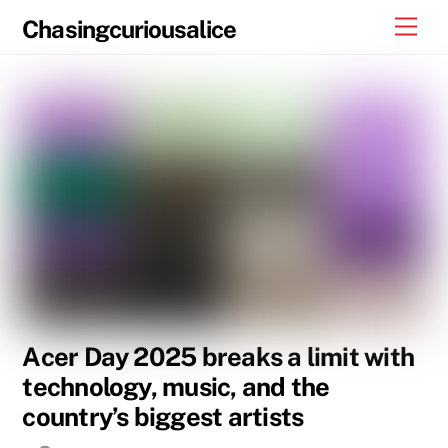
Skip
Men
Chasingcuriousalice
to
content
Acer Day 2025 breaks a limit with
technology, music, and the
country’s biggest artists