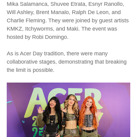
Mika Salamanca, Shuvee Etrata, Esnyr Ranollo,
Will Ashley, Brent Manalo, Ralph De Leon, and
Charlie Fleming. They were joined by guest artists
KMKZ, Itchyworms, and Maki. The event was
hosted by Robi Domingo.
As is Acer Day tradition, there were many
collaborative stages, demonstrating that breaking
the limit is possible.