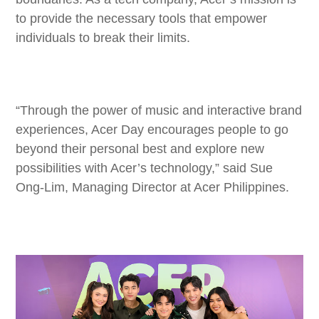
to provide the necessary tools that empower
individuals to break their limits.
“Through the power of music and interactive brand
experiences, Acer Day encourages people to go
beyond their personal best and explore new
possibilities with Acer’s technology,” said Sue
Ong-Lim, Managing Director at Acer Philippines.