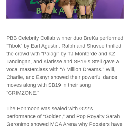
PBB Celebrity Collab winner duo BreKa performed
“Tibok” by Earl Agustin, Ralph and Shuvee thrilled
the crowd with “Palagi” by TJ Monterde and KZ
Tandingan, and Klarisse and SB19’s Stell gave a
vocal masterclass with “A Million Dreams.” Will,
Charlie, and Esnyr showed their powerful dance
moves along with SB19 in their song
“CRIMZONE.”
The Honmoon was sealed with G22’s
performance of “Golden,” and Pop Royalty Sarah
Geronimo showed MOA Arena why Popsters have