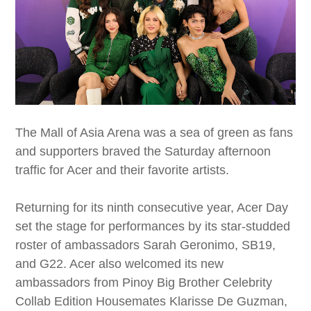
The Mall of Asia Arena was a sea of green as fans
and supporters braved the Saturday afternoon
traffic for Acer and their favorite artists.
Returning for its ninth consecutive year, Acer Day
set the stage for performances by its star-studded
roster of ambassadors Sarah Geronimo, SB19,
and G22. Acer also welcomed its new
ambassadors from Pinoy Big Brother Celebrity
Collab Edition Housemates Klarisse De Guzman,