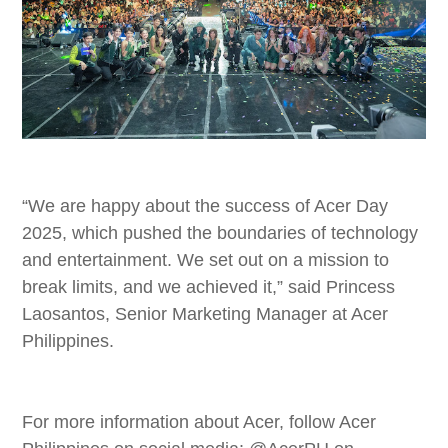
“We are happy about the success of Acer Day
2025, which pushed the boundaries of technology
and entertainment. We set out on a mission to
break limits, and we achieved it,” said Princess
Laosantos, Senior Marketing Manager at Acer
Philippines.
For more information about Acer, follow Acer