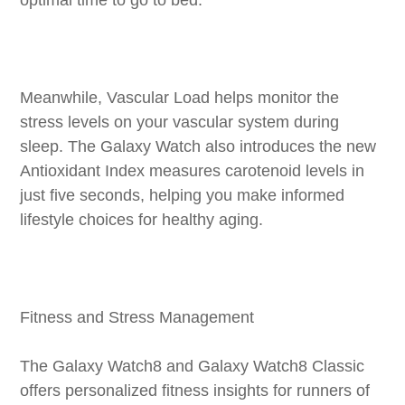
Meanwhile, Vascular Load helps monitor the
stress levels on your vascular system during
sleep. The Galaxy Watch also introduces the new
Antioxidant Index measures carotenoid levels in
just five seconds, helping you make informed
lifestyle choices for healthy aging.
Fitness and Stress Management
The Galaxy Watch8 and Galaxy Watch8 Classic
offers personalized fitness insights for runners of