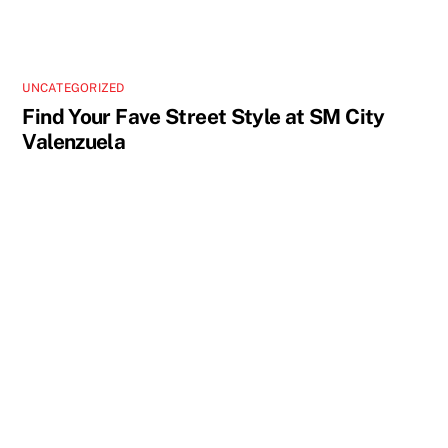
UNCATEGORIZED
Find Your Fave Street Style at SM City
Valenzuela