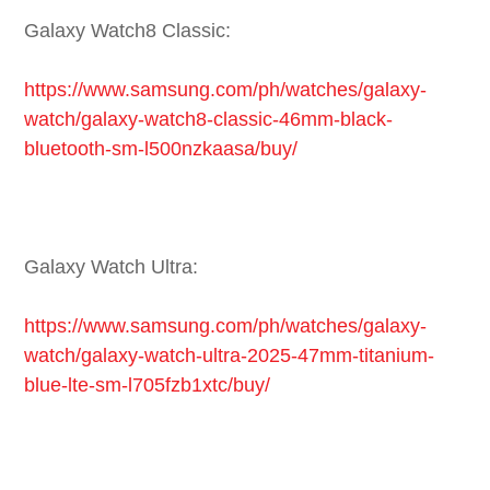
Galaxy Watch8 Classic:
https://www.samsung.com/ph/watches/galaxy-
watch/galaxy-watch8-classic-46mm-black-
bluetooth-sm-l500nzkaasa/buy/
Galaxy Watch Ultra:
https://www.samsung.com/ph/watches/galaxy-
watch/galaxy-watch-ultra-2025-47mm-titanium-
blue-lte-sm-l705fzb1xtc/buy/