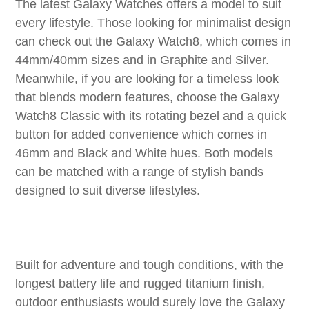
The latest Galaxy Watches offers a model to suit
every lifestyle. Those looking for minimalist design
can check out the Galaxy Watch8, which comes in
44mm/40mm sizes and in Graphite and Silver.
Meanwhile, if you are looking for a timeless look
that blends modern features, choose the Galaxy
Watch8 Classic with its rotating bezel and a quick
button for added convenience which comes in
46mm and Black and White hues. Both models
can be matched with a range of stylish bands
designed to suit diverse lifestyles.
Built for adventure and tough conditions, with the
longest battery life and rugged titanium finish,
outdoor enthusiasts would surely love the Galaxy