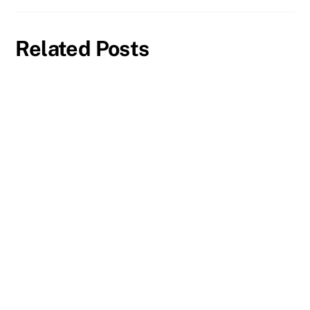
Related Posts