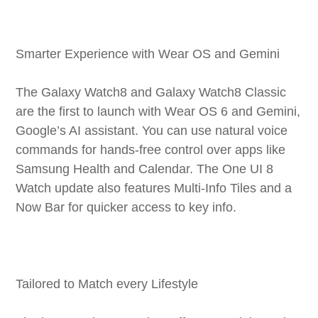
Smarter Experience with Wear OS and Gemini
The Galaxy Watch8 and Galaxy Watch8 Classic
are the first to launch with Wear OS 6 and Gemini,
Google’s AI assistant. You can use natural voice
commands for hands-free control over apps like
Samsung Health and Calendar. The One UI 8
Watch update also features Multi-Info Tiles and a
Now Bar for quicker access to key info.
Tailored to Match every Lifestyle