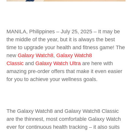
MANILA, Philippines – July 25, 2025 – It may be
the middle of the year, but it is always the best
time to upgrade your health and fitness game! The
new
Galaxy
Watch8
,
Galaxy Watch8
Classic
and
Galaxy Watch Ultra
are here with
amazing pre-order offers that make it even easier
for you to achieve your wellness goals.
The Galaxy Watch8 and Galaxy Watch8 Classic
are the thinnest, most comfortable Galaxy Watch
ever for continuous health tracking – it also suits