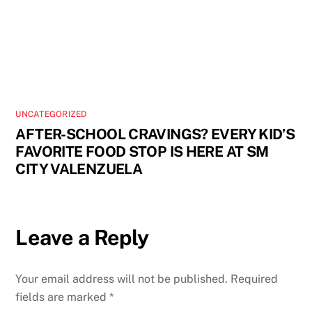
UNCATEGORIZED
AFTER-SCHOOL CRAVINGS? EVERY KID’S
FAVORITE FOOD STOP IS HERE AT SM
CITY VALENZUELA
Leave a Reply
Your email address will not be published.
Required
fields are marked
*