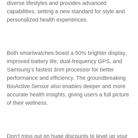
diverse lifestyles and provides advanced
capabilities, setting a new standard for style and
personalized health experiences.
Both smartwatches boast a 50% brighter display,
improved battery life, dual-frequency GPS, and
Samsung’s fastest 3nm processor for better
performance and efficiency. The groundbreaking
BioActive Sensor also enables deeper and more
accurate health insights, giving users a full picture
of their wellness.
Don’t miss out on huge discounts to level up your