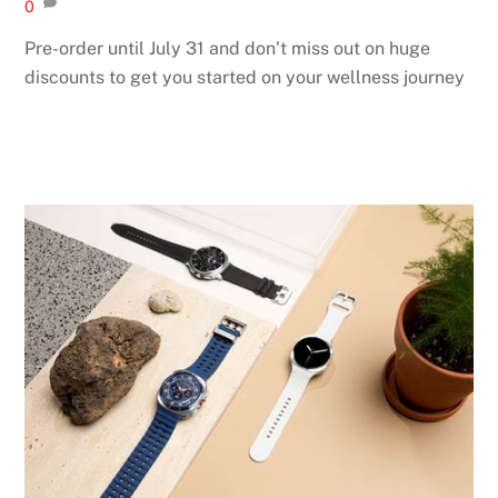
0
Pre-order until July 31 and don’t miss out on huge
discounts to get you started on your wellness journey