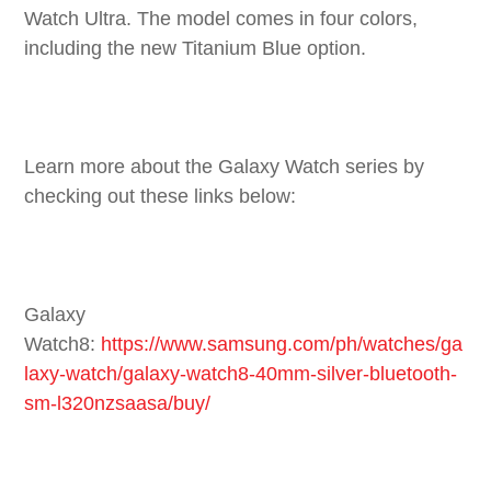
Watch Ultra. The model comes in four colors,
including the new Titanium Blue option.
Learn more about the Galaxy Watch series by
checking out these links below:
Galaxy
Watch8:
https://www.samsung.com/ph/watches/ga
laxy-watch/galaxy-watch8-40mm-silver-bluetooth-
sm-l320nzsaasa/buy/