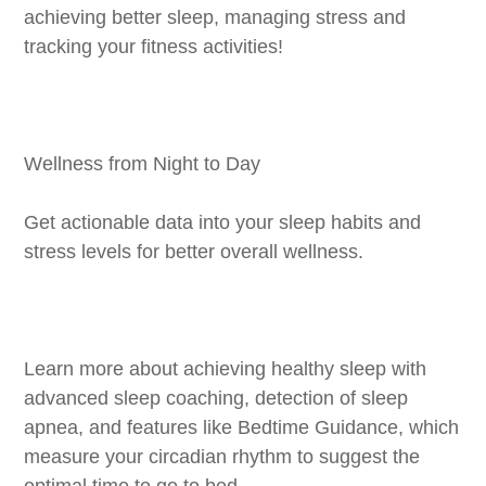
achieving better sleep, managing stress and
tracking your fitness activities!
Wellness from Night to Day
Get actionable data into your sleep habits and
stress levels for better overall wellness.
Learn more about achieving healthy sleep with
advanced sleep coaching, detection of sleep
apnea, and features like Bedtime Guidance, which
measure your circadian rhythm to suggest the
optimal time to go to bed.