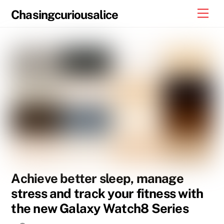
Skip
Men
Chasingcuriousalice
to
content
Achieve better sleep, manage
stress and track your fitness with
the new Galaxy Watch8 Series