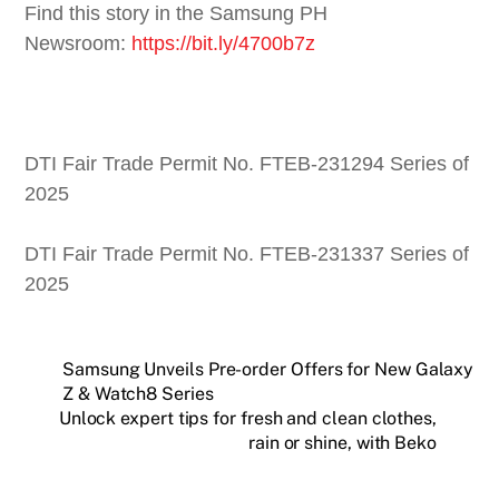
Find this story in the Samsung PH
Newsroom:
https://bit.ly/4700b7z
DTI Fair Trade Permit No. FTEB-231294 Series of
2025
DTI Fair Trade Permit No. FTEB-231337 Series of
2025
Samsung Unveils Pre-order Offers for New Galaxy
Z & Watch8 Series
Unlock expert tips for fresh and clean clothes,
rain or shine, with Beko