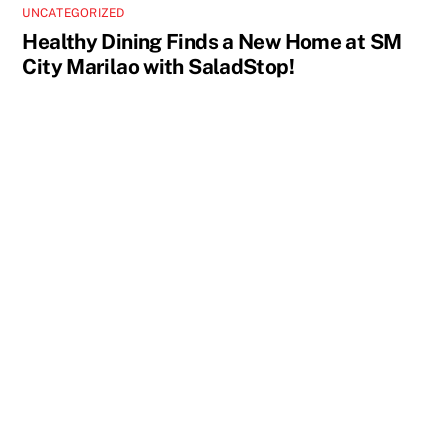
UNCATEGORIZED
Healthy Dining Finds a New Home at SM
City Marilao with SaladStop!