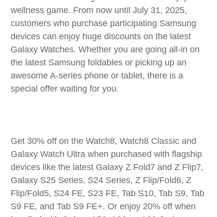
wellness game. From now until July 31, 2025,
customers who purchase participating Samsung
devices can enjoy huge discounts on the latest
Galaxy Watches. Whether you are going all-in on
the latest Samsung foldables or picking up an
awesome A-series phone or tablet, there is a
special offer waiting for you.
Get 30% off on the Watch8, Watch8 Classic and
Galaxy Watch Ultra when purchased with flagship
devices like the latest Galaxy Z Fold7 and Z Flip7,
Galaxy S25 Series, S24 Series, Z Flip/Fold6, Z
Flip/Fold5, S24 FE, S23 FE, Tab S10, Tab S9, Tab
S9 FE, and Tab S9 FE+. Or enjoy 20% off when