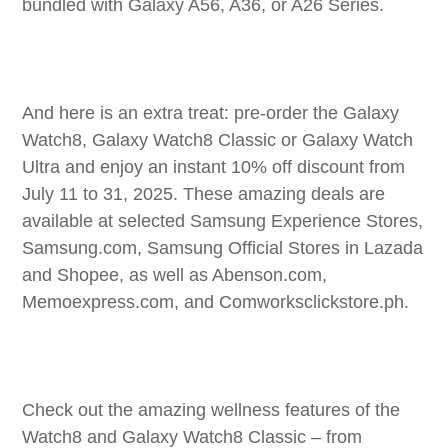
bundled with Galaxy A56, A36, or A26 Series.
And here is an extra treat: pre-order the Galaxy
Watch8, Galaxy Watch8 Classic or Galaxy Watch
Ultra and enjoy an instant 10% off discount from
July 11 to 31, 2025. These amazing deals are
available at selected Samsung Experience Stores,
Samsung.com, Samsung Official Stores in Lazada
and Shopee, as well as Abenson.com,
Memoexpress.com, and Comworksclickstore.ph.
Check out the amazing wellness features of the
Watch8 and Galaxy Watch8 Classic – from