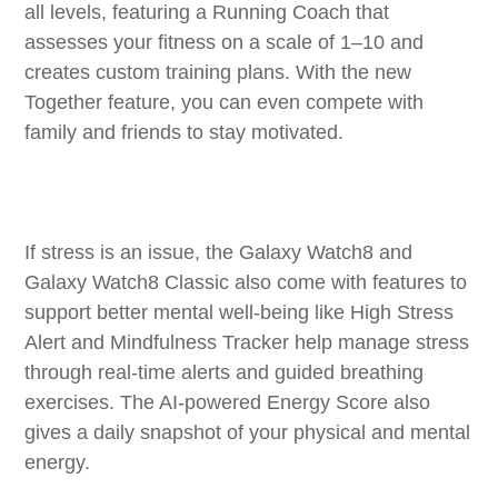
all levels, featuring a Running Coach that
assesses your fitness on a scale of 1–10 and
creates custom training plans. With the new
Together feature, you can even compete with
family and friends to stay motivated.
If stress is an issue, the Galaxy Watch8 and
Galaxy Watch8 Classic also come with features to
support better mental well-being like High Stress
Alert and Mindfulness Tracker help manage stress
through real-time alerts and guided breathing
exercises. The AI-powered Energy Score also
gives a daily snapshot of your physical and mental
energy.