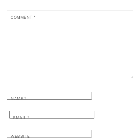
COMMENT
*
NAME
*
EMAIL
*
WEBSITE