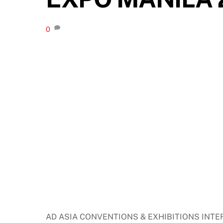
0
AD ASIA CONVENTIONS & EXHIBITIONS INTER