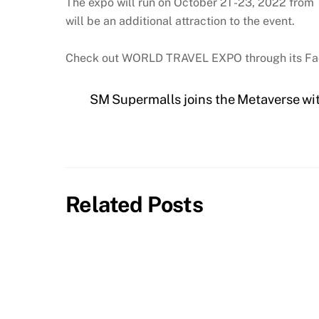
The expo will run on October 21 -23, 2022 from 1
will be an additional attraction to the event.
Check out WORLD TRAVEL EXPO through its F
SM Supermalls joins the Metaverse wi
Related Posts