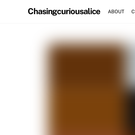
Skip
Chasingcuriousalice
to
ABOUT
C
content