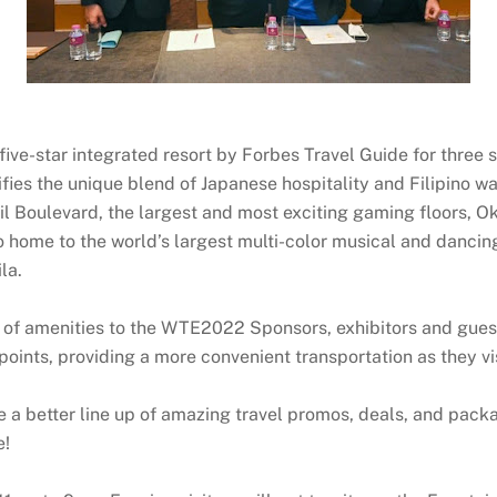
ve-star integrated resort by Forbes Travel Guide for three st
nifies the unique blend of Japanese hospitality and Filipino 
il Boulevard, the largest and most exciting gaming floors, Ok
o home to the world’s largest multi-color musical and dancin
la.
f amenities to the WTE2022 Sponsors, exhibitors and guests
points, providing a more convenient transportation as they vi
better line up of amazing travel promos, deals, and packages
e!