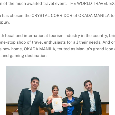
ion of the much awaited travel event, THE WORLD TRAVEL E
po has chosen the CRYSTAL CORRIDOR of OKADA MANILA to be 
splay.
local and international tourism industry in the country, bri
one-stop shop of travel enthusiasts for all their needs. And
 new home, OKADA MANILA, touted as Manila’s grand icon an
nt and gaming destination.