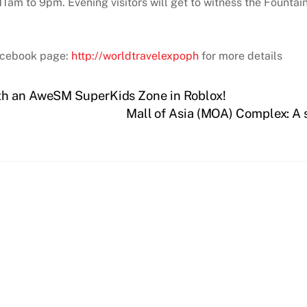
1am to 9pm. Evening visitors will get to witness the Fountai
acebook page:
http://worldtravelexpoph
for more details
th an AweSM SuperKids Zone in Roblox!
Mall of Asia (MOA) Complex: A s