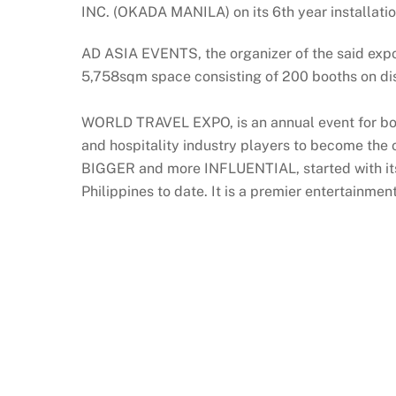
INC. (OKADA MANILA) on its 6th year installat
AD ASIA EVENTS, the organizer of the said ex
5,758sqm space consisting of 200 booths on di
WORLD TRAVEL EXPO, is an annual event for both 
and hospitality industry players to become the 
BIGGER and more INFLUENTIAL, started with its
Philippines to date. It is a premier entertainme