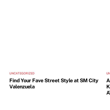
UNCATEGORIZED
U
Find Your Fave Street Style at SM City
A
Valenzuela
K
A