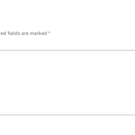
red fields are marked
*