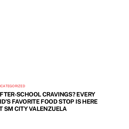
NCATEGORIZED
FTER-SCHOOL CRAVINGS? EVERY
ID’S FAVORITE FOOD STOP IS HERE
T SM CITY VALENZUELA