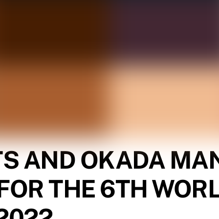
TS AND OKADA MAN
FOR THE 6TH WOR
2022