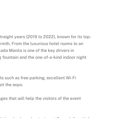
raight years (2019 to 2022), known for its top-
warmth. From the luxurious hotel rooms to an
ada Manila is one of the key drivers in
g fountain and the one-of-a-kind indoor night
 such as free parking, excellent Wi-Fi
sit the expo.
 that will help the visitors of the event