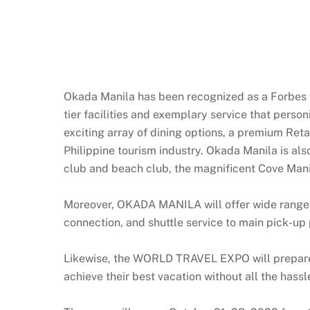
Okada Manila has been recognized as a Forbes fi
tier facilities and exemplary service that perso
exciting array of dining options, a premium Reta
Philippine tourism industry. Okada Manila is als
club and beach club, the magnificent Cove Mani
Moreover, OKADA MANILA will offer wide range o
connection, and shuttle service to main pick-up 
Likewise, the WORLD TRAVEL EXPO will prepare a 
achieve their best vacation without all the hassl