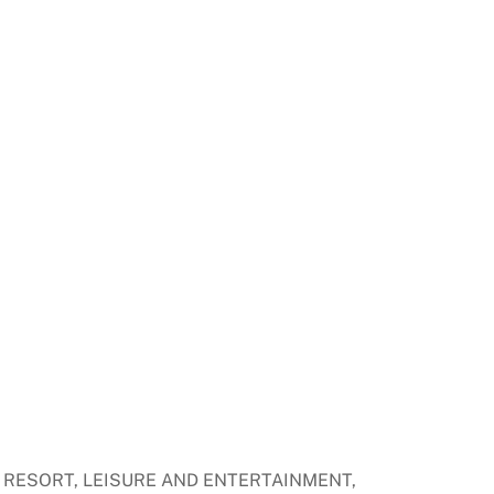
ER RESORT, LEISURE AND ENTERTAINMENT,