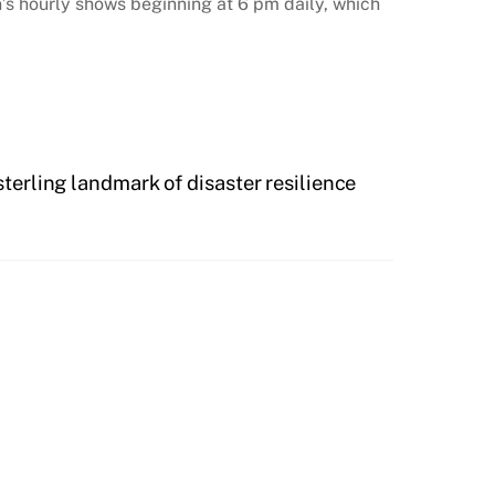
n’s hourly shows beginning at 6 pm daily, which
terling landmark of disaster resilience