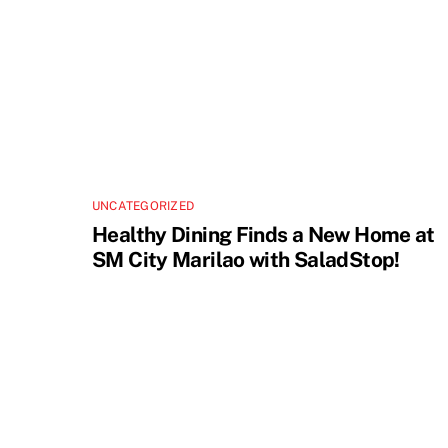
UNCATEGORIZED
Healthy Dining Finds a New Home at
SM City Marilao with SaladStop!