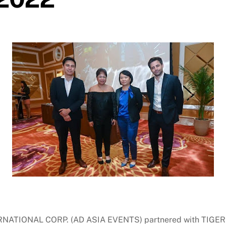
NATIONAL CORP. (AD ASIA EVENTS) partnered with TIG