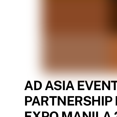
AD ASIA EVEN
PARTNERSHIP 
EXPO MANILA 