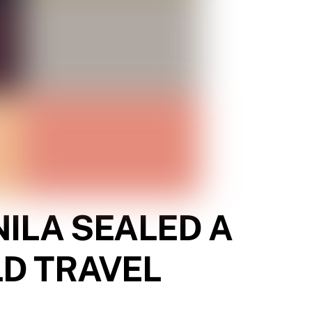
ILA SEALED A
LD TRAVEL