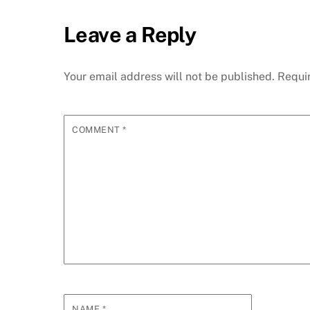
Leave a Reply
Your email address will not be published.
Requi
COMMENT
*
NAME
*