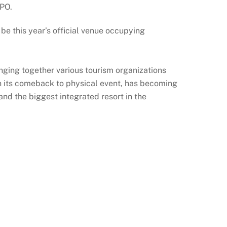
XPO.
this year’s official venue occupying
nging together various tourism organizations
 on its comeback to physical event, has becoming
d the biggest integrated resort in the