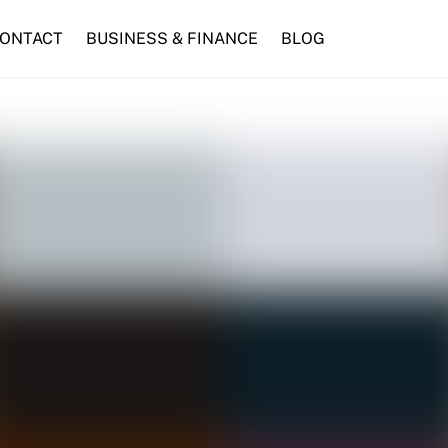
ONTACT
BUSINESS & FINANCE
BLOG