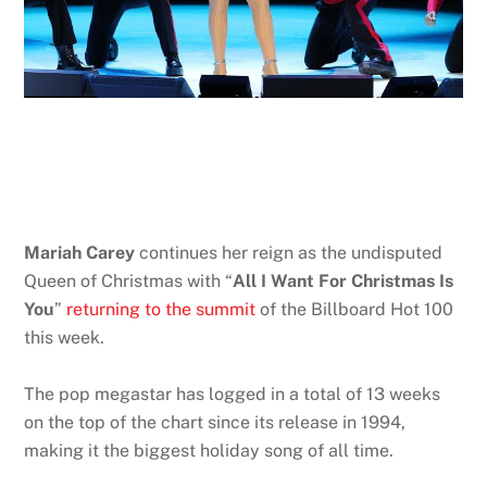
Mariah Carey
continues her reign as the undisputed
Queen of Christmas with “
All I Want For Christmas Is
You
”
returning to the summit
of the Billboard Hot 100
this week.
The pop megastar has logged in a total of 13 weeks
on the top of the chart since its release in 1994,
making it the biggest holiday song of all time.