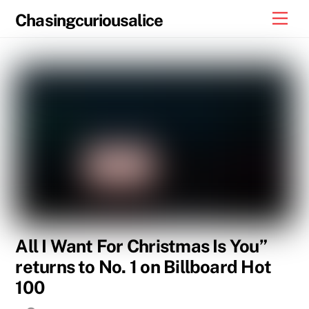
Skip
Men
Chasingcuriousalice
to
content
All I Want For Christmas Is You”
returns to No. 1 on Billboard Hot
100