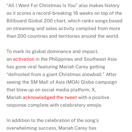
“All I Want For Christmas Is You” also makes history
as it scores a record-breaking 16 weeks on top of the
Billboard Global 200 chart, which ranks songs based
on streaming and sales activity compiled from more
than 200 countries and territories around the world.
To mark its global dominance and impact,
an
activation
in the Philippines and Southeast Asia
has gone viral featuring Mariah Carey getting
“defrosted from a giant Christmas snowball.” After
seeing the SM Mall of Asia (MOA) Globe campaign
that blew up on social media platform, X,
Mariah
acknowledged the tweet
with a positive
response complete with celebratory emojis.
In addition to the celebration of the song’s
overwhelming success, Mariah Carey has