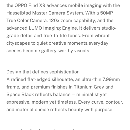
the OPPO Find X9 advances mobile imaging with the
Hasselblad Master Camera System. With a 50MP
True Color Camera, 120x zoom capability, and the
advanced LUMO Imaging Engine, it delivers studio-
grade detail and true-to-life tones. From vibrant
cityscapes to quiet creative moments,everyday
scenes become gallery-worthy visuals.
Design that defines sophistication
A refined flat-edged silhouette, an ultra-thin 7.99mm
frame, and premium finishes in Titanium Grey and
Space Black reflects balance — minimalist yet
expressive, modern yet timeless. Every curve, contour,
and material choice reflects beauty with purpose