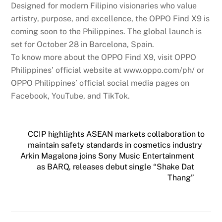
Designed for modern Filipino visionaries who value
artistry, purpose, and excellence, the OPPO Find X9 is
coming soon to the Philippines. The global launch is
set for October 28 in Barcelona, Spain.
To know more about the OPPO Find X9, visit OPPO
Philippines’ official website at www.oppo.com/ph/ or
OPPO Philippines’ official social media pages on
Facebook, YouTube, and TikTok.
CCIP highlights ASEAN markets collaboration to
maintain safety standards in cosmetics industry
Arkin Magalona joins Sony Music Entertainment
as BARQ, releases debut single “Shake Dat
Thang”