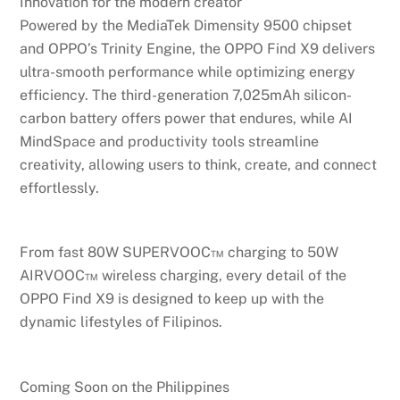
Innovation for the modern creator
Powered by the MediaTek Dimensity 9500 chipset
and OPPO’s Trinity Engine, the OPPO Find X9 delivers
ultra-smooth performance while optimizing energy
efficiency. The third-generation 7,025mAh silicon-
carbon battery offers power that endures, while AI
MindSpace and productivity tools streamline
creativity, allowing users to think, create, and connect
effortlessly.
From fast 80W SUPERVOOC™ charging to 50W
AIRVOOC™ wireless charging, every detail of the
OPPO Find X9 is designed to keep up with the
dynamic lifestyles of Filipinos.
Coming Soon on the Philippines