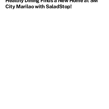
Healthy Dining Finds a New Home at SM
City Marilao with SaladStop!