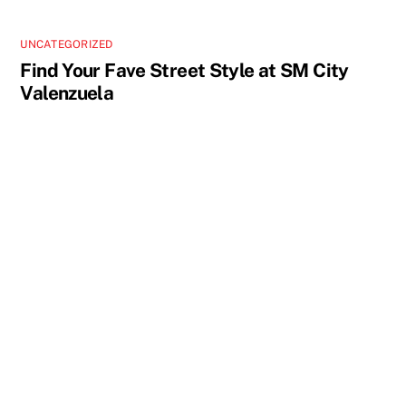
UNCATEGORIZED
Find Your Fave Street Style at SM City
Valenzuela