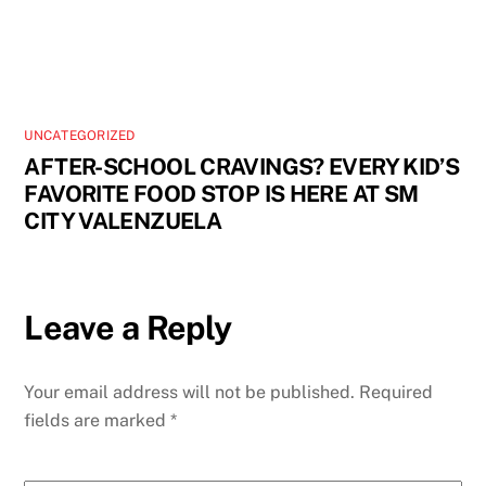
UNCATEGORIZED
AFTER-SCHOOL CRAVINGS? EVERY KID’S
FAVORITE FOOD STOP IS HERE AT SM
CITY VALENZUELA
Leave a Reply
Your email address will not be published.
Required
fields are marked
*