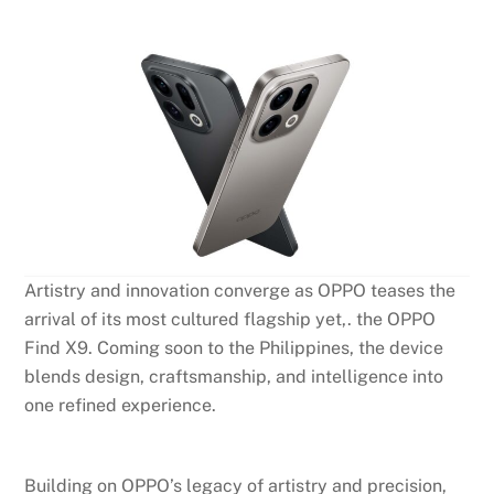
Artistry and innovation converge as OPPO teases the
arrival of its most cultured flagship yet,. the OPPO
Find X9. Coming soon to the Philippines, the device
blends design, craftsmanship, and intelligence into
one refined experience.
Building on OPPO’s legacy of artistry and precision,