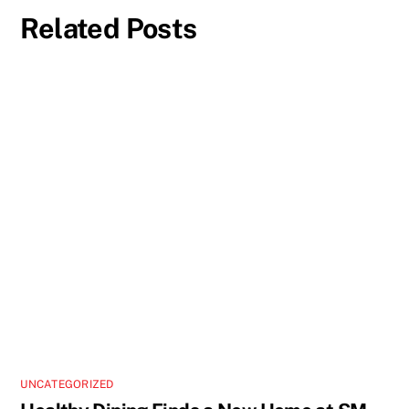
Related Posts
UNCATEGORIZED