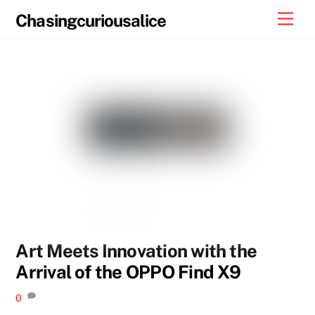
Skip
Men
Chasingcuriousalice
to
content
Art Meets Innovation with the
Arrival of the OPPO Find X9
0