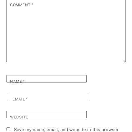
COMMENT
*
NAME
*
EMAIL
*
WEBSITE
Save my name, email, and website in this browser