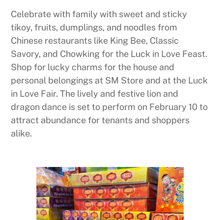
Celebrate with family with sweet and sticky
tikoy, fruits, dumplings, and noodles from
Chinese restaurants like King Bee, Classic
Savory, and Chowking for the Luck in Love Feast.
Shop for lucky charms for the house and
personal belongings at SM Store and at the Luck
in Love Fair. The lively and festive lion and
dragon dance is set to perform on February 10 to
attract abundance for tenants and shoppers
alike.