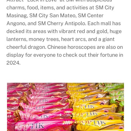
charms, food, items, and activities at SM City
Masinag, SM City San Mateo, SM Center
Angono, and SM Cherry Antipolo. Each mall has
decked its areas with vibrant red and gold, huge
lanterns, money trees, heart arcs, and a giant
cheerful dragon. Chinese horoscopes are also on
display for everyone to check out their fortune in
2024.