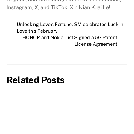
Instagram, X, and TikTok. Xin Nian Kuai Le!
Unlocking Love’s Fortune: SM celebrates Luck in
Love this February
HONOR and Nokia Just Signed a 5G Patent
License Agreement
Related Posts