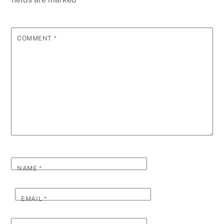
COMMENT
*
NAME
*
EMAIL
*