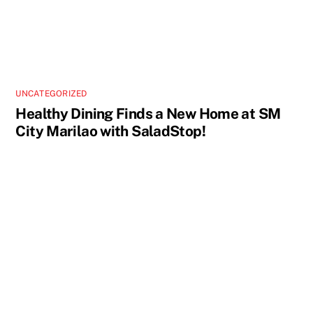
UNCATEGORIZED
Healthy Dining Finds a New Home at SM
City Marilao with SaladStop!