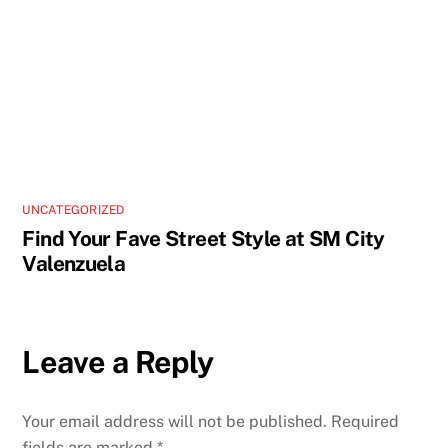
UNCATEGORIZED
Find Your Fave Street Style at SM City
Valenzuela
Leave a Reply
Your email address will not be published.
Required
fields are marked
*