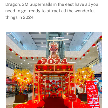
Dragon, SM Supermalls in the east have all you
need to get ready to attract all the wonderful
things in 2024.