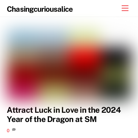
Skip
Men
Chasingcuriousalice
to
content
Attract Luck in Love in the 2024
Year of the Dragon at SM
0