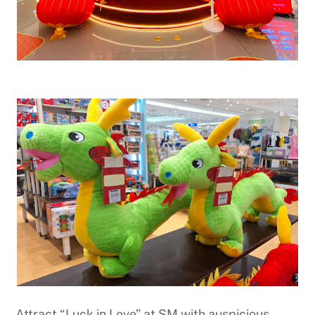
Attract “Luck in Love” at SM with auspicious