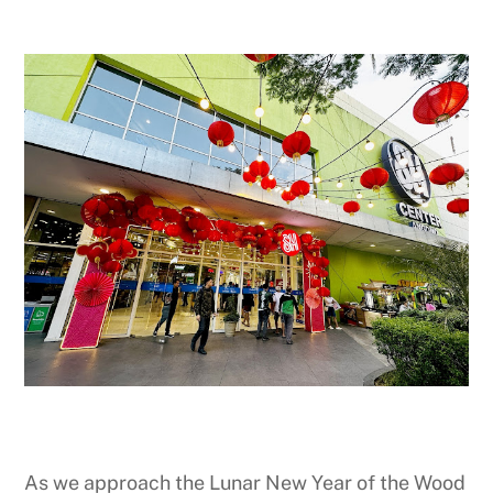
As we approach the Lunar New Year of the Wood