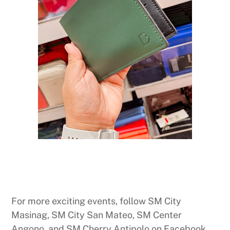
For more exciting events, follow SM City
Masinag, SM City San Mateo, SM Center
Angono, and SM Cherry Antipolo on Facebook,