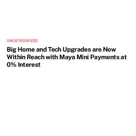
UNCATEGORIZED
Big Home and Tech Upgrades are Now
Within Reach with Maya Mini Payments at
0% Interest