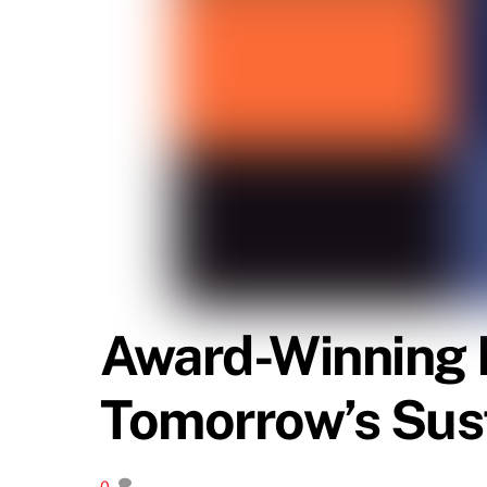
Award-Winning 
Tomorrow’s Sus
0