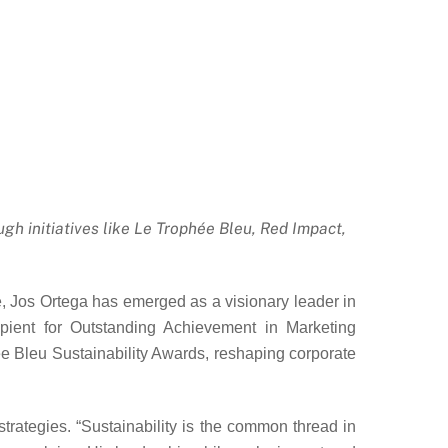
gh initiatives like Le Trophée Bleu, Red Impact,
nge, Jos Ortega has emerged as a visionary leader in
ipient for Outstanding Achievement in Marketing
ée Bleu Sustainability Awards, reshaping corporate
rategies. “Sustainability is the common thread in