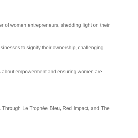
wer of women entrepreneurs, shedding light on their
nesses to signify their ownership, challenging
s is about empowerment and ensuring women are
.
Through Le Trophée Bleu, Red Impact, and The