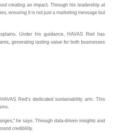
about creating an impact. Through his leadership at
es, ensuring it is not just a marketing message but
xplains. Under his guidance,
HAVAS Red
has
grams
,
generating lasting value for both businesses
 HAVAS Red’s dedicated sustainability arm. This
ions.
anges,” he says. Through data-driven insights and
rand credibility.