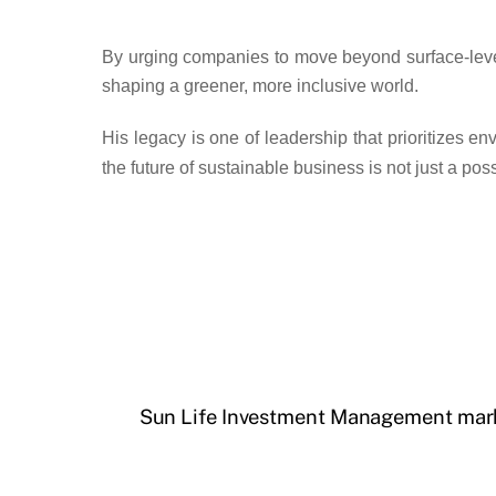
By urging companies to move beyond surface-level 
shaping a greener, more inclusive world.
His legacy is one of
leadership that prioritizes e
the future of sustainable business is
not just a pos
Sun Life Investment Management marks