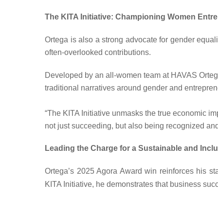
The KITA Initiative: Championing Women Entr
Ortega is also a strong advocate for gender equali
often-overlooked contributions.
Developed by an all-women team at HAVAS Ortega,
traditional narratives around gender and entrepren
“The KITA Initiative unmasks the true economic 
not just succeeding, but also being recognized and
Leading the Charge for a Sustainable and Inclu
Ortega’s
2025 Agora Award
win reinforces his st
KITA Initiative, he demonstrates that business succ