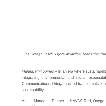
Jos Ortega, 2025 Agora Awardee, leads the charg
Manila, Philippines –
In an era where sustainabilit
integrating environmental and social responsib
Communications, Ortega has led transformative ini
sustainability.
As the Managing Partner at HAVAS Red, Ortega has