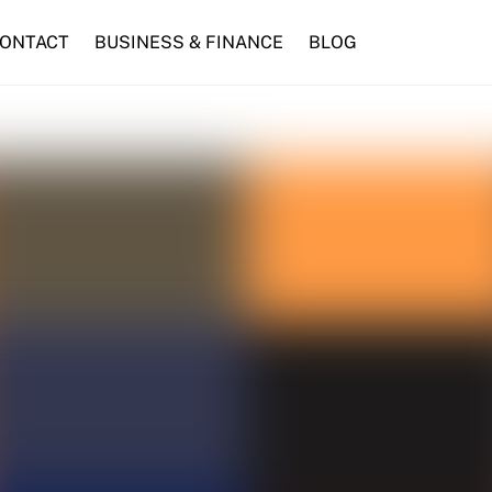
ONTACT
BUSINESS & FINANCE
BLOG