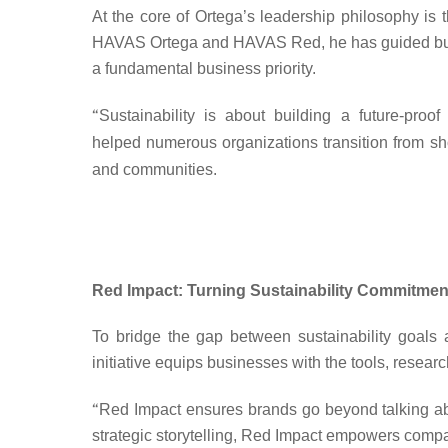
At the core of Ortega’s leadership philosophy is t
HAVAS Ortega and HAVAS Red, he has guided business
a fundamental business priority.
“
Sustainability is about building a future-proo
helped
numerous organizations transition from
sh
and communities.
Red Impact: Turning Sustainability Commitment
To bridge the gap between sustainability goals
initiative equips businesses with the tools, research
“
Red Impact ensures brands go beyond talking abo
strategic storytelling, Red Impact empowers compan