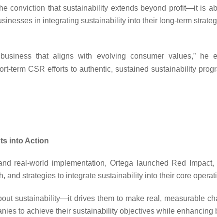
he conviction that sustainability extends beyond profit—it is 
es in integrating sustainability into their long-term strategi
f business that aligns with evolving consumer values,”
he e
ort-term CSR efforts to authentic, sustained sustainability pro
s into Action
 and real-world implementation, Ortega launched Red Impact,
, and strategies to integrate sustainability into their core operat
ut sustainability—it drives them to make real, measurable ch
ies to achieve their sustainability objectives while enhancing b