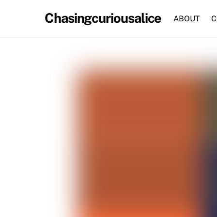
Skip
Chasingcuriousalice
to
ABOUT
C
content