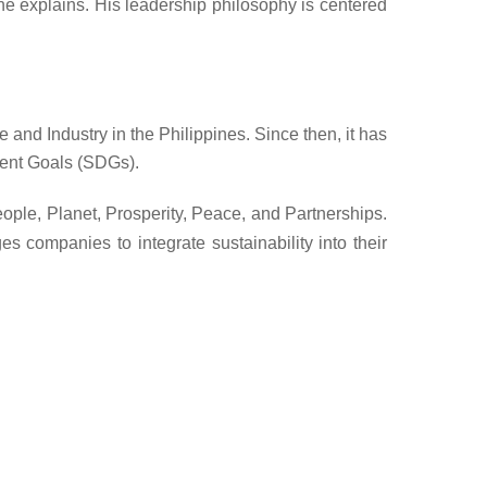
” he explains. His leadership philosophy is centered
nd Industry in the Philippines. Since then, it has
ment Goals (SDGs).
ople, Planet, Prosperity, Peace, and Partnerships.
es companies to
integrate sustainability into their