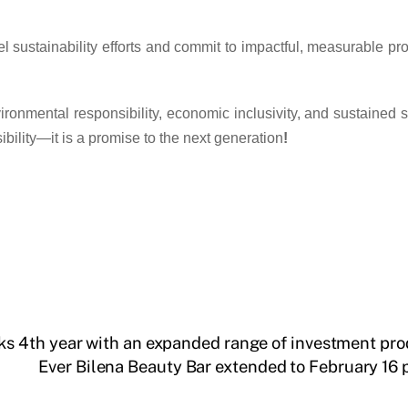
sustainability efforts and commit to impactful, measurable prog
nvironmental responsibility, economic inclusivity, and sustained
sibility—it is a promise to the next generation
!
 4th year with an expanded range of investment pro
Ever Bilena Beauty Bar extended to February 16 