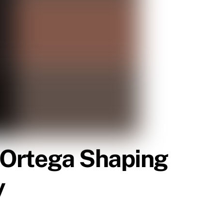
 Ortega Shaping
y