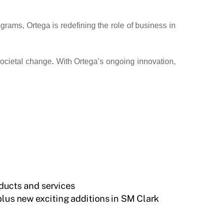
rams, Ortega is redefining the role of business in
 societal change
.
With Ortega’s ongoing innovation,
ducts and services
plus new exciting additions in SM Clark