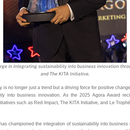
e in integrating sustainability into business innovation throu
and The KITA Initiative.
y is no longer just a trend but a driving force for positive cha
ility into business innovation. As the 2025 Agora Award rec
tiatives such as Red Impact, The KITA Initiative, and Le Troph
 championed the integration of sustainability into business st