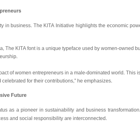
epreneurs
ty in business. The KITA Initiative highlights the economic po
 The KITA font is a unique typeface used by women-owned busi
eurship.
impact of women entrepreneurs in a male-dominated world. Thi
 celebrated for their contributions,” he emphasizes.
sive Future
atus as a
pioneer in sustainability and business transformation
ess and social responsibility are interconnected.