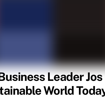
Business Leader Jos
tainable World Toda