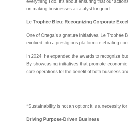
everything I do. It’s about ensuring that our actio
on making businesses a catalyst for good.
Le Trophée Bleu: Recognizing Corporate Excell
One of Ortega’s signature initiatives, Le Trophée
evolved into a prestigious platform celebrating 
In 2024, he expanded the awards to recognize busi
By showcasing initiatives that promote
economic 
core operations
for the benefit of both business an
“
Sustainability is not an option; it is a necessity 
Driving Purpose-Driven Business