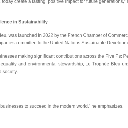
ns today create a lasting, positive impact for future generations,
ence in Sustainability
 Bleu, was launched in 2022 by the French Chamber of Commerce a
companies committed to the United Nations Sustainable Develop
nesses making significant contributions across the Five Ps: Pe
equality and environmental stewardship
,
Le Trophée Bleu
urg
d society.
for businesses to succeed in the modern world,”
he emphasizes.