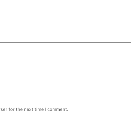
ser for the next time I comment.