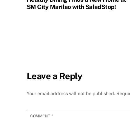
SM City Marilao with SaladStop!
Leave a Reply
Your email address will not be published.
Requi
COMMENT
*