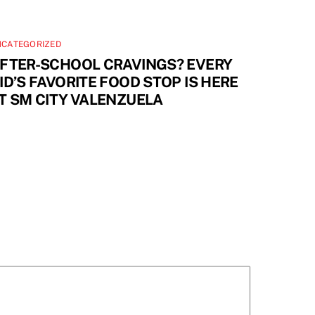
NCATEGORIZED
FTER-SCHOOL CRAVINGS? EVERY
ID’S FAVORITE FOOD STOP IS HERE
T SM CITY VALENZUELA