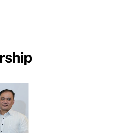
rship