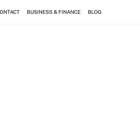
ONTACT
BUSINESS & FINANCE
BLOG