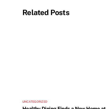
Related Posts
UNCATEGORIZED
Healthy Dining Finds a New Home at