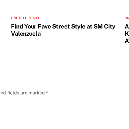
UNCATEGORIZED
U
Find Your Fave Street Style at SM City
A
Valenzuela
K
A
red fields are marked
*