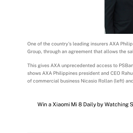
One of the country’s leading insurers AXA Phili
Group, through an agreement that allows the sa
This gives AXA unprecedented access to PSBank’
shows AXA Philippines president and CEO Rahul 
of commercial business Nicasio Rollan (left) a
Win a Xiaomi Mi 8 Daily by Watching 