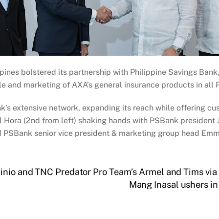
ppines bolstered its partnership with Philippine Savings Ba
le and marketing of AXA’s general insurance products in all
s extensive network, expanding its reach while offering cu
Hora (2nd from left) shaking hands with PSBank president J
nd PSBank senior vice president & marketing group head Emma
Sinio and TNC Predator Pro Team’s Armel and Tims vi
Mang Inasal ushers i