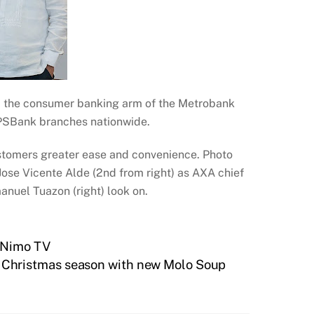
nk, the consumer banking arm of the Metrobank
 PSBank branches nationwide.
stomers greater ease and convenience. Photo
ose Vicente Alde (2nd from right) as AXA chief
nuel Tuazon (right) look on.
a Nimo TV
n Christmas season with new Molo Soup