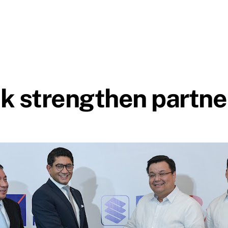
 strengthen partne