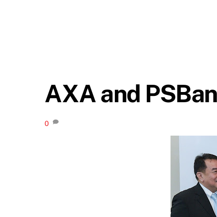
AXA and PSBank
0