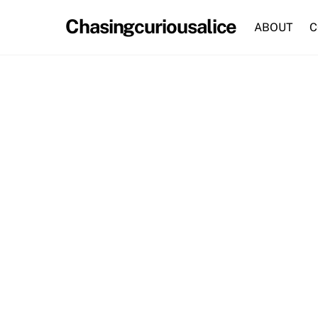
Skip
Chasingcuriousalice
to
ABOUT
C
content