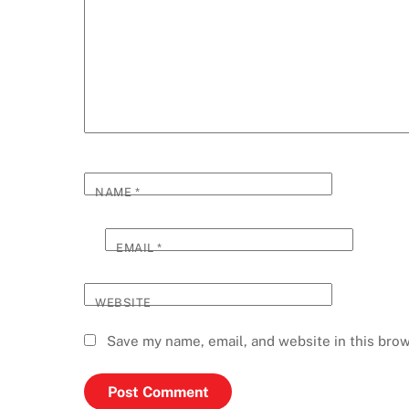
NAME
*
EMAIL
*
WEBSITE
Save my name, email, and website in this brow