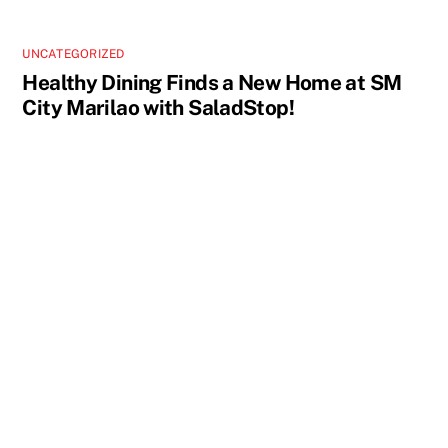
UNCATEGORIZED
Healthy Dining Finds a New Home at SM
City Marilao with SaladStop!