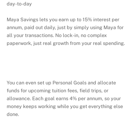
day-to-day
Maya Savings lets you earn up to 15% interest per
annum, paid out daily, just by simply using Maya for
all your transactions. No lock-in, no complex
paperwork, just real growth from your real spending.
You can even set up Personal Goals and allocate
funds for upcoming tuition fees, field trips, or
allowance. Each goal earns 4% per annum, so your
money keeps working while you get everything else
done.