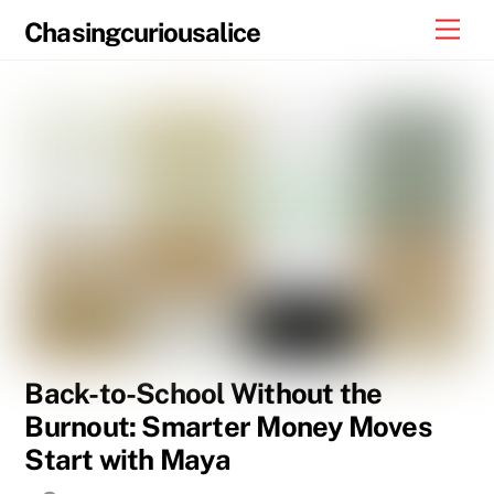
Skip
Men
Chasingcuriousalice
to
content
Back-to-School Without the
Burnout: Smarter Money Moves
Start with Maya