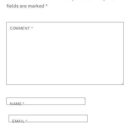
fields are marked
*
COMMENT
*
NAME
*
EMAIL
*