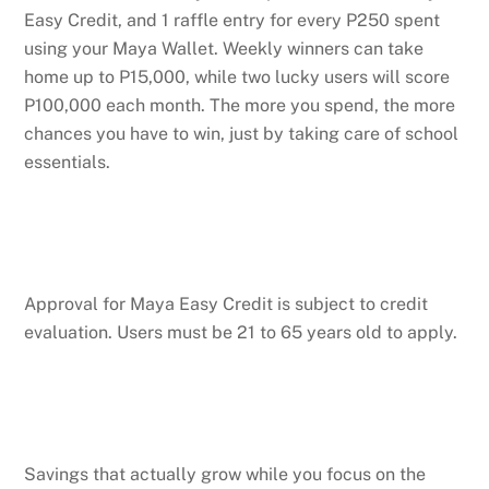
Easy Credit, and 1 raffle entry for every P250 spent
using your Maya Wallet. Weekly winners can take
home up to P15,000, while two lucky users will score
P100,000 each month. The more you spend, the more
chances you have to win, just by taking care of school
essentials.
Approval for Maya Easy Credit is subject to credit
evaluation. Users must be 21 to 65 years old to apply.
Savings that actually grow while you focus on the