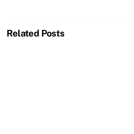
Related Posts