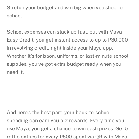
Stretch your budget and win big when you shop for
school
School expenses can stack up fast, but with Maya
Easy Credit, you get instant access to up to P30,000
in revolving credit, right inside your Maya app.
Whether it’s for baon, uniforms, or last-minute school
supplies, you’ve got extra budget ready when you
need it.
And here’s the best part: your back-to-school
spending can earn you big rewards. Every time you
use Maya, you get a chance to win cash prizes. Get 5
raffle entries for every P500 spent via QR with Maya