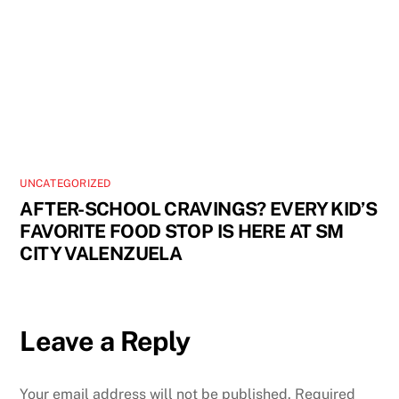
UNCATEGORIZED
AFTER-SCHOOL CRAVINGS? EVERY KID’S
FAVORITE FOOD STOP IS HERE AT SM
CITY VALENZUELA
Leave a Reply
Your email address will not be published.
Required