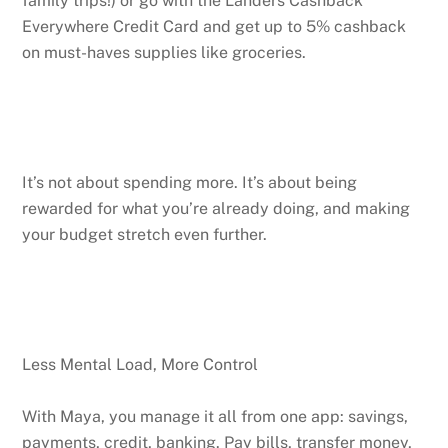
family trips!) or go with the Landers Cashback
Everywhere Credit Card and get up to 5% cashback
on must-haves supplies like groceries.
It’s not about spending more. It’s about being
rewarded for what you’re already doing, and making
your budget stretch even further.
Less Mental Load, More Control
With Maya, you manage it all from one app: savings,
payments, credit, banking. Pay bills, transfer money,