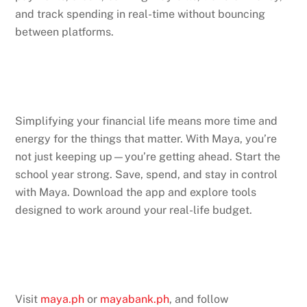
and track spending in real-time without bouncing
between platforms.
Simplifying your financial life means more time and
energy for the things that matter. With Maya, you’re
not just keeping up—you’re getting ahead. Start the
school year strong. Save, spend, and stay in control
with Maya. Download the app and explore tools
designed to work around your real-life budget.
Visit
maya.ph
or
mayabank.ph
, and follow