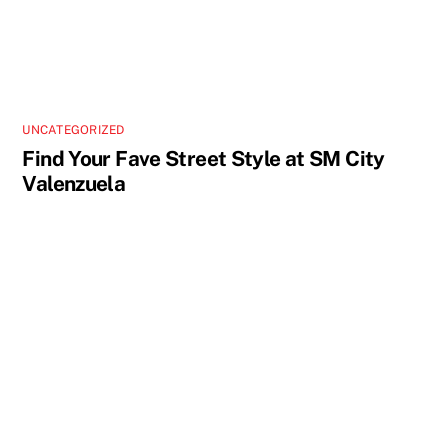
UNCATEGORIZED
Find Your Fave Street Style at SM City
Valenzuela