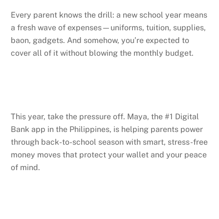
Every parent knows the drill: a new school year means
a fresh wave of expenses—uniforms, tuition, supplies,
baon, gadgets. And somehow, you’re expected to
cover all of it without blowing the monthly budget.
This year, take the pressure off. Maya, the #1 Digital
Bank app in the Philippines, is helping parents power
through back-to-school season with smart, stress-free
money moves that protect your wallet and your peace
of mind.