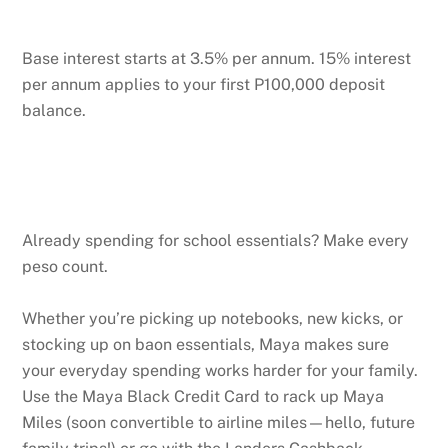
Base interest starts at 3.5% per annum. 15% interest
per annum applies to your first P100,000 deposit
balance.
Already spending for school essentials? Make every
peso count.
Whether you’re picking up notebooks, new kicks, or
stocking up on baon essentials, Maya makes sure
your everyday spending works harder for your family.
Use the Maya Black Credit Card to rack up Maya
Miles (soon convertible to airline miles—hello, future