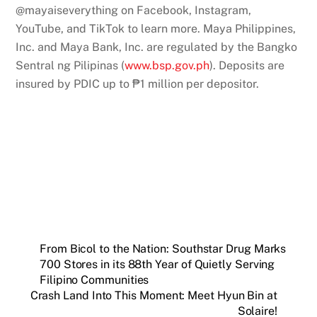
@mayaiseverything on Facebook, Instagram,
YouTube, and TikTok to learn more. Maya Philippines,
Inc. and Maya Bank, Inc. are regulated by the Bangko
Sentral ng Pilipinas (
www.bsp.gov.ph
). Deposits are
insured by PDIC up to ₱1 million per depositor.
From Bicol to the Nation: Southstar Drug Marks
700 Stores in its 88th Year of Quietly Serving
Filipino Communities
Crash Land Into This Moment: Meet Hyun Bin at
Solaire!