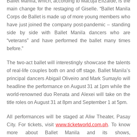
Ballet Manila, which, according to Macuja Elizalde, is the
main change for the restaging of Giselle. “Ballet Manila
Corps de Ballet is made up of more young members who
have just joined the company post-pandemic – standing
side by side with Ballet Manila dancers who are
“veterans” and have performed the ballet many times
before.”
The two-act ballet will interestingly showcase the talents
of real-life couples both on and off stage. Ballet Manila’s
principal dancers Abigail Oliveiro and Mark Sumaylo will
headline the performance on August 31 at 1pm while the
world-renowned duo Renata and Alexei will take on the
title roles on August 31 at 8pm and September 1 at 5pm.
All performances will be staged at Aliw Theater, Pasay
City. For tickets, visit
www.ticketworld.com.ph
. To know
more about Ballet Manila and its shows,