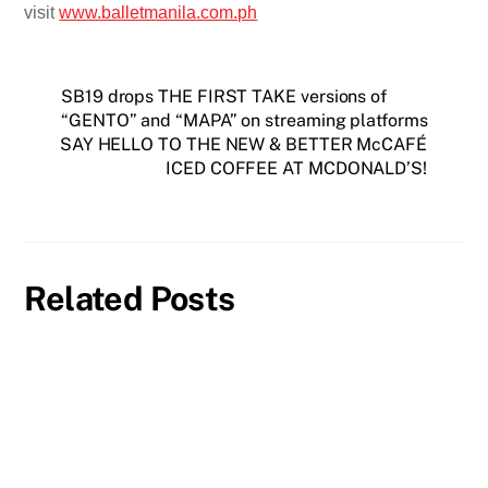
visit
www.balletmanila.com.ph
SB19 drops THE FIRST TAKE versions of
“GENTO” and “MAPA” on streaming platforms
SAY HELLO TO THE NEW & BETTER McCAFÉ
ICED COFFEE AT MCDONALD’S!
Related Posts