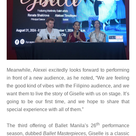
Meanwhile, Alexei excitedly looks forward to performing
in front of a new audience, as he noted, “We are feeling
the good kind of vibes with the Filipino audience, and we
want them to live the story of Giselle with us on stage. It’s
going to be our first time, and we hope to share that
special experience with all of them.”
th
The third offering of Ballet Manila’s 26
performance
season, dubbed
Ballet Masterpieces,
Giselle is a classic