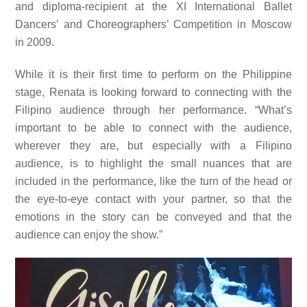
and diploma-recipient at the XI International Ballet
Dancers’ and Choreographers’ Competition in Moscow
in 2009.
While it is their first time to perform on the Philippine
stage, Renata is looking forward to connecting with the
Filipino audience through her performance. “What’s
important to be able to connect with the audience,
wherever they are, but especially with a Filipino
audience, is to highlight the small nuances that are
included in the performance, like the turn of the head or
the eye-to-eye contact with your partner, so that the
emotions in the story can be conveyed and that the
audience can enjoy the show.”