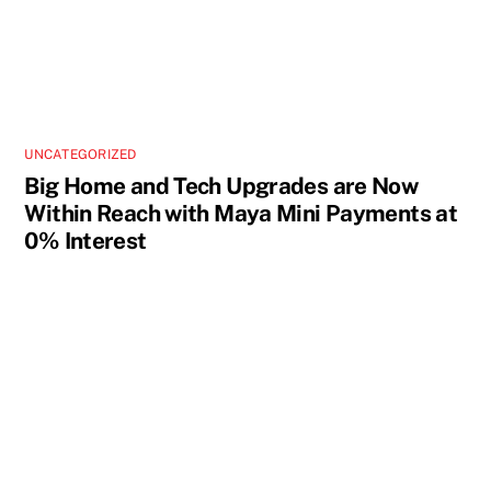
UNCATEGORIZED
Big Home and Tech Upgrades are Now
Within Reach with Maya Mini Payments at
0% Interest