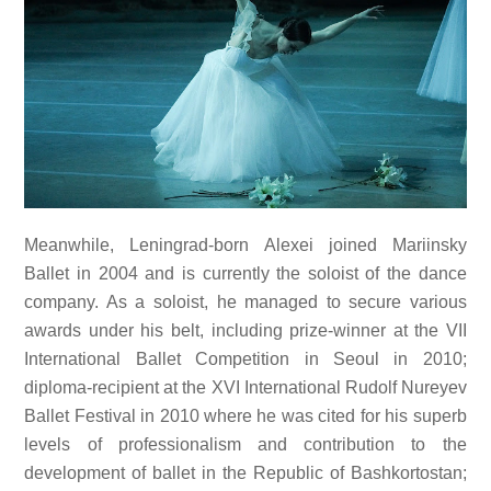
Meanwhile, Leningrad-born Alexei joined Mariinsky
Ballet in 2004 and is currently the soloist of the dance
company. As a soloist, he managed to secure various
awards under his belt, including prize-winner at the VII
International Ballet Competition in Seoul in 2010;
diploma-recipient at the XVI International Rudolf Nureyev
Ballet Festival in 2010 where he was cited for his superb
levels of professionalism and contribution to the
development of ballet in the Republic of Bashkortostan;