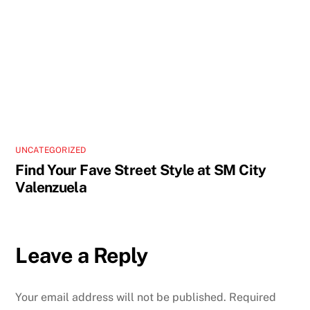
UNCATEGORIZED
Find Your Fave Street Style at SM City
Valenzuela
Leave a Reply
Your email address will not be published.
Required