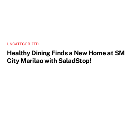
UNCATEGORIZED
Healthy Dining Finds a New Home at SM
City Marilao with SaladStop!