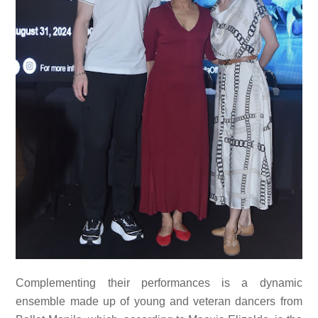
Complementing their performances is a dynamic
ensemble made up of young and veteran dancers from