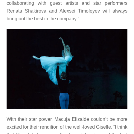
collaborating with guest artists and star performers
Renata Shakirova and Alexsei Timofeyev will always
bring out the best in the company.”
With their star power, Macuja Elizalde couldn’t be more
excited for their rendition of the well-loved Giselle. “I think