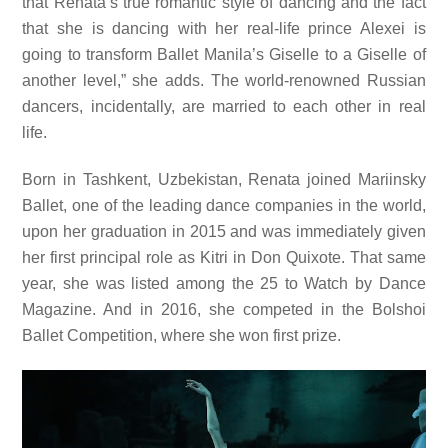
that Renata’s true romantic style of dancing and the fact
that she is dancing with her real-life prince Alexei is
going to transform Ballet Manila’s Giselle to a Giselle of
another level,” she adds. The world-renowned Russian
dancers, incidentally, are married to each other in real
life.
Born in Tashkent, Uzbekistan, Renata joined Mariinsky
Ballet, one of the leading dance companies in the world,
upon her graduation in 2015 and was immediately given
her first principal role as Kitri in Don Quixote. That same
year, she was listed among the 25 to Watch by Dance
Magazine. And in 2016, she competed in the Bolshoi
Ballet Competition, where she won first prize.