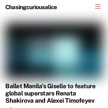
Skip
Men
Chasingcuriousalice
to
content
Ballet Manila’s Giselle to feature
global superstars Renata
Shakirova and Alexei Timofeyev