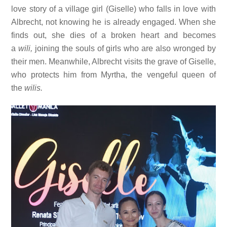
love story of a village girl (Giselle) who falls in love with
Albrecht, not knowing he is already engaged. When she
finds out, she dies of a broken heart and becomes
a
wili,
joining the souls of girls who are also wronged by
their men. Meanwhile, Albrecht visits the grave of Giselle,
who protects him from Myrtha, the vengeful queen of
the
wilis.