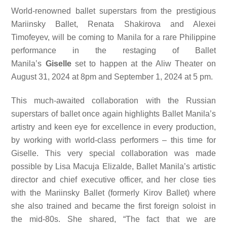
World-renowned ballet superstars from the prestigious
Mariinsky Ballet, Renata Shakirova and Alexei
Timofeyev, will be coming to Manila for a rare Philippine
performance in the restaging of Ballet
Manila’s
Giselle
set to happen at the Aliw Theater on
August 31, 2024 at 8pm and September 1, 2024 at 5 pm.
This much-awaited collaboration with the Russian
superstars of ballet once again highlights Ballet Manila’s
artistry and keen eye for excellence in every production,
by working with world-class performers – this time for
Giselle. This very special collaboration was made
possible by Lisa Macuja Elizalde, Ballet Manila’s artistic
director and chief executive officer, and her close ties
with the Mariinsky Ballet (formerly Kirov Ballet) where
she also trained and became the first foreign soloist in
the mid-80s. She shared, “The fact that we are