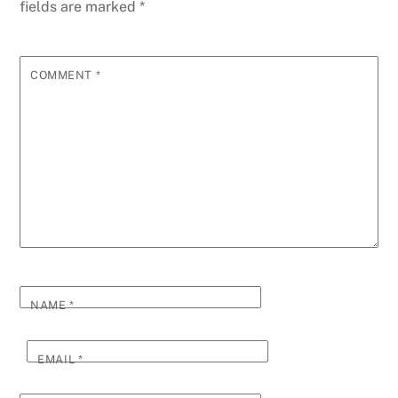
fields are marked
*
COMMENT
*
NAME
*
EMAIL
*