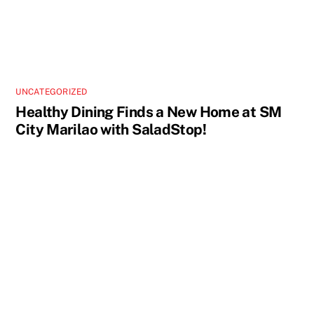
UNCATEGORIZED
Healthy Dining Finds a New Home at SM
City Marilao with SaladStop!