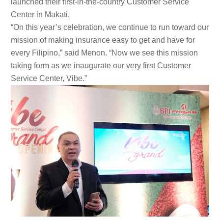
launched their first-in-the-country Customer Service
Center in Makati.
“On this year’s celebration, we continue to run toward our
mission of making insurance easy to get and have for
every Filipino,” said Menon. “Now we see this mission
taking form as we inaugurate our very first Customer
Service Center, Vibe.”