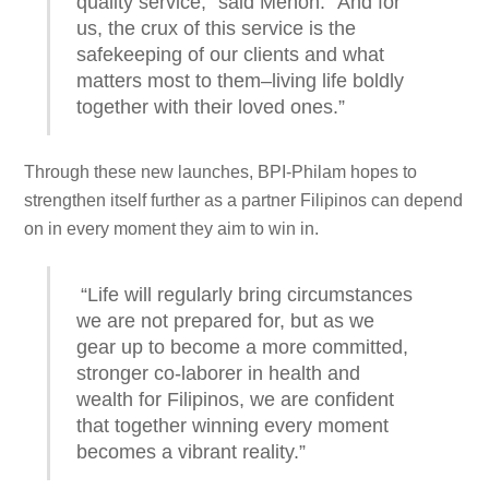
quality service,” said Menon. “And for
us, the crux of this service is the
safekeeping of our clients and what
matters most to them–living life boldly
together with their loved ones.”
Through these new launches, BPI-Philam hopes to
strengthen itself further as a partner Filipinos can depend
on in every moment they aim to win in.
“Life will regularly bring circumstances
we are not prepared for, but as we
gear up to become a more committed,
stronger co-laborer in health and
wealth for Filipinos, we are confident
that together winning every moment
becomes a vibrant reality.”