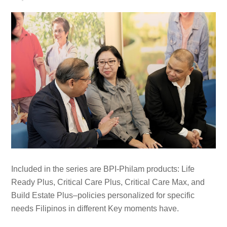
Included in the series are BPI-Philam products: Life
Ready Plus, Critical Care Plus, Critical Care Max, and
Build Estate Plus–policies personalized for specific
needs Filipinos in different Key moments have.