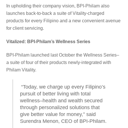
In upholding their company vision, BPI-Philam also
launches back-to-back a suite of Vitality-charged
products for every Filipino and a new convenient avenue
for client servicing.
Vitalized: BPI-Philam’s Wellness Series
BPI-Philam launched last October the Wellness Series–
a suite of four of their products newly-integrated with
Philam Vitality.
“Today, we charge up every Filipino’s
pursuit of better living with total
wellness–health and wealth secured
through personalized solutions that
give better value for money,” said
Surendra Menon, CEO of BPI-Philam.