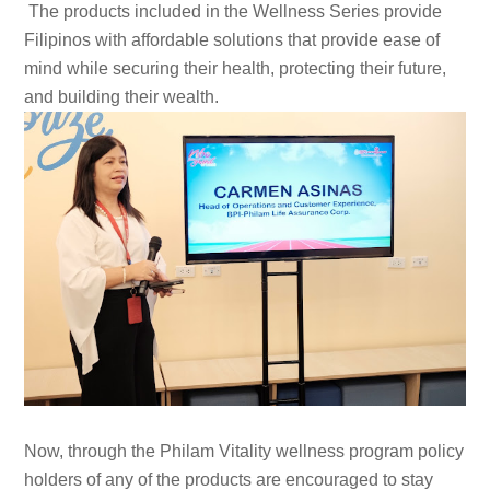
The products included in the Wellness Series provide
Filipinos with affordable solutions that provide ease of
mind while securing their health, protecting their future,
and building their wealth.
Now, through the Philam Vitality wellness program policy
holders of any of the products are encouraged to stay