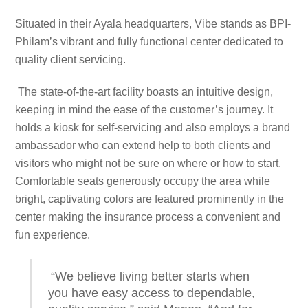
Situated in their Ayala headquarters, Vibe stands as BPI-
Philam’s vibrant and fully functional center dedicated to
quality client servicing.
The state-of-the-art facility boasts an intuitive design,
keeping in mind the ease of the customer’s journey. It
holds a kiosk for self-servicing and also employs a brand
ambassador who can extend help to both clients and
visitors who might not be sure on where or how to start.
Comfortable seats generously occupy the area while
bright, captivating colors are featured prominently in the
center making the insurance process a convenient and
fun experience.
“We believe living better starts when
you have easy access to dependable,