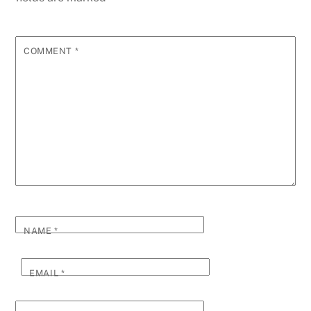
COMMENT
*
NAME
*
EMAIL
*