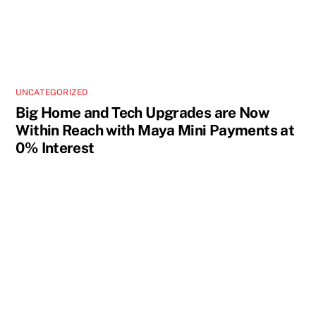
UNCATEGORIZED
Big Home and Tech Upgrades are Now
Within Reach with Maya Mini Payments at
0% Interest