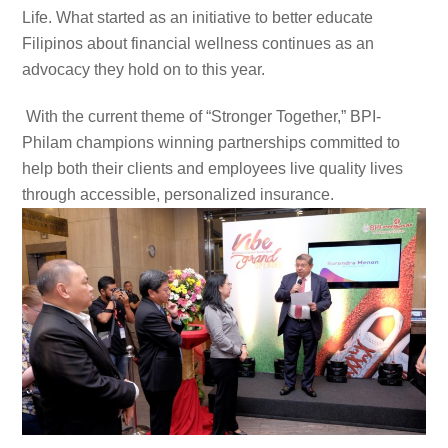
Life. What started as an initiative to better educate
Filipinos about financial wellness continues as an
advocacy they hold on to this year.
With the current theme of “Stronger Together,” BPI-
Philam champions winning partnerships committed to
help both their clients and employees live quality lives
through accessible, personalized insurance.