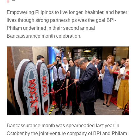
0
Empowering Filipinos to live longer, healthier, and better
lives through strong partnerships was the goal BPI-
Philam underlined in their second annual
Bancassurance month celebration.
Bancassurance month was spearheaded last year in
October by the joint-venture company of BPI and Philam