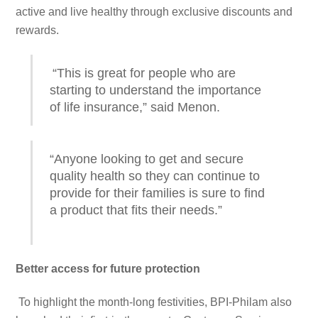
active and live healthy through exclusive discounts and
rewards.
“This is great for people who are
starting to understand the importance
of life insurance,” said Menon.
“Anyone looking to get and secure
quality health so they can continue to
provide for their families is sure to find
a product that fits their needs.”
Better access for future protection
To highlight the month-long festivities, BPI-Philam also