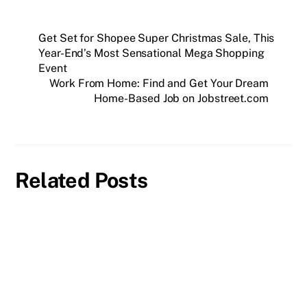
Get Set for Shopee Super Christmas Sale, This
Year-End’s Most Sensational Mega Shopping
Event
Work From Home: Find and Get Your Dream
Home-Based Job on Jobstreet.com
Related Posts