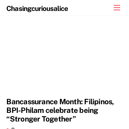
Skip
Men
Chasingcuriousalice
to
content
Bancassurance Month: Filipinos,
BPI-Philam celebrate being
“Stronger Together”