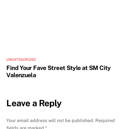
UNCATEGORIZED
Find Your Fave Street Style at SM City
Valenzuela
Leave a Reply
Your email address will not be published.
Required
fields are marked
*