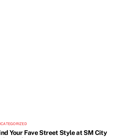
NCATEGORIZED
ind Your Fave Street Style at SM City