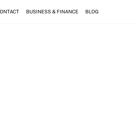
ONTACT
BUSINESS & FINANCE
BLOG