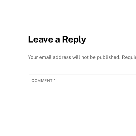
Leave a Reply
Your email address will not be published.
Requi
COMMENT
*