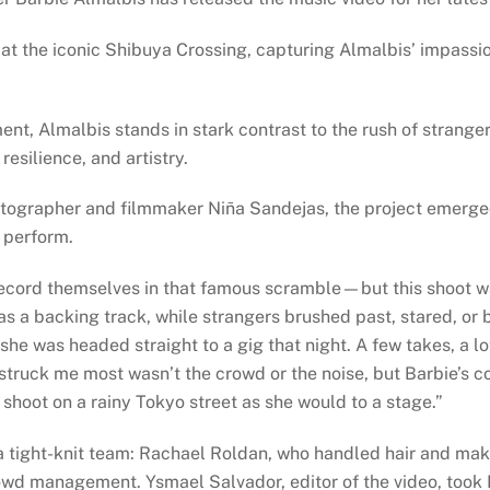
e at the iconic Shibuya Crossing, capturing Almalbis’ impassi
t, Almalbis stands in stark contrast to the rush of strange
resilience, and artistry.
tographer and filmmaker Niña Sandejas, the project emerge
o perform.
 record themselves in that famous scramble—but this shoot w
as a backing track, while strangers brushed past, stared, or 
e was headed straight to a gig that night. A few takes, a lo
 struck me most wasn’t the crowd or the noise, but Barbie’s c
shoot on a rainy Tokyo street as she would to a stage.”
 tight-knit team: Rachael Roldan, who handled hair and make
wd management. Ysmael Salvador, editor of the video, took Ni