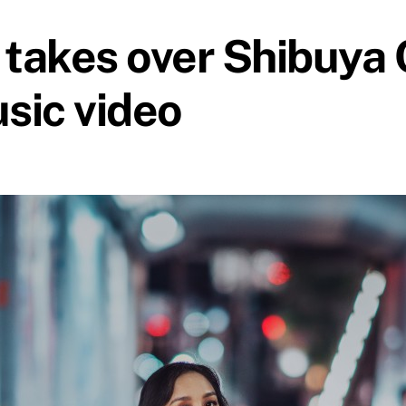
takes over Shibuya C
sic video