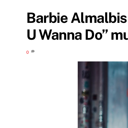
Barbie Almalbis 
U Wanna Do” mu
0