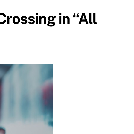
rossing in “All