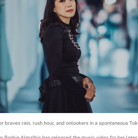
r braves rain, rush hour, and onlookers in a spontaneous To
r Barbie Almalbis has released the music video for her latest