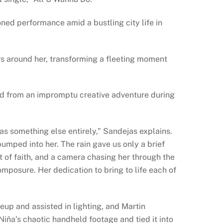
oned performance amid a bustling city life in
rs around her, transforming a fleeting moment
d from an impromptu creative adventure during
as something else entirely,” Sandejas explains.
bumped into her. The rain gave us only a brief
t of faith, and a camera chasing her through the
omposure. Her dedication to bring to life each of
up and assisted in lighting, and Martin
ña’s chaotic handheld footage and tied it into