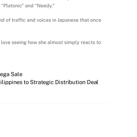
 “Platonic” and “Needy.”
d of traffic and voices in Japanese that once
 I love seeing how she almost simply reacts to
Mega Sale
ippines to Strategic Distribution Deal