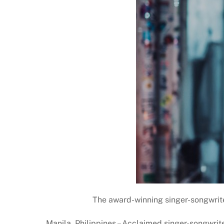
The award-winning singer-songwrite
Manila, Philippines – Acclaimed singer-songwrite