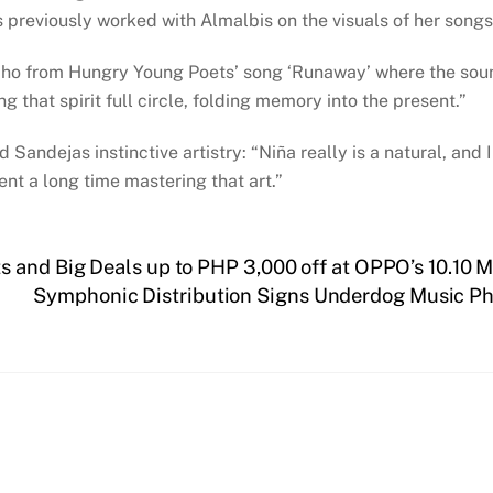
 previously worked with Almalbis on the visuals of her songs
 echo from Hungry Young Poets’ song ‘Runaway’ where the soun
ng that spirit full circle, folding memory into the present.”
 Sandejas instinctive artistry: “Niña really is a natural, and
pent a long time mastering that art.”
 and Big Deals up to PHP 3,000 off at OPPO’s 10.10 
Symphonic Distribution Signs Underdog Music Phil