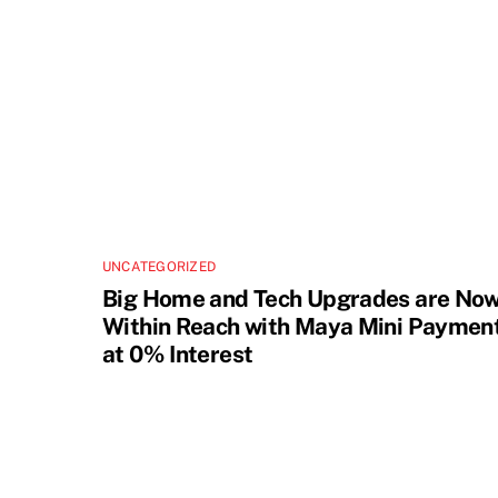
UNCATEGORIZED
Big Home and Tech Upgrades are No
Within Reach with Maya Mini Paymen
at 0% Interest