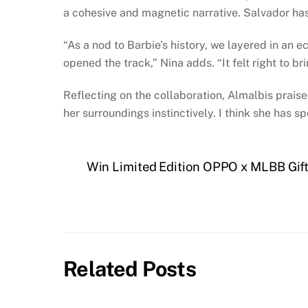
a cohesive and magnetic narrative. Salvador has
“As a nod to Barbie’s history, we layered in an
opened the track,” Nina adds. “It felt right to bri
Reflecting on the collaboration, Almalbis praised
her surroundings instinctively. I think she has s
Win Limited Edition OPPO x MLBB Gifts
Related Posts