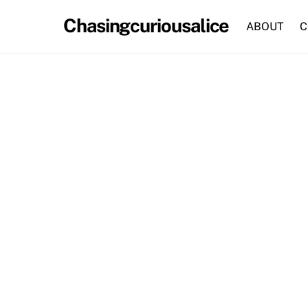
Skip
Chasingcuriousalice
to
ABOUT
C
content