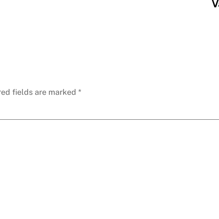
V
red fields are marked
*