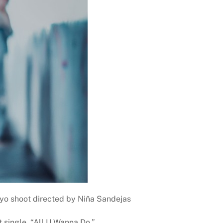
kyo shoot directed by Niña Sandejas
 single, “All U Wanna Do.”