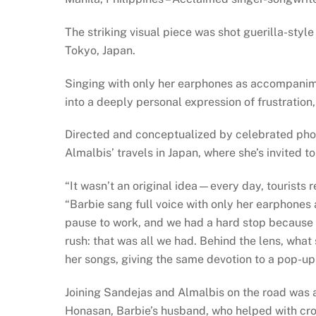
The striking visual piece was shot guerilla-styl
Tokyo, Japan.
Singing with only her earphones as accompanimen
into a deeply personal expression of frustration, 
Directed and conceptualized by celebrated pho
Almalbis’ travels in Japan, where she’s invited t
“It wasn’t an original idea—every day, tourists
“Barbie sang full voice with only her earphones 
pause to work, and we had a hard stop because sh
rush: that was all we had. Behind the lens, what
her songs, giving the same devotion to a pop-up 
Joining Sandejas and Almalbis on the road was a
Honasan, Barbie’s husband, who helped with cro