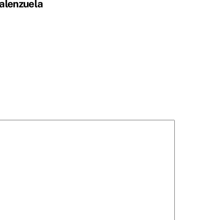
alenzuela