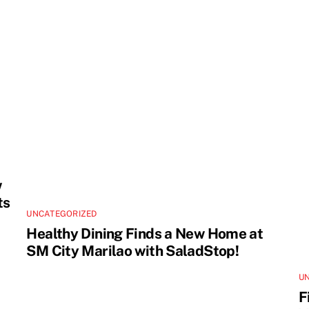
w
ts
UNCATEGORIZED
Healthy Dining Finds a New Home at
SM City Marilao with SaladStop!
U
F