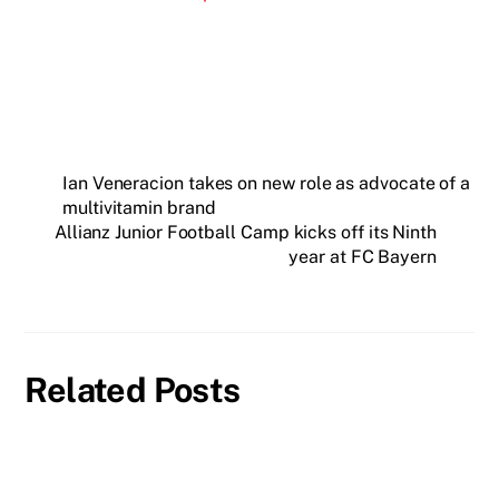
Ian Veneracion takes on new role as advocate of a
multivitamin brand
Allianz Junior Football Camp kicks off its Ninth
year at FC Bayern
Related Posts