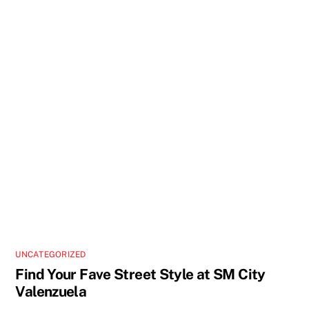
UNCATEGORIZED
Find Your Fave Street Style at SM City
Valenzuela