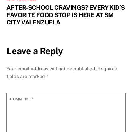
AFTER-SCHOOL CRAVINGS? EVERY KID’S
FAVORITE FOOD STOP IS HERE AT SM
CITY VALENZUELA
Leave a Reply
Your email address will not be published.
Required
fields are marked
*
COMMENT
*