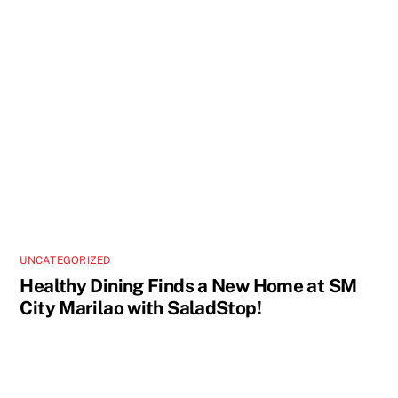
UNCATEGORIZED
Healthy Dining Finds a New Home at SM
City Marilao with SaladStop!