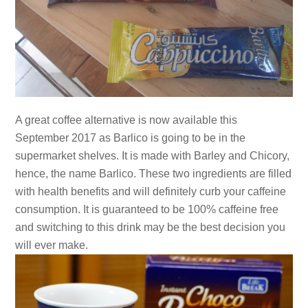
A great coffee alternative is now available this
September 2017 as Barlico is going to be in the
supermarket shelves. It is made with Barley and Chicory,
hence, the name Barlico. These two ingredients are filled
with health benefits and will definitely curb your caffeine
consumption. It is guaranteed to be 100% caffeine free
and switching to this drink may be the best decision you
will ever make.