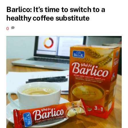
Barlico: It’s time to switch to a
healthy coffee substitute
0