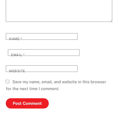
NAME
*
EMAIL
*
WEBSITE
Save my name, email, and website in this browser
for the next time I comment.