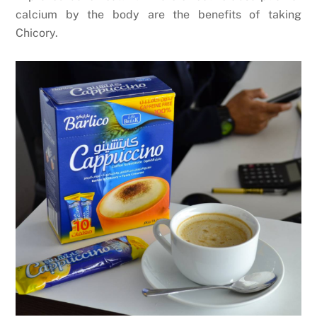
calcium by the body are the benefits of taking
Chicory.