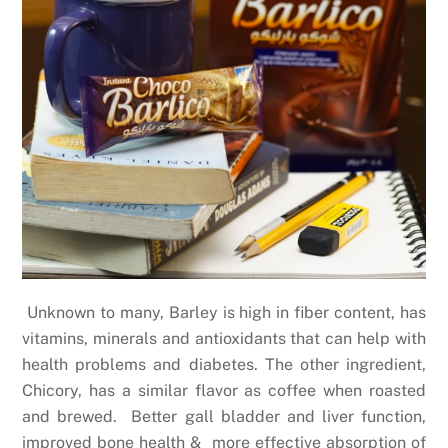
Unknown to many, Barley is high in fiber content, has
vitamins, minerals and antioxidants that can help with
health problems and diabetes. The other ingredient,
Chicory, has a similar flavor as coffee when roasted
and brewed. Better gall bladder and liver function,
improved bone health & more effective absorption of