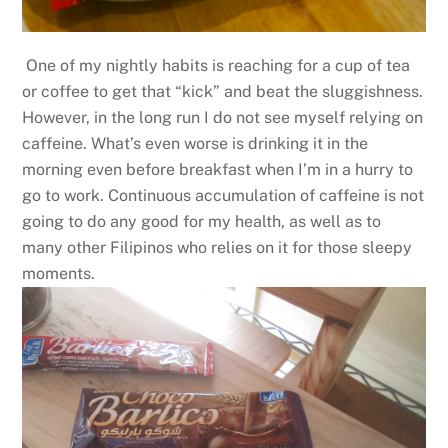
One of my nightly habits is reaching for a cup of tea
or coffee to get that “kick” and beat the sluggishness.
However, in the long run I do not see myself relying on
caffeine. What’s even worse is drinking it in the
morning even before breakfast when I’m in a hurry to
go to work. Continuous accumulation of caffeine is not
going to do any good for my health, as well as to
many other Filipinos who relies on it for those sleepy
moments.