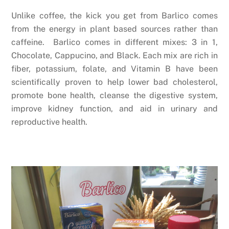
Unlike coffee, the kick you get from Barlico comes
from the energy in plant based sources rather than
caffeine. Barlico comes in different mixes: 3 in 1,
Chocolate, Cappucino, and Black. Each mix are rich in
fiber, potassium, folate, and Vitamin B have been
scientifically proven to help lower bad cholesterol,
promote bone health, cleanse the digestive system,
improve kidney function, and aid in urinary and
reproductive health.