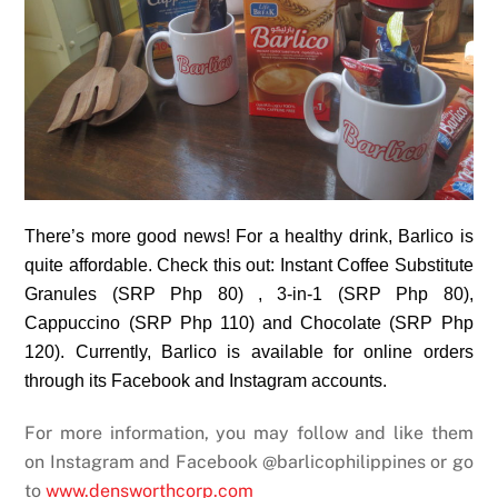
There’s more good news! For a healthy drink, Barlico is
quite affordable. Check this out: Instant Coffee Substitute
Granules (SRP Php 80) , 3-in-1 (SRP Php 80),
Cappuccino (SRP Php 110) and Chocolate (SRP Php
120). Currently, Barlico is available for online orders
through its Facebook and Instagram accounts.
For more information, you may follow and like them
on Instagram and Facebook @barlicophilippines or go
to
www.densworthcorp.com