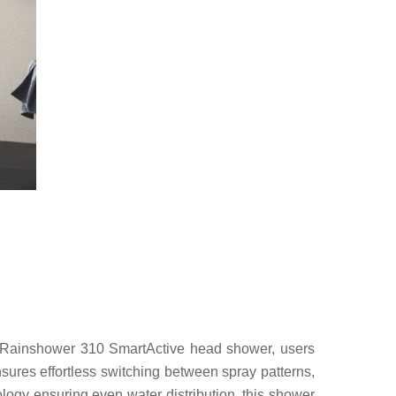
 Rainshower 310 SmartActive head shower, users
ensures effortless switching between spray patterns,
y ensuring even water distribution, this shower