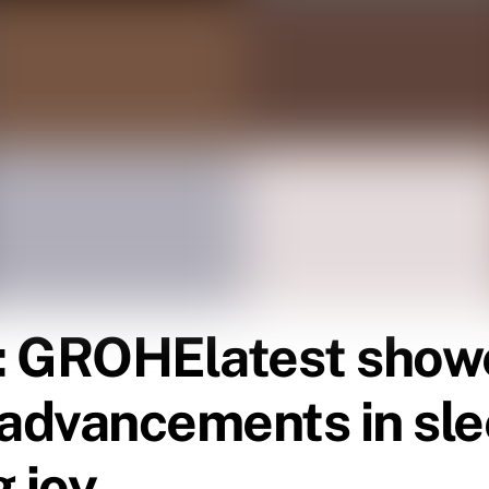
y: GROHE
latest show
e advancements in sl
 joy.