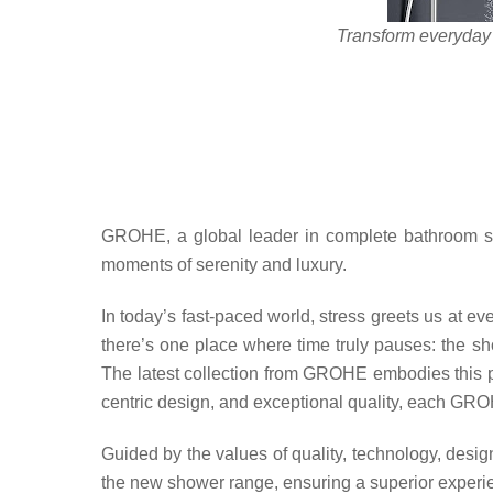
Transform everyday 
GROHE, a global leader in complete bathroom solu
moments of serenity and luxury.
In today’s fast-paced world, stress greets us at ev
there’s one place where time truly pauses: the sho
The latest collection from GROHE embodies this phi
centric design, and exceptional quality, each GROH
Guided by the values of quality, technology, design
the new shower range, ensuring a superior experie