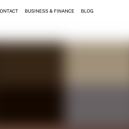
ONTACT
BUSINESS & FINANCE
BLOG