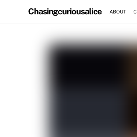
Skip
Chasingcuriousalice
to
ABOUT
C
content