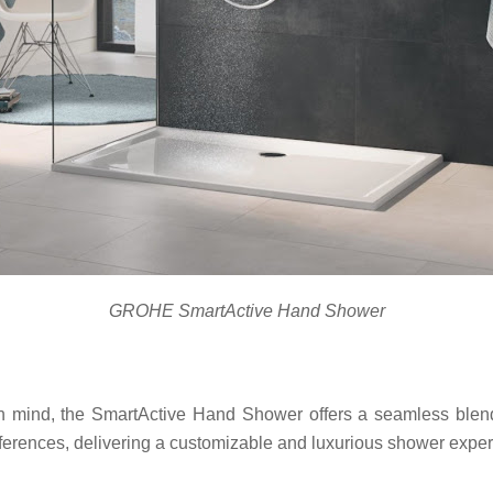
GROHE SmartActive Hand Shower
n mind, the SmartActive Hand Shower offers a seamless blend o
preferences, delivering a customizable and luxurious shower expe