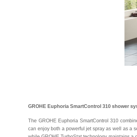
GROHE Euphoria SmartControl 310 shower sy
The GROHE Euphoria SmartControl 310 combines 
can enjoy both a powerful jet spray as well as a so
while GROHE TurboStat technology maintains a c