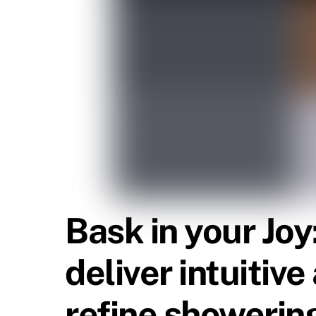
Bask in your Jo
deliver intuitiv
refine showering