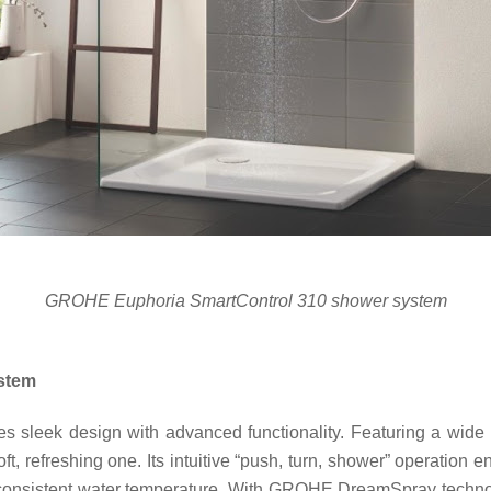
GROHE Euphoria SmartControl 310 shower system
stem
sleek design with advanced functionality. Featuring a wide
ft, refreshing one. Its intuitive “push, turn, shower” operation 
onsistent water temperature. With GROHE DreamSpray technolog