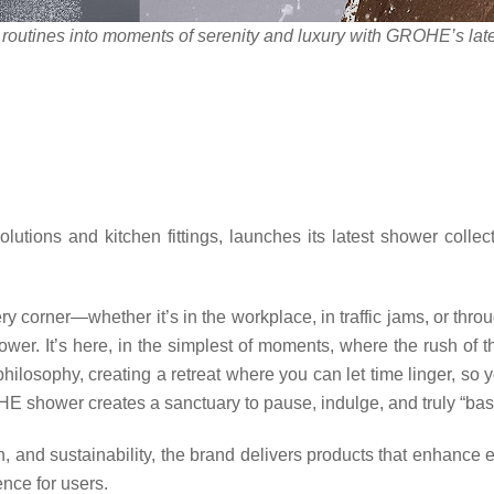
r
outines into moments of serenity and luxury
with GROHE’s lates
tions and kitchen fittings, launches its latest shower collec
ery corner—whether it’s in the workplace, in traffic jams, or thro
wer. It’s here, in the simplest of moments, where the rush of t
losophy, creating a retreat where you can let time linger, so y
E shower creates a sanctuary to pause, indulge, and truly “bask
, and sustainability, the brand delivers products that enhance e
nce for users.