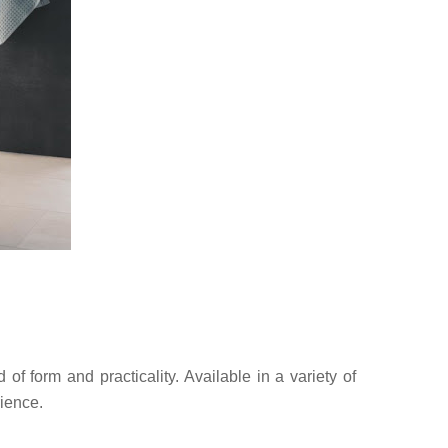
f form and practicality. Available in a variety of
rience.