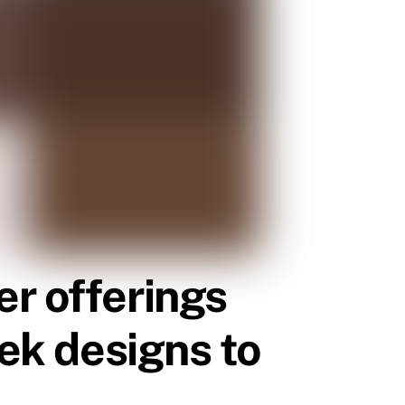
er offerings
eek designs to