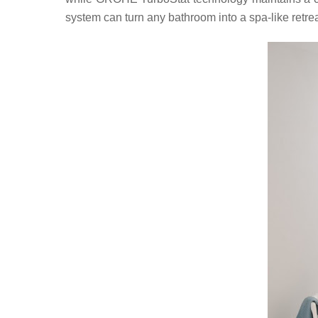
system can turn any bathroom into a spa-like retrea