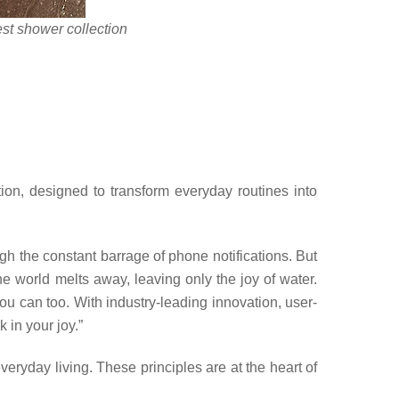
t shower collection
tion, designed to transform everyday r
outines into
ugh the constant barrage of phone notifications. But
he world melts away, leaving only the joy of water.
ou can too. With industry-leading innovation, user-
 in your joy.”
veryday living. These principles are at the heart of