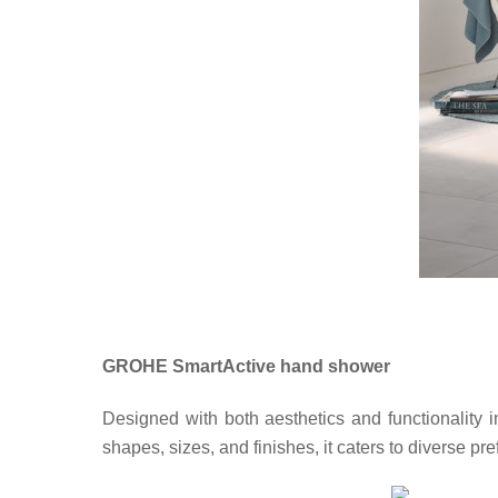
GROHE SmartActive hand shower
Designed with both aesthetics and functionality i
shapes, sizes, and finishes, it caters to diverse 