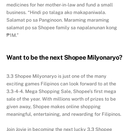
medicines for her mother-in-law and fund a small
business. “Hindi po talaga ako makapaniwala.
Salamat po sa Panginoon. Maraming maraming
salamat po sa Shopee family sa napalanunan kong
₱1M.”
Want to be the next Shopee Milyonaryo?
3.3 Shopee Milyonaryo is just one of the many
exciting games Filipinos can look forward to at the
3.3-4-4. Mega Shopping Sale, Shopee’s first mega
sale of the year. With millions worth of prizes to be
given away, Shopee makes online shopping
meaningful, entertaining, and rewarding for Filipinos.
Join Jovie in becoming the next lucky 3.3 Shopee