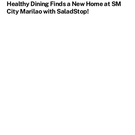
Healthy Dining Finds a New Home at SM
City Marilao with SaladStop!