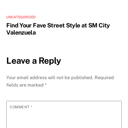
UNCATEGORIZED
Find Your Fave Street Style at SM City
Valenzuela
Leave a Reply
Your email address will not be published.
Required
fields are marked
*
COMMENT
*