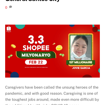
0
Caregivers have been called the unsung heroes of the
pandemic, and with good reason. Caregiving is one of
the toughest jobs around, made even more difficult by