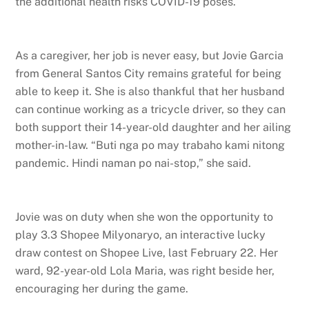
the additional health risks COVID-19 poses.
As a caregiver, her job is never easy, but Jovie Garcia
from General Santos City remains grateful for being
able to keep it. She is also thankful that her husband
can continue working as a tricycle driver, so they can
both support their 14-year-old daughter and her ailing
mother-in-law. “Buti nga po may trabaho kami nitong
pandemic. Hindi naman po nai-stop,” she said.
Jovie was on duty when she won the opportunity to
play 3.3 Shopee Milyonaryo, an interactive lucky
draw contest on Shopee Live, last February 22. Her
ward, 92-year-old Lola Maria, was right beside her,
encouraging her during the game.