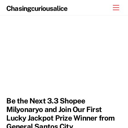
Skip
Men
Chasingcuriousalice
to
content
Be the Next 3.3 Shopee
Milyonaryo and Join Our First
Lucky Jackpot Prize Winner from
General Santos City