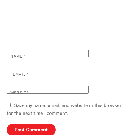
NAME
*
EMAIL
*
WEBSITE
Save my name, email, and website in this browser
for the next time I comment.