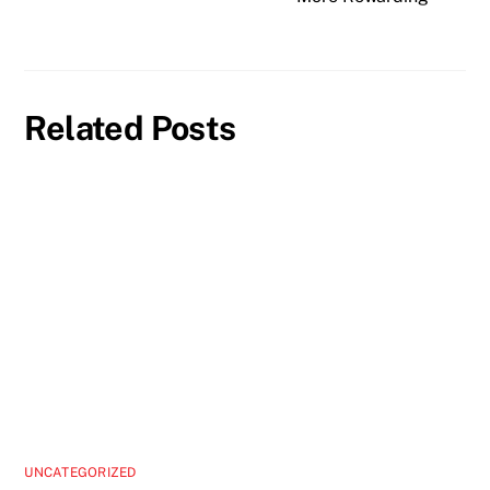
Related Posts
UNCATEGORIZED