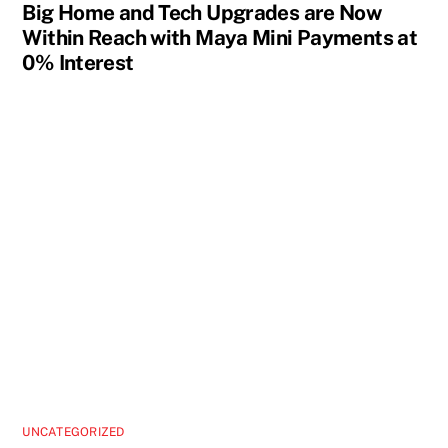
Big Home and Tech Upgrades are Now
Within Reach with Maya Mini Payments at
0% Interest
UNCATEGORIZED