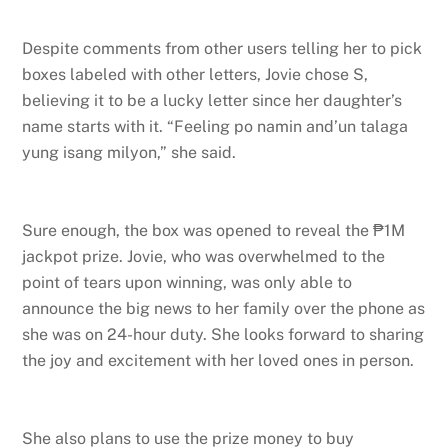
Despite comments from other users telling her to pick
boxes labeled with other letters, Jovie chose S,
believing it to be a lucky letter since her daughter’s
name starts with it. “Feeling po namin and’un talaga
yung isang milyon,” she said.
Sure enough, the box was opened to reveal the ₱1M
jackpot prize. Jovie, who was overwhelmed to the
point of tears upon winning, was only able to
announce the big news to her family over the phone as
she was on 24-hour duty. She looks forward to sharing
the joy and excitement with her loved ones in person.
She also plans to use the prize money to buy