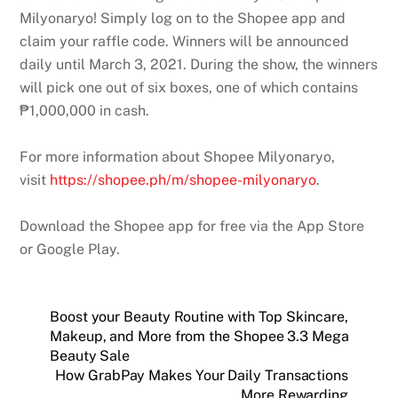
Milyonaryo! Simply log on to the Shopee app and
claim your raffle code. Winners will be announced
daily until March 3, 2021. During the show, the winners
will pick one out of six boxes, one of which contains
₱1,000,000 in cash.
For more information about Shopee Milyonaryo,
visit
https://shopee.ph/m/shopee-milyonaryo
.
Download the Shopee app for free via the App Store
or Google Play.
Boost your Beauty Routine with Top Skincare,
Makeup, and More from the Shopee 3.3 Mega
Beauty Sale
How GrabPay Makes Your Daily Transactions
More Rewarding