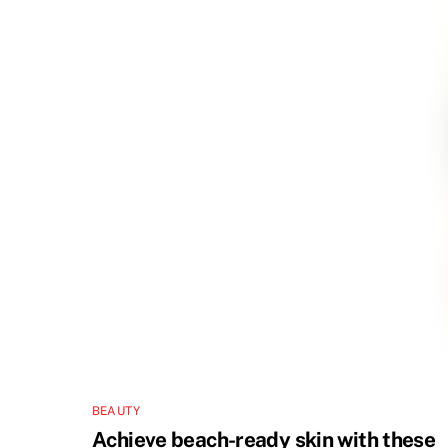
BEAUTY
Achieve beach-ready skin with these