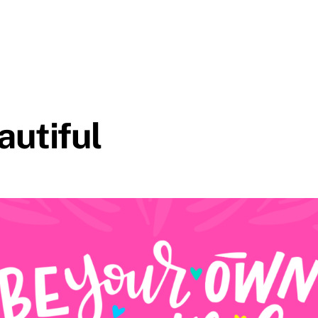
autiful