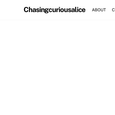
Skip
Chasingcuriousalice
to
ABOUT
C
content