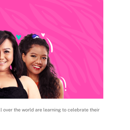
 over the world are learning to celebrate their