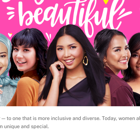
— to one that is more inclusive and diverse. Today, women all
m unique and special.