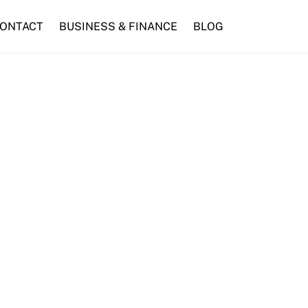
ONTACT
BUSINESS & FINANCE
BLOG