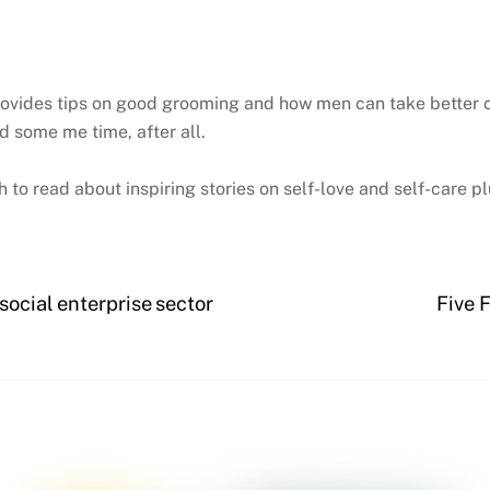
vides tips on good grooming and how men can take better care 
 some me time, after all.
 read about inspiring stories on self-love and self-care pl
social enterprise sector
Five 