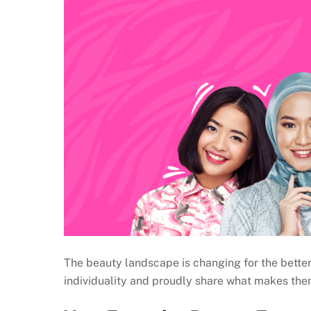
The beauty landscape is changing for the better 
individuality and proudly share what makes the