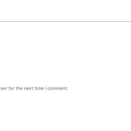
ser for the next time I comment.