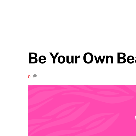
Be Your Own Be
0