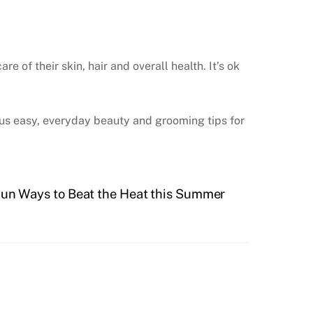
of their skin, hair and overall health. It’s ok
us easy, everyday beauty and grooming tips for
Fun Ways to Beat the Heat this Summer