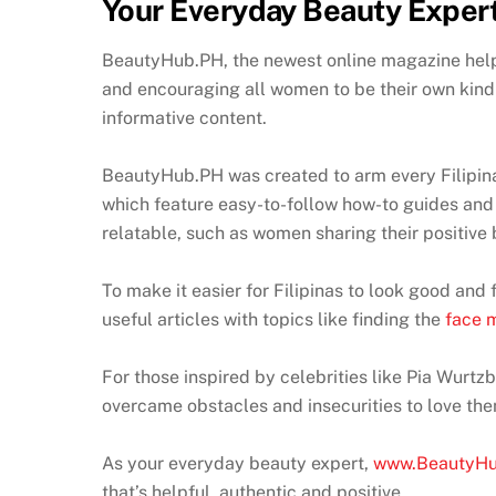
Your Everyday Beauty Exper
BeautyHub.PH, the newest online magazine helps
and encouraging all women to be their own kind 
informative content.
BeautyHub.PH was created to arm every Filipina 
which feature easy-to-follow how-to guides and 
relatable, such as women sharing their positive
To make it easier for Filipinas to look good an
useful articles with topics like finding the
face m
For those inspired by celebrities like Pia Wurt
overcame obstacles and insecurities to love the
As your everyday beauty expert,
www.BeautyH
that’s helpful, authentic and positive.