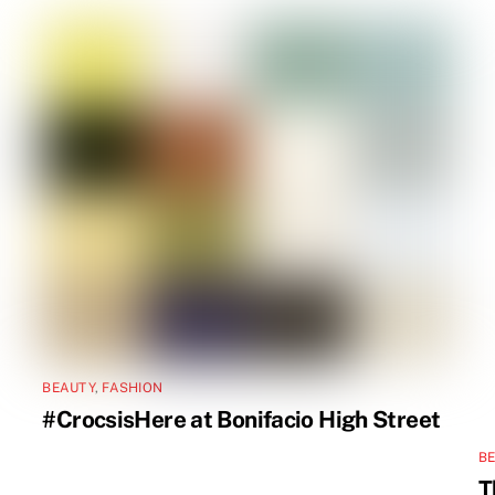
BEAUTY
,
FASHION
#CrocsisHere at Bonifacio High Street
B
T