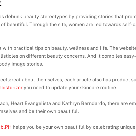
t
 debunk beauty stereotypes by providing stories that promo
of beautiful. Through the site, women are led towards self-c
with practical tips on beauty, wellness and life. The websit
listicles on different beauty concerns. And it compiles easy
 body image stories.
d feel great about themselves, each article also has product
oisturizer
you need to update your skincare routine.
zbach, Heart Evangelista and Kathryn Berndardo, there are e
mselves and be their own beautiful.
ub.PH
helps you be your own beautiful by celebrating unique