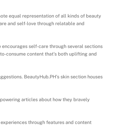
te equal representation of all kinds of beauty
are and self-love through relatable and
e encourages self-care through several sections
-to-consume content that’s both uplifting and
 suggestions. BeautyHub.PH’s skin section houses
mpowering articles about how they bravely
 experiences through features and content