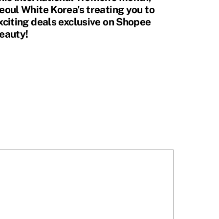
eoul White Korea’s treating you to
xciting deals exclusive on Shopee
eauty!