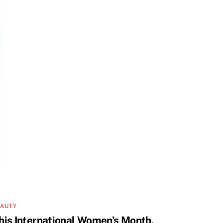
EAUTY
his International Women’s Month,