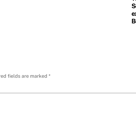
S
e
B
red fields are marked
*