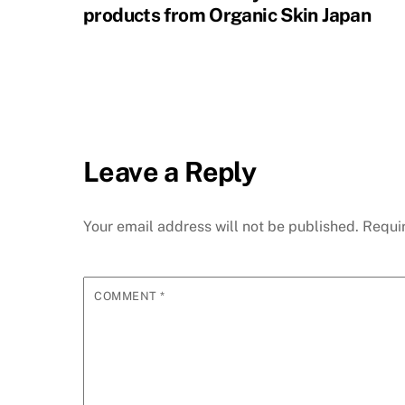
products from Organic Skin Japan
Leave a Reply
Your email address will not be published.
Requi
COMMENT
*