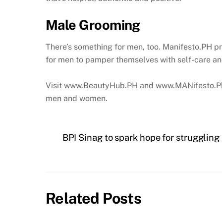
Male Grooming
There’s something for men, too. Manifesto.PH pro
for men to pamper themselves with self-care and
Visit www.BeautyHub.PH and www.MANifesto.Ph to
men and women.
BPI Sinag to spark hope for struggling 
Related Posts