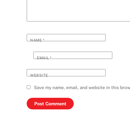
NAME
*
EMAIL
*
WEBSITE
Save my name, email, and website in this brow