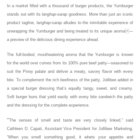
In a market filled with a thousand of burger products, the Yumburger
stands out with its
langhap-sarap
goodness. More than just an iconic
product tagline,
langhap-sarap
alludes to the inimitable experience of
unwrapping the Yumburger and being treated to its unique aroma—
a preview of the delicious dining experience ahead.
The full-bodied, mouthwatering aroma that the Yumburger is known
for the world over comes from its 100% pure beef patty—seasoned to
suit the Pinoy palate and deliver a meaty, savory flavor with every
bite. To complement the rich beefiness of the patty, Jollibee added in
a special burger dressing that’s equally tangy, sweet, and creamy.
Soft burger buns that yield easily with every bite sandwich the patty
and the dressing for the complete experience.
“
The senses of smell and taste are very closely linked,” said
Cathleen D. Capati, Assistant Vice President for Jollibee Marketing.
“When you sm
ell something good, it whets your appetite and