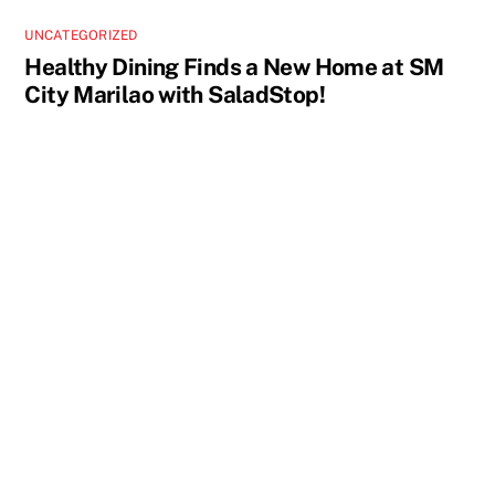
UNCATEGORIZED
Healthy Dining Finds a New Home at SM
City Marilao with SaladStop!