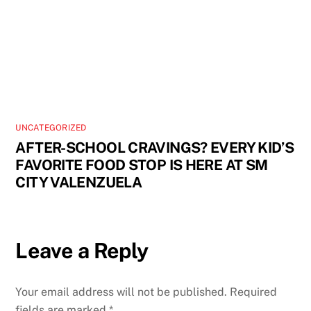
UNCATEGORIZED
AFTER-SCHOOL CRAVINGS? EVERY KID’S
FAVORITE FOOD STOP IS HERE AT SM
CITY VALENZUELA
Leave a Reply
Your email address will not be published.
Required
fields are marked
*