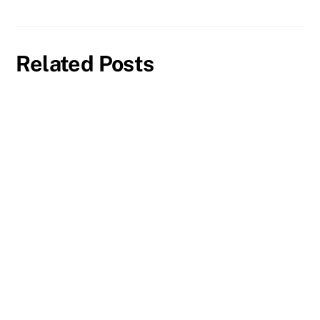
Related Posts