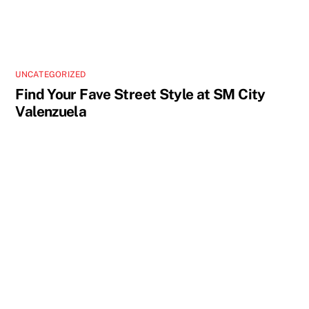
UNCATEGORIZED
Find Your Fave Street Style at SM City
Valenzuela