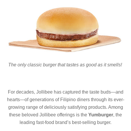
The only classic burger that tastes as good as it smells!
For decades, Jollibee has captured the taste buds—and
hearts—of generations of Filipino diners through its ever-
growing range of deliciously satisfying products. Among
these beloved Jollibee offerings is the
Yumburger
, the
leading fast-food brand’s best-selling burger.