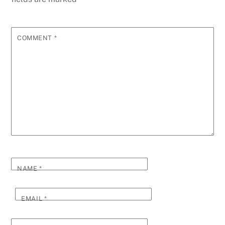
COMMENT
*
NAME
*
EMAIL
*