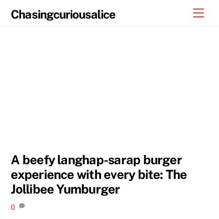
Skip
Men
Chasingcuriousalice
to
content
A beefy langhap-sarap burger
experience with every bite: The
Jollibee Yumburger
0