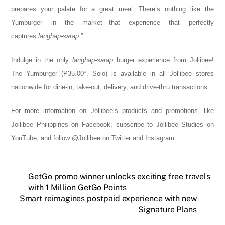
prepares your palate for a great meal. There’s nothing like the
Yumburger in the market—that experience that perfectly
captures
langhap-sarap
.”
Indulge in the only
langhap-sarap
burger experience from Jollibee!
The Yumburger (P35.00*, Solo) is available in all Jollibee stores
nationwide for dine-in, take-out, delivery, and drive-thru transactions.
For more information on Jollibee’s products and promotions, like
Jollibee Philippines on Facebook, subscribe to Jollibee Studies on
YouTube, and follow @Jollibee on Twitter and Instagram.
GetGo promo winner unlocks exciting free travels
with 1 Million GetGo Points
Smart reimagines postpaid experience with new
Signature Plans