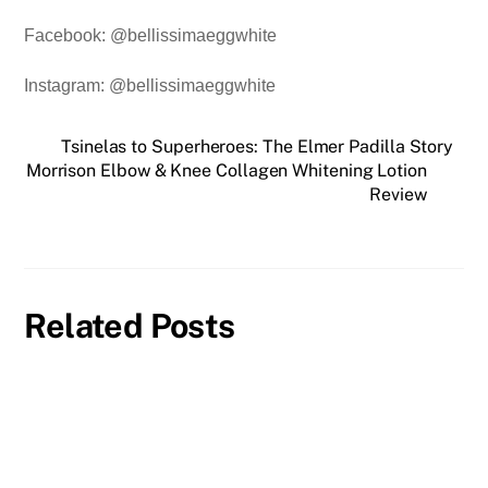
Facebook: @bellissimaeggwhite
Instagram: @bellissimaeggwhite
Tsinelas to Superheroes: The Elmer Padilla Story
Morrison Elbow & Knee Collagen Whitening Lotion
Review
Related Posts