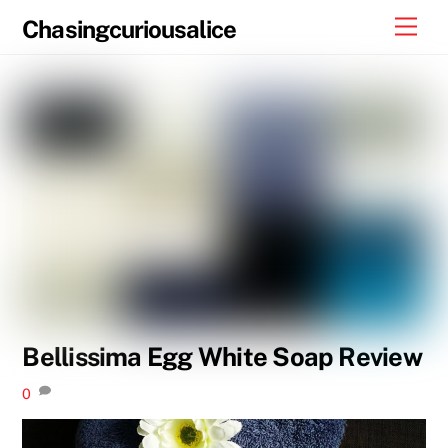
Skip
Men
Chasingcuriousalice
to
content
Bellissima Egg White Soap Review
0