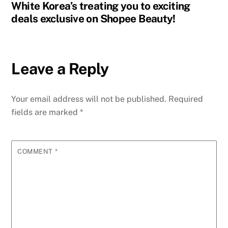
White Korea’s treating you to exciting
deals exclusive on Shopee Beauty!
Leave a Reply
Your email address will not be published.
Required
fields are marked
*
COMMENT
*