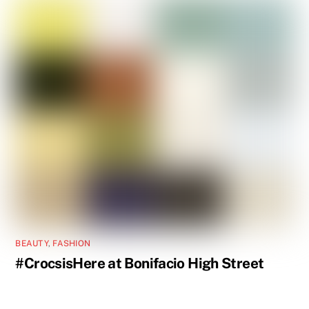
BEAUTY
,
FASHION
#CrocsisHere at Bonifacio High Street