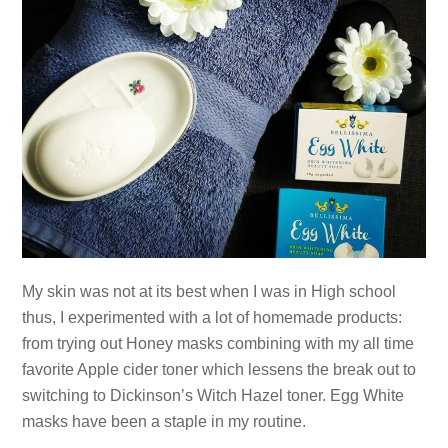
My skin was not at its best when I was in High school
thus, I experimented with a lot of homemade products:
from trying out Honey masks combining with my all time
favorite Apple cider toner which lessens the break out to
switching to Dickinson’s Witch Hazel toner. Egg White
masks have been a staple in my routine.