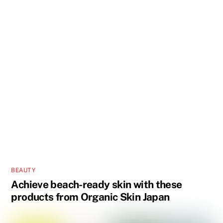
BEAUTY
Achieve beach-ready skin with these
products from Organic Skin Japan