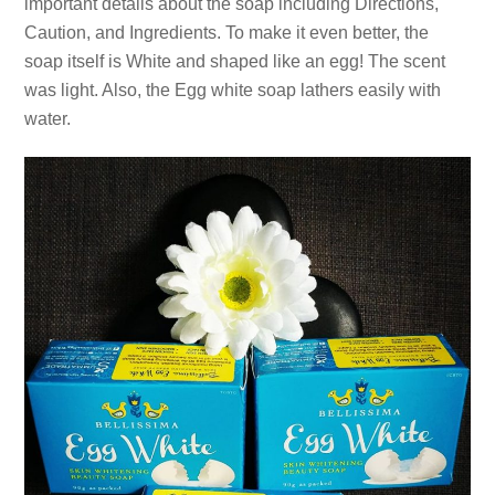
important details about the soap including Directions,
Caution, and Ingredients. To make it even better, the
soap itself is White and shaped like an egg! The scent
was light. Also, the Egg white soap lathers easily with
water.