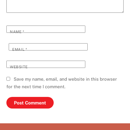
NAME
*
EMAIL
*
WEBSITE
Save my name, email, and website in this browser
for the next time I comment.