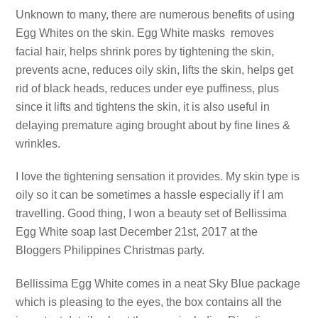
Unknown to many, there are numerous benefits of using
Egg Whites on the skin. Egg White masks removes
facial hair, helps shrink pores by tightening the skin,
prevents acne, reduces oily skin, lifts the skin, helps get
rid of black heads, reduces under eye puffiness, plus
since it lifts and tightens the skin, it is also useful in
delaying premature aging brought about by fine lines &
wrinkles.
I love the tightening sensation it provides. My skin type is
oily so it can be sometimes a hassle especially if I am
travelling. Good thing, I won a beauty set of Bellissima
Egg White soap last December 21st, 2017 at the
Bloggers Philippines Christmas party.
Bellissima Egg White comes in a neat Sky Blue package
which is pleasing to the eyes, the box contains all the