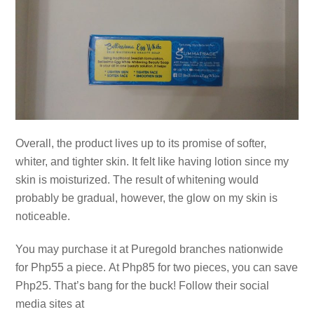
Overall, the product lives up to its promise of softer,
whiter, and tighter skin. It felt like having lotion since my
skin is moisturized. The result of whitening would
probably be gradual, however, the glow on my skin is
noticeable.
You may purchase it at Puregold branches nationwide
for Php55 a piece. At Php85 for two pieces, you can save
Php25. That’s bang for the buck! Follow their social
media sites at