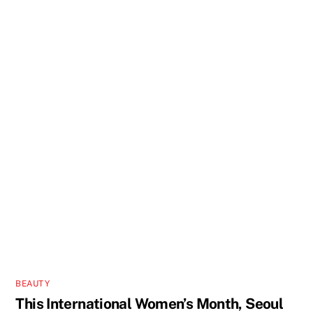
BEAUTY
This International Women’s Month, Seoul