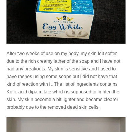
After two weeks of use on my body, my skin felt softer
due to the rich creamy lather of the soap and I have not
had any breakouts. My skin is sensitive and I used to
have rashes using some soaps but I did not have that
kind of reaction with it. The list of ingredients contains
Kojic acid dipalmitate which is supposed to lighten the
skin. My skin become a bit lighter and became clearer
probably due to the removed dead skin cells.