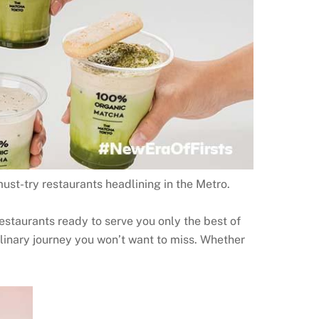
st-try restaurants headlining in the Metro.
estaurants ready to serve you only the best of
ulinary journey you won’t want to miss. Whether