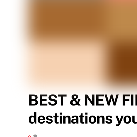
BEST & NEW FI
destinations yo
0