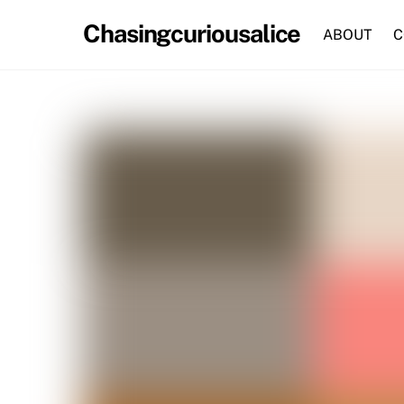
Skip
Chasingcuriousalice
to
ABOUT
C
content