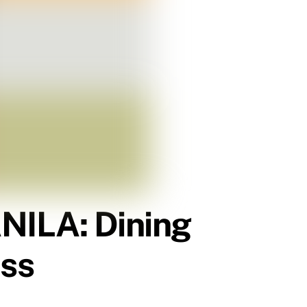
ILA: Dining
iss