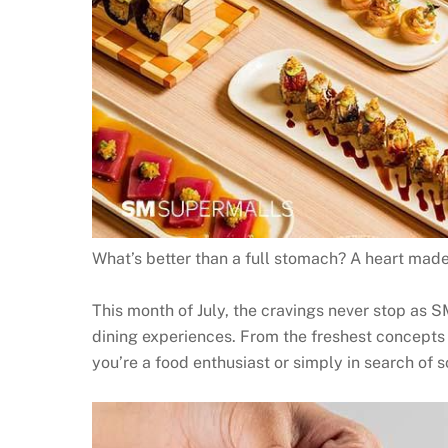
What’s better than a full stomach? A heart made
This month of July, the cravings never stop as S
dining experiences. From the freshest concepts 
you’re a food enthusiast or simply in search of 