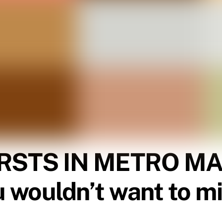
RSTS IN METRO MAN
u wouldn’t want to m