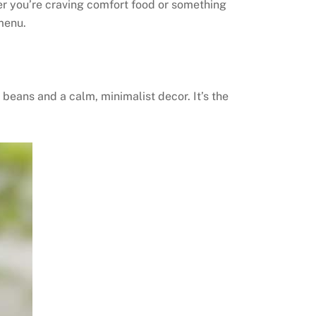
er you’re craving comfort food or something
menu.
beans and a calm, minimalist decor. It’s the