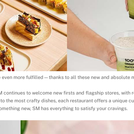
 even more fulfilled—thanks to all these new and absolute mu
M continues to welcome new firsts and flagship stores, with r
to the most crafty dishes, each restaurant offers a unique c
something new, SM has everything to satisfy your cravings.