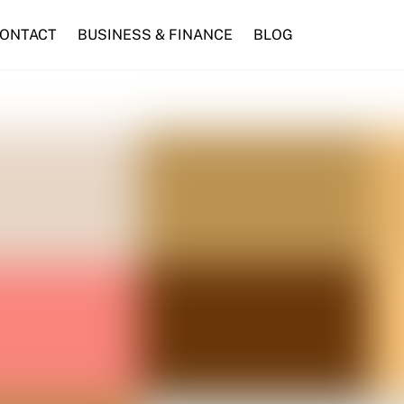
ONTACT
BUSINESS & FINANCE
BLOG