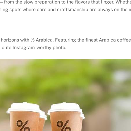
—from the slow preparation to the flavors that linger. Wheth
ning spots where care and craftsmanship are always on the 
orizons with % Arabica. Featuring the finest Arabica coffee 
a cute Instagram-worthy photo.