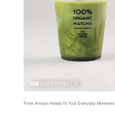
From Artisan Hands To Your Everyday Moments