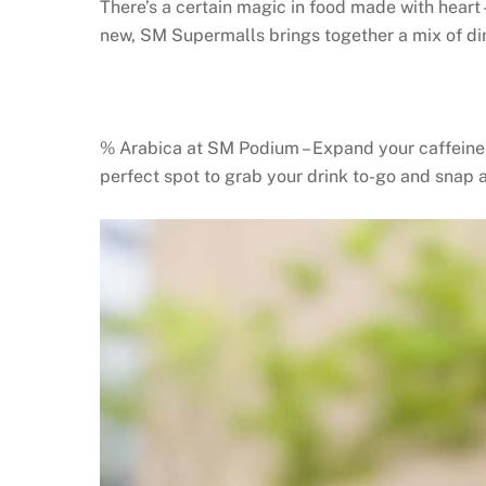
There’s a certain magic in food made with heart
new, SM Supermalls brings together a mix of di
% Arabica at SM Podium – Expand your caffeine h
perfect spot to grab your drink to-go and snap 