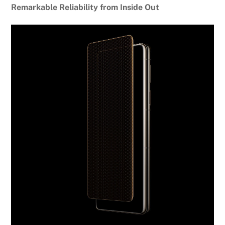
Remarkable Reliability from Inside Out