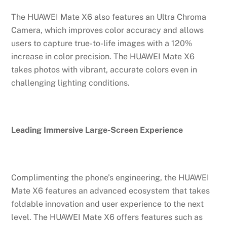
The HUAWEI Mate X6 also features an Ultra Chroma
Camera, which improves color accuracy and allows
users to capture true-to-life images with a 120%
increase in color precision. The HUAWEI Mate X6
takes photos with vibrant, accurate colors even in
challenging lighting conditions.
Leading Immersive Large-Screen Experience
Complimenting the phone’s engineering, the HUAWEI
Mate X6 features an advanced ecosystem that takes
foldable innovation and user experience to the next
level. The HUAWEI Mate X6 offers features such as