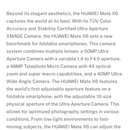
Beyond its elegant aesthetics, the HUAWEI Mate X6
captures the world at its best. With its TÜV Color
Accuracy and Stability Certified Ultra Aperture
XMAGE Camera, the HUAWEI Mate X6 sets a new
benchmark for foldable smartphones. This camera
system combines multiple lenses: a 50MP Ultra
Aperture Camera with a variable 1.4 to F4.0 aperture,
a 48MP Telephoto Micro Camera with 4X optical
zoom and super macro capabilities, and a 40MP Ultra-
Wide Angle Camera. The HUAWEI Mate X6 features
the world’s first adjustable aperture feature on a
foldable smartphone, with the adjustable 10-size
physical aperture of the Ultra Aperture Camera. This
allows for optimized photography settings in various
conditions. From low-light environments to fast-
moving subjects, the HUAWEI Mate X6 can adjust the