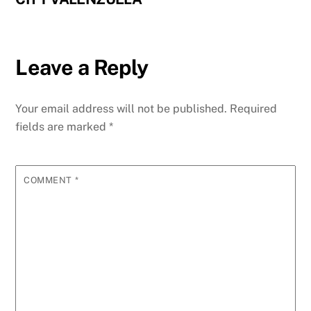
Leave a Reply
Your email address will not be published.
Required
fields are marked
*
COMMENT
*