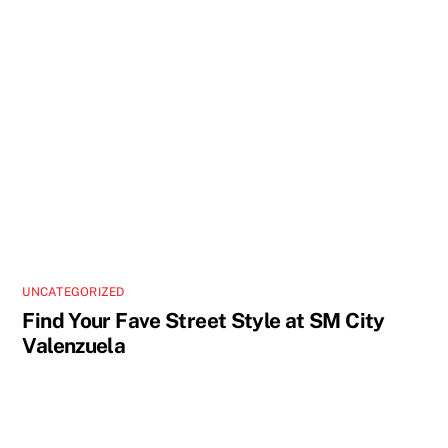
UNCATEGORIZED
Find Your Fave Street Style at SM City
Valenzuela