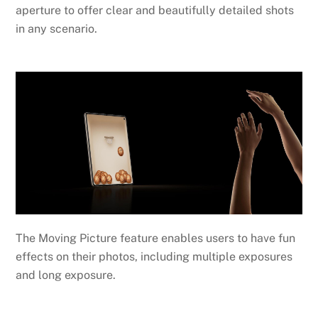
aperture to offer clear and beautifully detailed shots
in any scenario.
The Moving Picture feature enables users to have fun
effects on their photos, including multiple exposures
and long exposure.