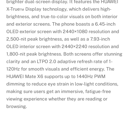
brighter dual-screen display. It features the HUAWEI
X-True™ Display technology, which delivers high-
brightness, and true-to-color visuals on both interior
and exterior screens. The phone boasts a 6.45-inch
OLED exterior screen with 2440×1080 resolution and
2,500-nit peak brightness, as well as a 7.93-inch
OLED interior screen with 2440×2240 resolution and
1,800-nit peak brightness. Both screens offer stunning
clarity and an LTPO 2.0 adaptive refresh rate of 1-
120Hz for smooth visuals and efficient energy. The
HUAWEI Mate X6 supports up to 1440Hz PWM
dimming to reduce eye strain in low-light conditions,
making sure users get an immersive, fatigue-free
viewing experience whether they are reading or
browsing.