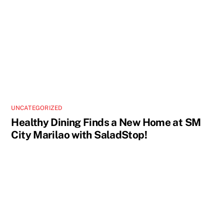
UNCATEGORIZED
Healthy Dining Finds a New Home at SM
City Marilao with SaladStop!