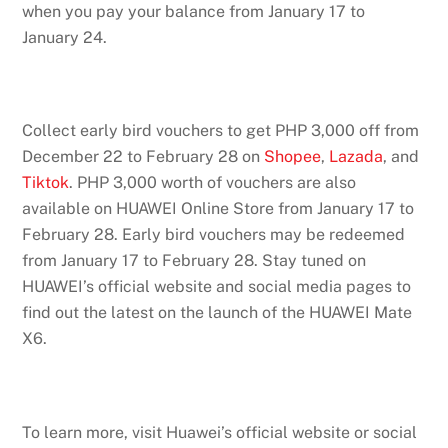
when you pay your balance from January 17 to
January 24.
Collect early bird vouchers to get PHP 3,000 off from
December 22 to February 28 on
Shopee
,
Lazada
, and
Tiktok
. PHP 3,000 worth of vouchers are also
available on HUAWEI Online Store from January 17 to
February 28. Early bird vouchers may be redeemed
from January 17 to February 28. Stay tuned on
HUAWEI’s official website and social media pages to
find out the latest on the launch of the HUAWEI Mate
X6.
To learn more, visit Huawei’s official website or social