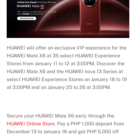
HUAWEI will offer an exclusive VIP experience for the
HUAWEI Mate X6 at 35 select HUAWEI Experience
Stores from January 11 to 12 at 3:00PM. Discover the
HUAWEI Mate X6 and the HUAWEI nova 13 Series at
select HUAWEI Experience Stores on January 18 to 19
at 3:00PM and on January 25 to 26 at 3:00PM.
Secure your HUAWEI Mate X6 early through the
HUAWEI Online Store
. Pay a PHP 1,000 deposit from
December 13 to January 16 and get PHP 5,000 off