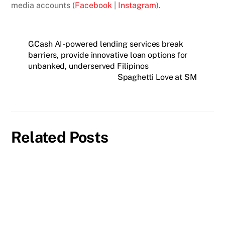
media accounts (
Facebook
|
Instagram
).
GCash AI-powered lending services break
barriers, provide innovative loan options for
unbanked, underserved Filipinos
Spaghetti Love at SM
Related Posts