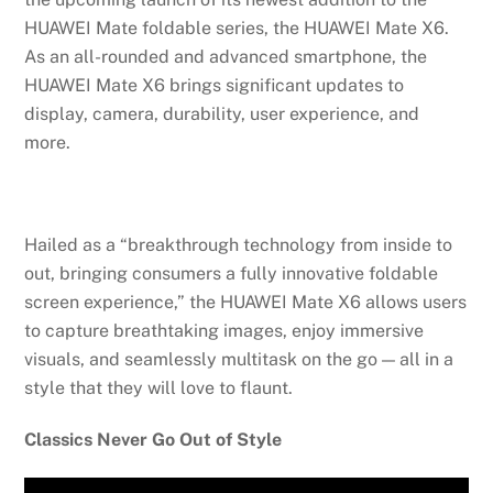
HUAWEI Mate foldable series, the HUAWEI Mate X6.
As an all-rounded and advanced smartphone, the
HUAWEI Mate X6 brings significant updates to
display, camera, durability, user experience, and
more.
Hailed as a “breakthrough technology from inside to
out, bringing consumers a fully innovative foldable
screen experience,” the HUAWEI Mate X6 allows users
to capture breathtaking images, enjoy immersive
visuals, and seamlessly multitask on the go — all in a
style that they will love to flaunt.
Classics Never Go Out of Style