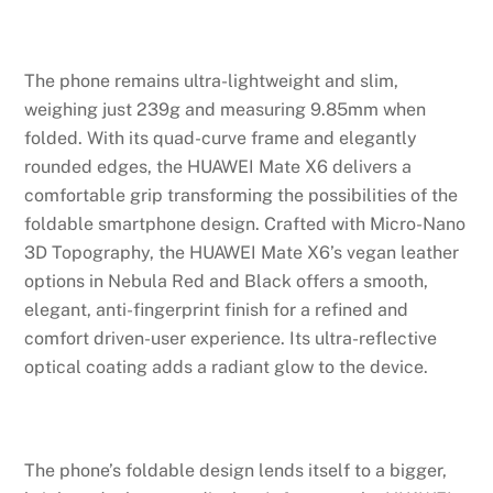
The phone remains ultra-lightweight and slim,
weighing just 239g and measuring 9.85mm when
folded. With its quad-curve frame and elegantly
rounded edges, the HUAWEI Mate X6 delivers a
comfortable grip transforming the possibilities of the
foldable smartphone design. Crafted with Micro-Nano
3D Topography, the HUAWEI Mate X6’s vegan leather
options in Nebula Red and Black offers a smooth,
elegant, anti-fingerprint finish for a refined and
comfort driven-user experience. Its ultra-reflective
optical coating adds a radiant glow to the device.
The phone’s foldable design lends itself to a bigger,