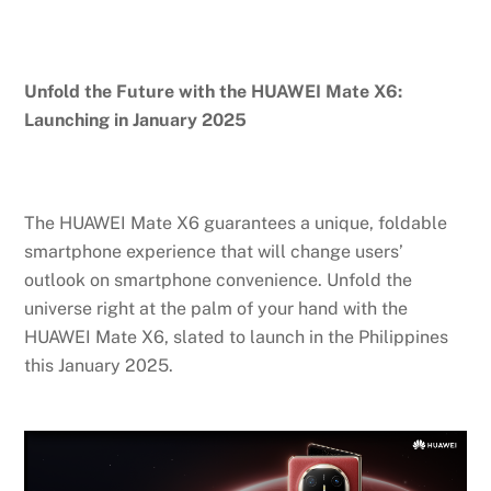
Unfold the Future with the HUAWEI Mate X6:
Launching in January 2025
The HUAWEI Mate X6 guarantees a unique, foldable
smartphone experience that will change users’
outlook on smartphone convenience. Unfold the
universe right at the palm of your hand with the
HUAWEI Mate X6, slated to launch in the Philippines
this January 2025.