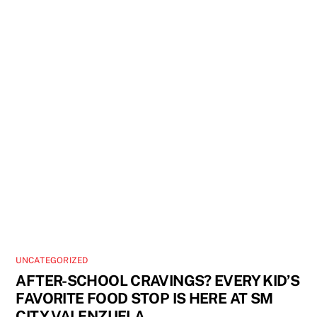
UNCATEGORIZED
AFTER-SCHOOL CRAVINGS? EVERY KID’S
FAVORITE FOOD STOP IS HERE AT SM
CITY VALENZUELA