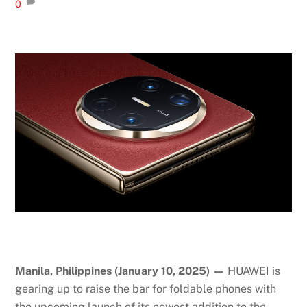
0
Manila, Philippines (January 10, 2025) —
HUAWEI is
gearing up to raise the bar for foldable phones with
the upcoming launch of its newest addition to the