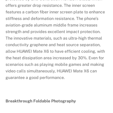
offers greater drop resistance. The inner screen
features a carbon fiber inner screen plate to enhance
stiffness and deformation resistance. The phone’s
aviation-grade aluminum middle frame increases
strength and provides excellent impact protection.
The innovative materials, such as ultra-high thermal
conductivity graphene and heat source separation,
allow HUAWEI Mate X6 to have efficient cooling, with
the heat dissipation area increased by 30%. Even for
scenarios such as playing mobile games and making
video calls simultaneously, HUAWEI Mate X6 can
guarantee a good performance.
Breakthrough Foldable Photography