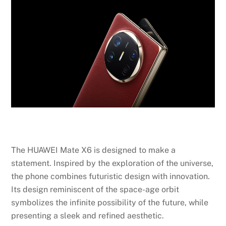
The HUAWEI Mate X6 is designed to make a
statement. Inspired by the exploration of the universe,
the phone combines futuristic design with innovation.
Its design reminiscent of the space-age orbit
symbolizes the infinite possibility of the future, while
presenting a sleek and refined aesthetic.