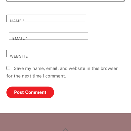
NAME
*
EMAIL
*
WEBSITE
Save my name, email, and website in this browser
for the next time I comment.
Back