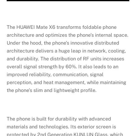
The HUAWEI Mate X6 transforms foldable phone
architecture and optimizes the phone’s internal space.
Under the hood, the phone’s innovative distributed
architecture delivers a huge leap in network, cooling,
and durability. The distribution of RF units increases
overall signal strength by 60%. It also leads to an
improved reliability, communication, signal
perception, and heat management, while maintaining
the phone’s slim and lightweight profile.
The phone is built for durability with advanced
materials and technologies. Its exterior screen is
protected by 2nd Generation KUNLUN Glass, which