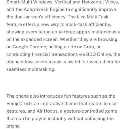
Smart-Multi Windows, Vertical and Horizontal Views,
and the Adaptive UI Engine to significantly improve
the dual-screen’s efficiency. The Live Multi-Task
feature offers a new way to multi-task efficiently,
allowing users to run up to three apps simultaneously
on the expanded screen. Whether they are browsing
on Google Chrome, hailing a ride on Grab, or
conducting financial transactions via BDO Online, the
phone allows users to easily switch between them for
seamless multitasking.
The phone also introduces fun features such as the
Emoji Crush, an interactive theme that reacts to user
gestures, and Air Hoops, a gesture-controlled game
that can be played instantly without unlocking the
phone.