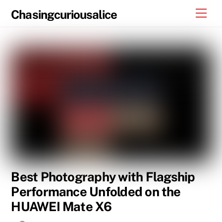
Skip
Men
Chasingcuriousalice
to
content
Best Photography with Flagship
Performance Unfolded on the
HUAWEI Mate X6