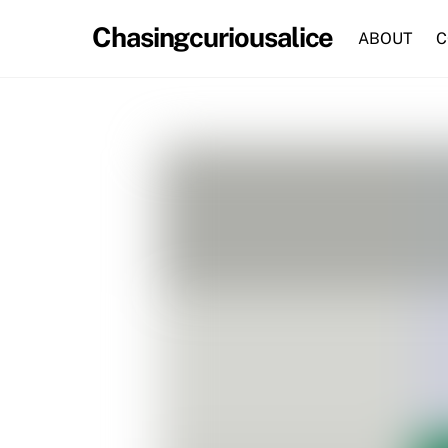
Skip
Chasingcuriousalice
to
ABOUT
C
content