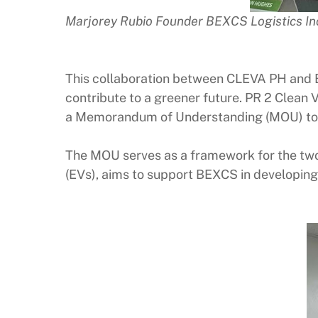
Marjorey Rubio Founder BEXCS Logistics 
This collaboration between CLEVA PH and
contribute to a greener future. PR 2 Clean 
a Memorandum of Understanding (MOU) to exp
The MOU serves as a framework for the two 
(EVs), aims to support BEXCS in developing i