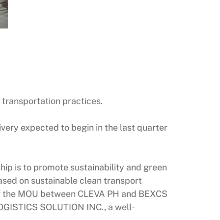
 transportation practices.
ivery expected to begin in the last quarter
hip is to promote sustainability and green
ased on sustainable clean transport
ing of the MOU between CLEVA PH and BEXCS
LOGISTICS SOLUTION INC., a well-