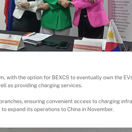
rm, with the option for BEXCS to eventually own the EVs
ll as providing charging services.
branches, ensuring convenient access to charging infras
S to expand its operations to China in November.