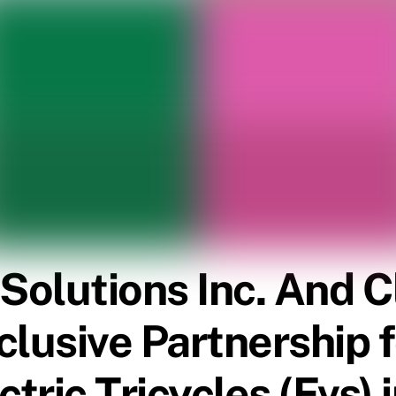
 Solutions Inc. And 
lusive Partnership f
tric Tricycles (Evs) 