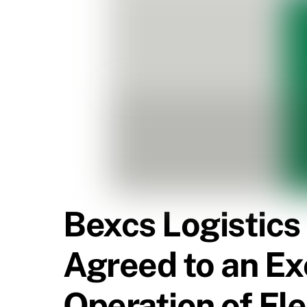
Bexcs Logistics
Agreed to an Exc
Operation of Elec