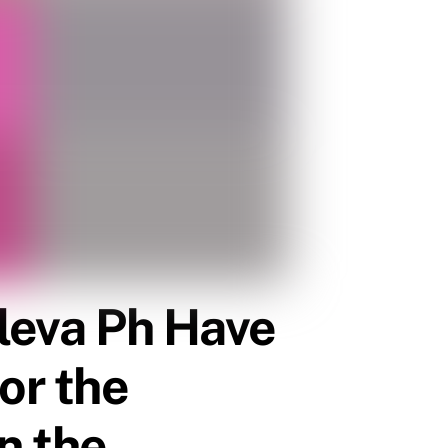
Cleva Ph Have
or the
in the