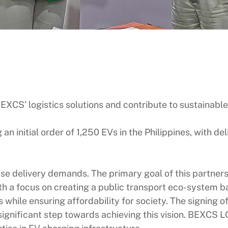
EXCS’ logistics solutions and contribute to sustainable
n initial order of 1,250 EVs in the Philippines, with del
se delivery demands. The primary goal of this partners
h a focus on creating a public transport eco-system b
ds while ensuring affordability for society. The sign
gnificant step towards achieving this vision. BEXCS 