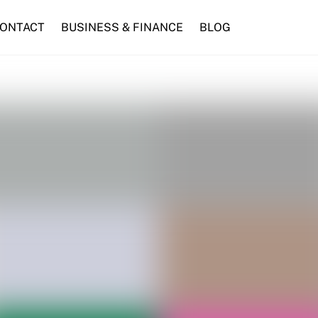
ONTACT
BUSINESS & FINANCE
BLOG