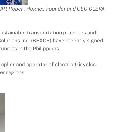
EAP, Robert Hughes Founder and CEO CLEVA
tainable transportation practices and
Solutions Inc. (BEXCS) have recently signed
ities in the Philippines.
plier and operator of electric tricycles
her regions