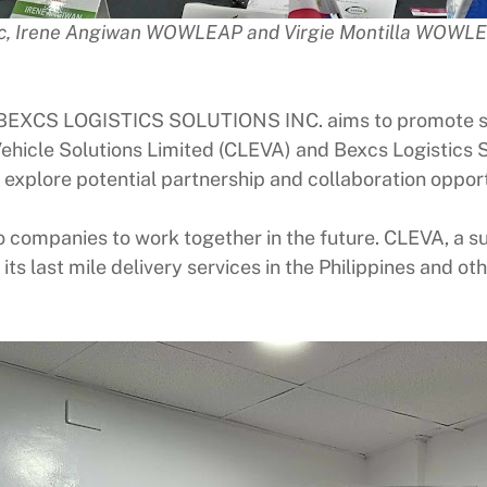
Inc, Irene Angiwan WOWLEAP and Virgie Montilla WOWL
 BEXCS LOGISTICS SOLUTIONS INC. aims to promote sus
Vehicle Solutions Limited (CLEVA) and Bexcs Logistics 
lore potential partnership and collaboration opportun
companies to work together in the future. CLEVA, a sup
ts last mile delivery services in the Philippines and ot