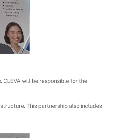
. CLEVA will be responsible for the
tructure. This partnership also includes