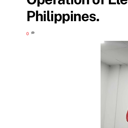
Philippines.
0