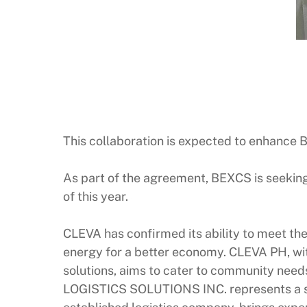
This collaboration is expected to enhance B
As part of the agreement, BEXCS is seeking a
of this year.
CLEVA has confirmed its ability to meet the
energy for a better economy. CLEVA PH, wit
solutions, aims to cater to community nee
LOGISTICS SOLUTIONS INC. represents a si