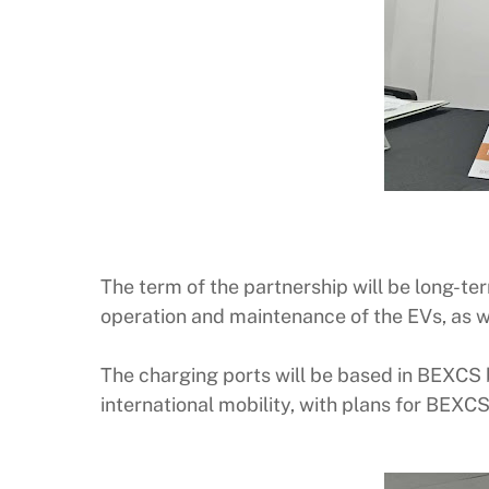
The term of the partnership will be long-te
operation and maintenance of the EVs, as we
The charging ports will be based in BEXCS 
international mobility, with plans for BEXC