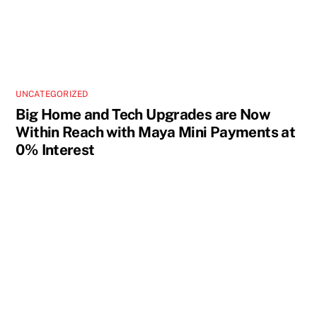
UNCATEGORIZED
Big Home and Tech Upgrades are Now
Within Reach with Maya Mini Payments at
0% Interest