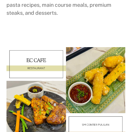
pasta recipes, main course meals, premium
steaks, and desserts.