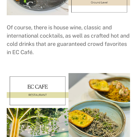
Of course, there is house wine, classic and
international cocktails, as well as crafted hot and
cold drinks that are guaranteed crowd favorites
in EC Café.