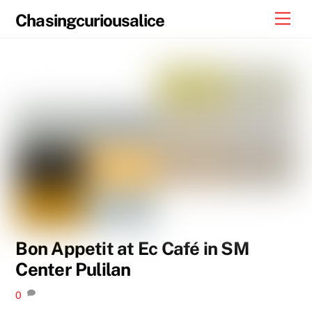
Skip
Men
Chasingcuriousalice
to
content
Bon Appetit at Ec Café in SM
Center Pulilan
0