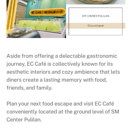
Aside from offering a delectable gastronomic
journey, EC Café is collectively known for its
aesthetic interiors and cozy ambience that lets
diners create a lasting memory with food,
friends, and family.
Plan your next food escape and visit EC Café
conveniently located at the ground level of SM
Center Pulilan.