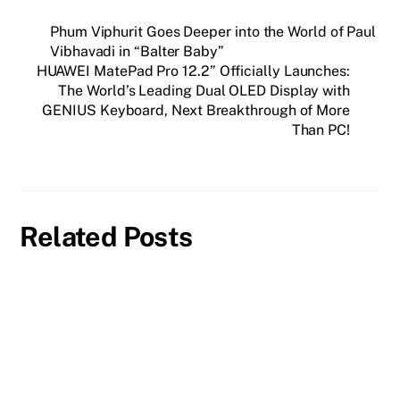
Phum Viphurit Goes Deeper into the World of Paul
Vibhavadi in “Balter Baby”
HUAWEI MatePad Pro 12.2” Officially Launches:
The World’s Leading Dual OLED Display with
GENIUS Keyboard, Next Breakthrough of More
Than PC!
Related Posts