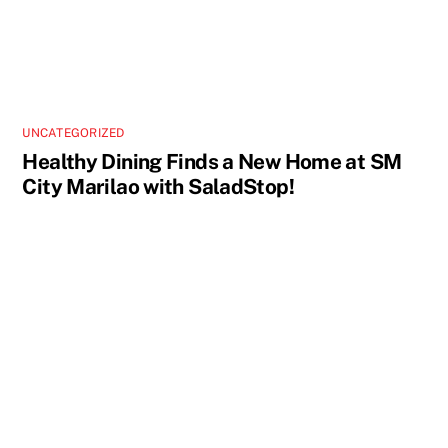
UNCATEGORIZED
Healthy Dining Finds a New Home at SM
City Marilao with SaladStop!