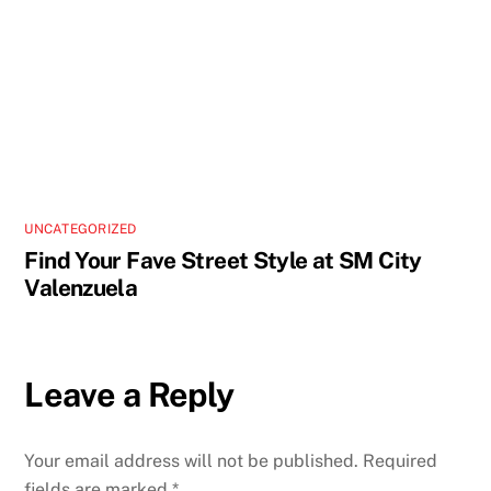
UNCATEGORIZED
Find Your Fave Street Style at SM City
Valenzuela
Leave a Reply
Your email address will not be published.
Required
fields are marked
*