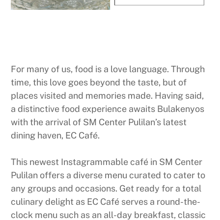
For many of us, food is a love language. Through
time, this love goes beyond the taste, but of
places visited and memories made. Having said,
a distinctive food experience awaits Bulakenyos
with the arrival of SM Center Pulilan’s latest
dining haven, EC Café.
This newest Instagrammable café in SM Center
Pulilan offers a diverse menu curated to cater to
any groups and occasions. Get ready for a total
culinary delight as EC Café serves a round-the-
clock menu such as an all-day breakfast, classic