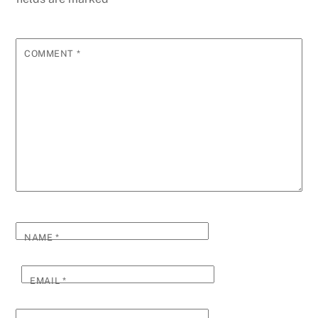
COMMENT
*
NAME
*
EMAIL
*