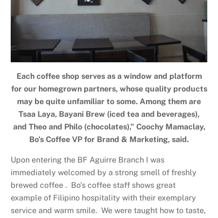
Each coffee shop serves as a window and platform
for our homegrown partners, whose quality products
may be quite unfamiliar to some. Among them are
Tsaa Laya, Bayani Brew (iced tea and beverages),
and Theo and Philo (chocolates),” Coochy Mamaclay,
Bo’s Coffee VP for Brand & Marketing, said.
Upon entering the BF Aguirre Branch I was
immediately welcomed by a strong smell of freshly
brewed coffee . Bo’s coffee staff shows great
example of Filipino hospitality with their exemplary
service and warm smile. We were taught how to taste,