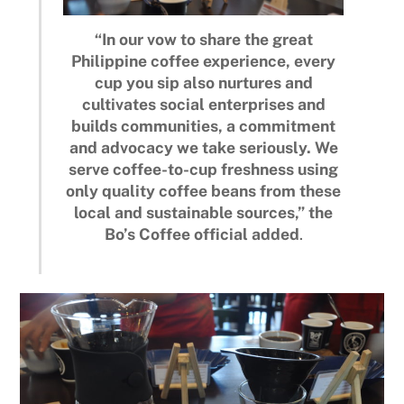
“In our vow to share the great
Philippine coffee experience, every
cup you sip also nurtures and
cultivates social enterprises and
builds communities, a commitment
and advocacy we take seriously. We
serve coffee-to-cup freshness using
only quality coffee beans from these
local and sustainable sources,” the
Bo’s Coffee official added
.