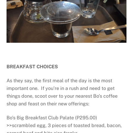
BREAKFAST CHOICES
As they say, the first meal of the day is the most
important one. If you’re in a rush and need to get
things done, scoot over to your nearest Bo’s coffee
shop and feast on their new offerings:
Bo’s Big Breakfast Club Palate (P295.00)
>>scrambled egg, 3 pieces of toasted bread, bacon,