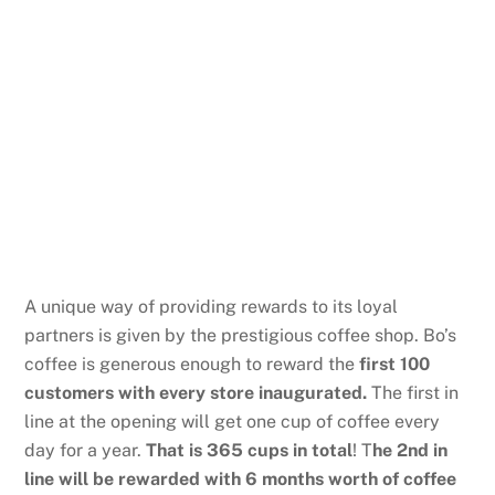
A unique way of providing rewards to its loyal
partners is given by the prestigious coffee shop. Bo’s
coffee is generous enough to reward the
first 100
customers with every store inaugurated.
The first in
line at the opening will get one cup of coffee every
day for a year.
That is 365 cups in total
! T
he 2nd in
line will be rewarded with 6 months worth of coffee