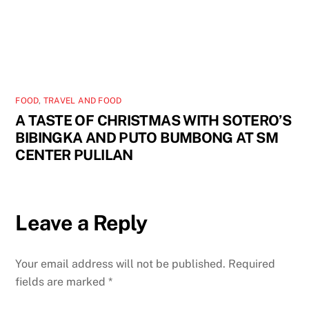
FOOD
,
TRAVEL AND FOOD
A TASTE OF CHRISTMAS WITH SOTERO’S
BIBINGKA AND PUTO BUMBONG AT SM
CENTER PULILAN
Leave a Reply
Your email address will not be published.
Required
fields are marked
*