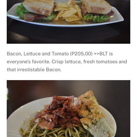
Bacon, Lettuce and Tomato (P205.00) >>BLT is
everyone’s favorite. Crisp lettuce, fresh tomatoes and
that irrestistable Bacon.