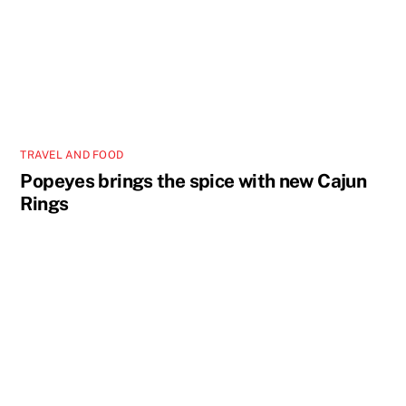
TRAVEL AND FOOD
Popeyes brings the spice with new Cajun
Rings