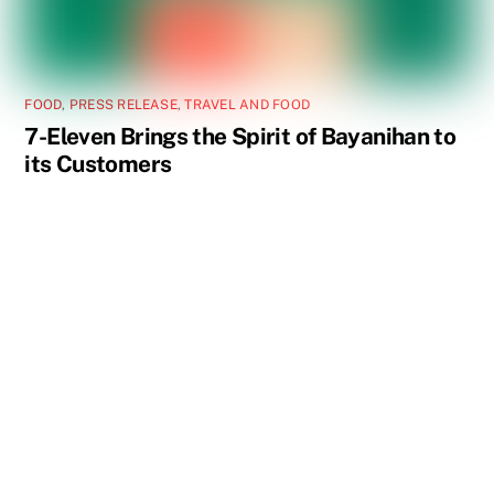
FOOD
,
PRESS RELEASE
,
TRAVEL AND FOOD
7-Eleven Brings the Spirit of Bayanihan to
its Customers