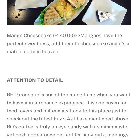
Mango Cheesecake (P140.00)>>Mangoes have the
perfect sweetness, add them to cheesecake and it’s a
match made in heaven!
ATTENTION TO DETAIL
BF Paranaque is one of the place to be when you want
to have a gastronomic experience. It is one haven for
food lovers and millennials flock to this place just to
check out the latest buzz. As I have mentioned above
BO’s coffee is truly an eye candy with its minimalistic
yet posh appearance perfect for hang outs, meetings