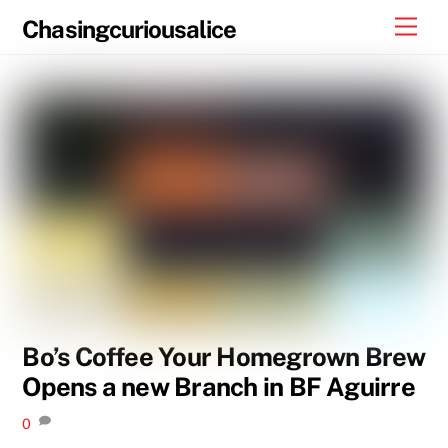
Skip
Men
Chasingcuriousalice
to
content
Bo’s Coffee Your Homegrown Brew
Opens a new Branch in BF Aguirre
0