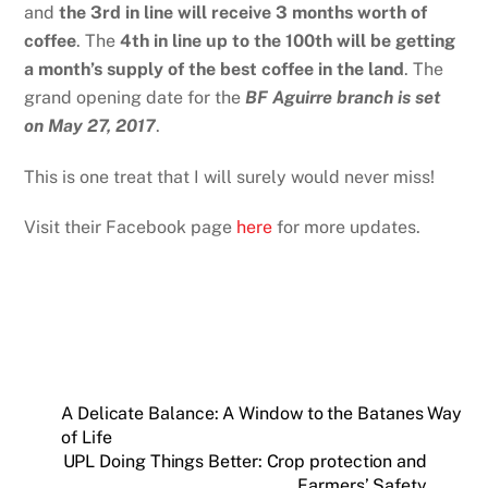
and
the 3rd in line will receive 3 months worth of
coffee
. The
4th in line up to the 100th will be getting
a month’s supply of the best coffee in the land
. The
grand opening date for the
BF Aguirre branch is set
on May 27, 2017
.
This is one treat that I will surely would never miss!
Visit their Facebook page
here
for more updates.
A Delicate Balance: A Window to the Batanes Way
of Life
UPL Doing Things Better: Crop protection and
Farmers’ Safety