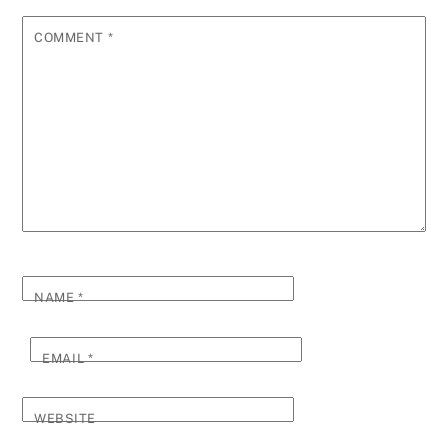
COMMENT
*
NAME
*
EMAIL
*
WEBSITE