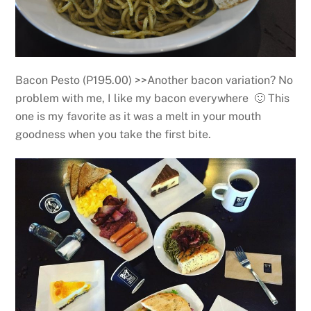
Bacon Pesto (P195.00) >>Another bacon variation? No
problem with me, I like my bacon everywhere 🙂 This
one is my favorite as it was a melt in your mouth
goodness when you take the first bite.