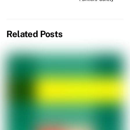
Related Posts