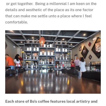
or get together. Being a millennial I am keen on the
details and aesthetic of the place as its one factor
that can make me settle unto a place where I feel
comfortable.
Each store of Bo’s coffee features local artistry and