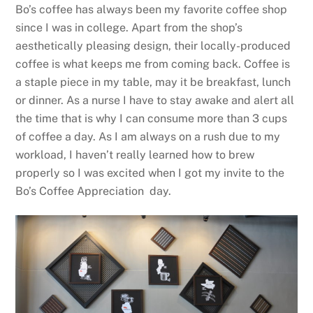
Bo’s coffee has always been my favorite coffee shop
since I was in college. Apart from the shop’s
aesthetically pleasing design, their locally-produced
coffee is what keeps me from coming back. Coffee is
a staple piece in my table, may it be breakfast, lunch
or dinner. As a nurse I have to stay awake and alert all
the time that is why I can consume more than 3 cups
of coffee a day. As I am always on a rush due to my
workload, I haven’t really learned how to brew
properly so I was excited when I got my invite to the
Bo’s Coffee Appreciation day.