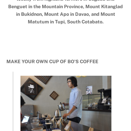
Benguet in the Mountain Province, Mount Kitanglad
in Bukidnon, Mount Apo in Davao, and Mount
Matutum in Tupi, South Cotabato.
MAKE YOUR OWN CUP OF BO’S COFFEE