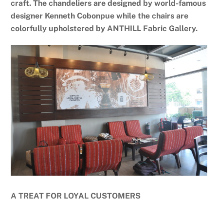
craft. The chandeliers are designed by world-famous
designer Kenneth Cobonpue while the chairs are
colorfully upholstered by ANTHILL Fabric Gallery.
A TREAT FOR LOYAL CUSTOMERS