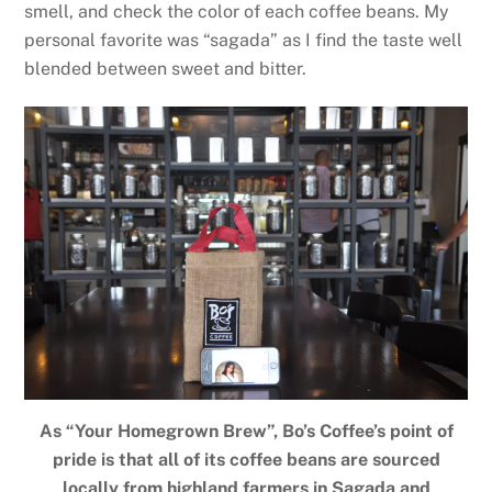
smell, and check the color of each coffee beans. My
personal favorite was “sagada” as I find the taste well
blended between sweet and bitter.
As “Your Homegrown Brew”, Bo’s Coffee’s point of
pride is that all of its coffee beans are sourced
locally from highland farmers in Sagada and