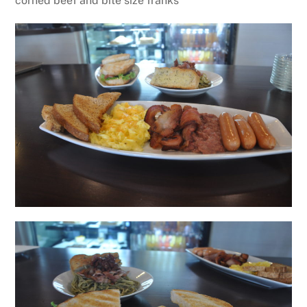
corned beef and bite size franks