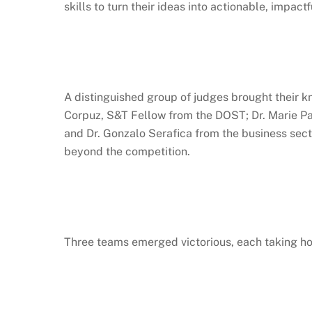
skills to turn their ideas into actionable, impactf
A distinguished group of judges brought their 
Corpuz, S&T Fellow from the DOST; Dr. Marie Paz
and Dr. Gonzalo Serafica from the business secto
beyond the competition.
Three teams emerged victorious, each taking ho