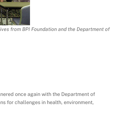
tives from BPI Foundation and the Department of
rtnered once again with the Department of
s for challenges in health, environment,