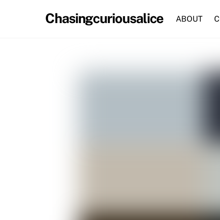
Skip
Chasingcuriousalice
to
ABOUT
C
content