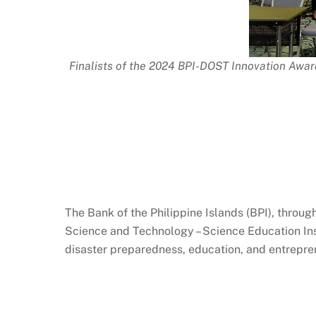
Finalists of the 2024 BPI-DOST Innovation Awar
The Bank of the Philippine Islands (BPI), throu
Science and Technology – Science Education Ins
disaster preparedness, education, and entrepre