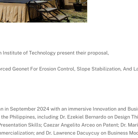
 Institute of Technology present their proposal,
ed Geonet For Erosion Control, Slope Stabilization, And La
 in September 2024 with an immersive Innovation and Bus
the Philippines, including Dr. Ezekiel Bernardo on Design Thi
resentation Skills; Caezar Angelito Arceo on Patent; Dr. Mar
ercialization; and Dr. Lawrence Dacuycuy on Business Mod