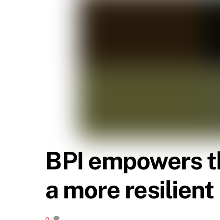
BPI empowers th
a more resilient
0