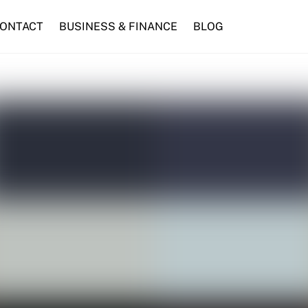
ONTACT
BUSINESS & FINANCE
BLOG