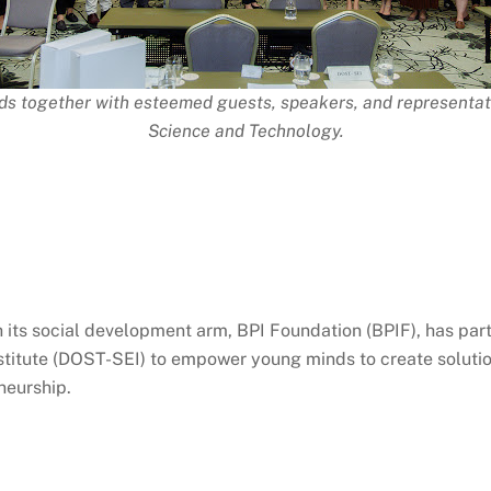
ds together with esteemed guests, speakers, and representa
Science and Technology.
gh its social development arm, BPI Foundation (BPIF), has pa
titute (DOST-SEI) to empower young minds to create solution
neurship.