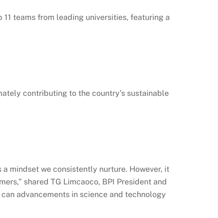
1 teams from leading universities, featuring a
imately contributing to the country’s sustainable
 a mindset we consistently nurture. However, it
tomers,” shared TG Limcaoco, BPI President and
en can advancements in science and technology