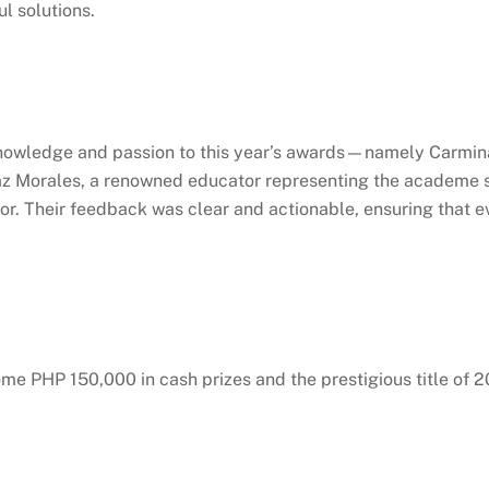
ul solutions.
knowledge and passion to this year’s awards—namely Carmina
 Morales, a renowned educator representing the academe sect
r. Their feedback was clear and actionable, ensuring that ev
me PHP 150,000 in cash prizes and the prestigious title of