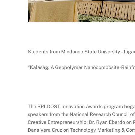
Students from Mindanao State University – Iligan
“Kalasag: A Geopolymer Nanocomposite-Reinforc
The BPI-DOST Innovation Awards program began
speakers from the National Research Council of 
Creative Entrepreneurship; Dr. Ryan Ebardo on P
Dana Vera Cruz on Technology Marketing & Comm