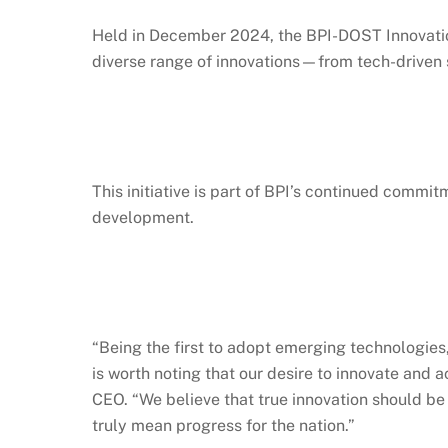
Held in December 2024, the BPI-DOST Innovation
diverse range of innovations—from tech-driven s
This initiative is part of BPI’s continued commit
development.
“Being the first to adopt emerging technologies
is worth noting that our desire to innovate and
CEO. “We believe that true innovation should b
truly mean progress for the nation.”