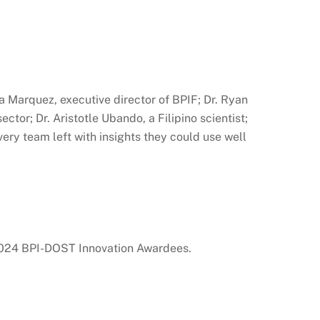
 Marquez, executive director of BPIF; Dr. Ryan
or; Dr. Aristotle Ubando, a Filipino scientist;
ery team left with insights they could use well
 2024 BPI-DOST Innovation Awardees.