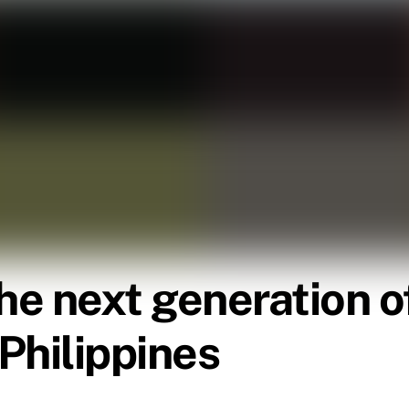
e next generation of
 Philippines