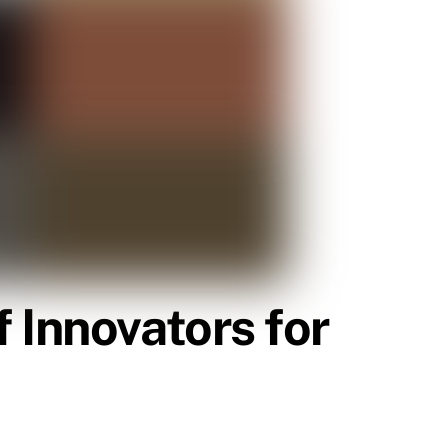
 Innovators for