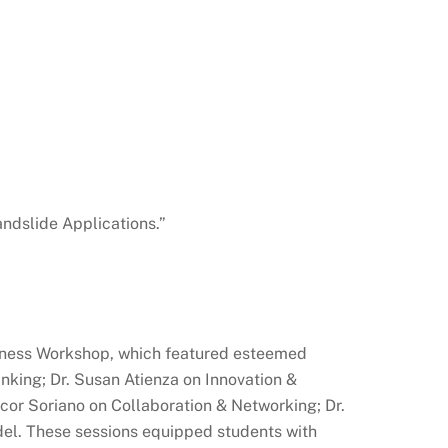
ndslide Applications.”
iness Workshop, which featured esteemed
nking; Dr. Susan Atienza on Innovation &
icor Soriano on Collaboration & Networking; Dr.
el. These sessions equipped students with