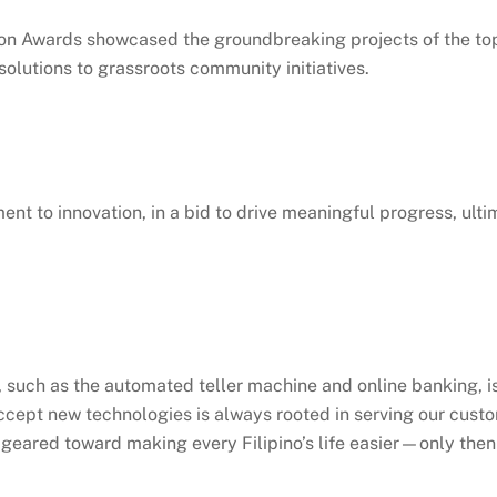
 Awards showcased the groundbreaking projects of the top 1
olutions to grassroots community initiatives.
ment to innovation, in a bid to drive meaningful progress, ult
, such as the automated teller machine and online banking, is
 accept new technologies is always rooted in serving our cus
e geared toward making every Filipino’s life easier—only th