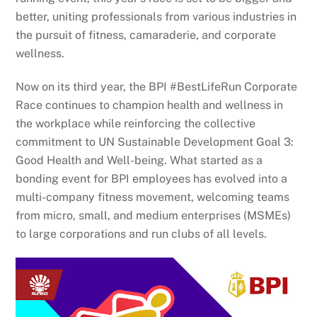
better, uniting professionals from various industries in
the pursuit of fitness, camaraderie, and corporate
wellness.
Now on its third year, the BPI #BestLifeRun Corporate
Race continues to champion health and wellness in
the workplace while reinforcing the collective
commitment to UN Sustainable Development Goal 3:
Good Health and Well-being. What started as a
bonding event for BPI employees has evolved into a
multi-company fitness movement, welcoming teams
from micro, small, and medium enterprises (MSMEs)
to large corporations and run clubs of all levels.