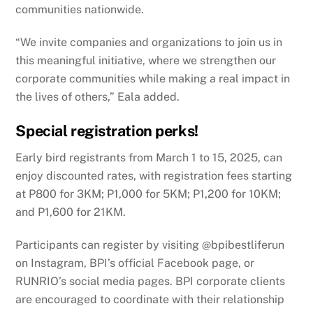
communities nationwide.
“We invite companies and organizations to join us in
this meaningful initiative, where we strengthen our
corporate communities while making a real impact in
the lives of others,” Eala added.
Special registration perks!
Early bird registrants from March 1 to 15, 2025, can
enjoy discounted rates, with registration fees starting
at P800 for 3KM; P1,000 for 5KM; P1,200 for 10KM;
and P1,600 for 21KM.
Participants can register by visiting @bpibestliferun
on Instagram, BPI’s official Facebook page, or
RUNRIO’s social media pages. BPI corporate clients
are encouraged to coordinate with their relationship