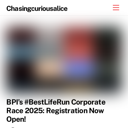
Skip
Men
Chasingcuriousalice
to
content
BPI’s #BestLifeRun Corporate
Race 2025: Registration Now
Open!