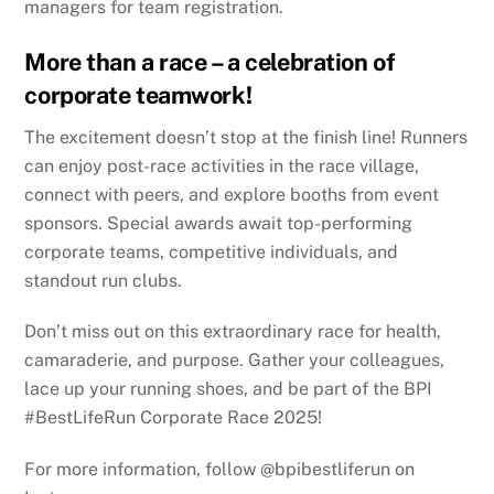
managers for team registration.
More than a race – a celebration of
corporate teamwork!
The excitement doesn’t stop at the finish line! Runners
can enjoy post-race activities in the race village,
connect with peers, and explore booths from event
sponsors. Special awards await top-performing
corporate teams, competitive individuals, and
standout run clubs.
Don’t miss out on this extraordinary race for health,
camaraderie, and purpose. Gather your colleagues,
lace up your running shoes, and be part of the BPI
#BestLifeRun Corporate Race 2025!
For more information, follow @bpibestliferun on