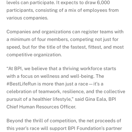
levels can participate. It expects to draw 6,000
participants, consisting of a mix of employees from
various companies.
Companies and organizations can register teams with
a minimum of four members, competing not just for
speed, but for the title of the fastest, fittest, and most
competitive organization.
“At BPI, we believe that a thriving workforce starts
with a focus on wellness and well-being. The
#BestLifeRun is more than just a race—it’s a
celebration of teamwork, resilience, and the collective
pursuit of a healthier lifestyle,” said Gina Eala, BPI
Chief Human Resources Officer.
Beyond the thrill of competition, the net proceeds of
this year’s race will support BPI Foundation’s partner