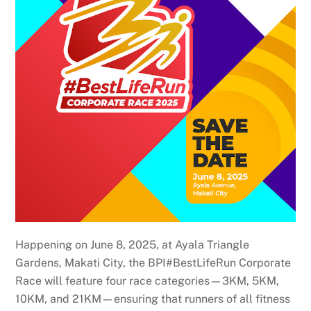
Happening on June 8, 2025, at Ayala Triangle
Gardens, Makati City, the BPI#BestLifeRun Corporate
Race will feature four race categories—3KM, 5KM,
10KM, and 21KM—ensuring that runners of all fitness