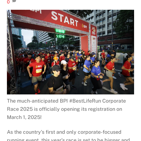
0
The much-anticipated BPI #BestLifeRun Corporate
Race 2025 is officially opening its registration on
March 1, 2025!
As the country’s first and only corporate-focused
running event, this year’s race is set to be bigger and