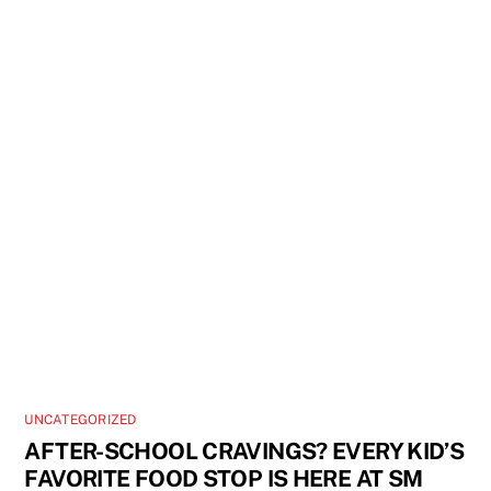
UNCATEGORIZED
AFTER-SCHOOL CRAVINGS? EVERY KID’S
FAVORITE FOOD STOP IS HERE AT SM