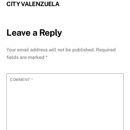
CITY VALENZUELA
Leave a Reply
Your email address will not be published.
Required
fields are marked
*
COMMENT
*