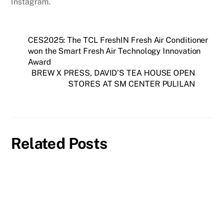
Instagram.
CES2025: The TCL FreshIN Fresh Air Conditioner
won the Smart Fresh Air Technology Innovation
Award
BREW X PRESS, DAVID’S TEA HOUSE OPEN
STORES AT SM CENTER PULILAN
Related Posts