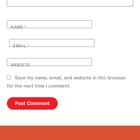
NAME
*
EMAIL
*
WEBSITE
Save my name, email, and website in this browser
for the next time I comment.