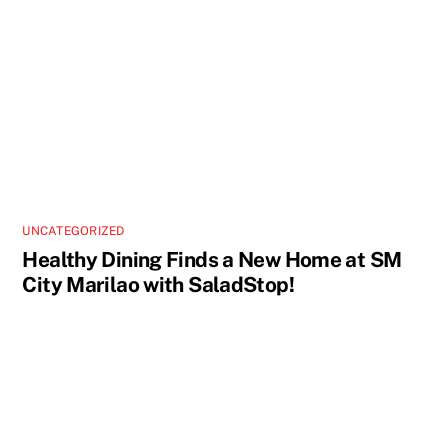
UNCATEGORIZED
Healthy Dining Finds a New Home at SM
City Marilao with SaladStop!