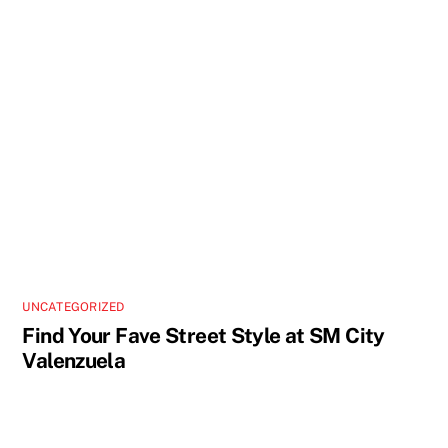
UNCATEGORIZED
Find Your Fave Street Style at SM City
Valenzuela