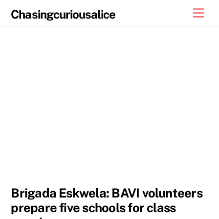
Skip
Men
Chasingcuriousalice
to
content
Brigada Eskwela: BAVI volunteers
prepare five schools for class