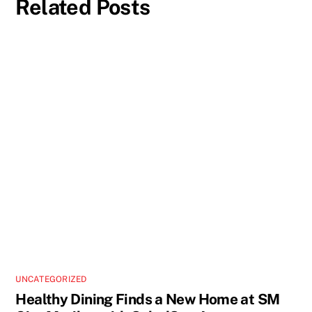
Related Posts
UNCATEGORIZED
Healthy Dining Finds a New Home at SM