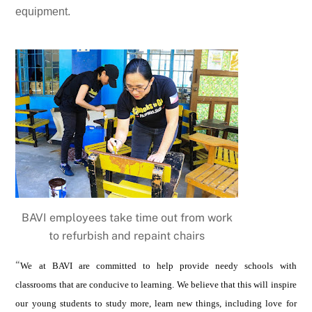
equipment.
BAVI employees take time out from work
to refurbish and repaint chairs
“
We at BAVI are committed to help provide needy schools with
classrooms that are conducive to learning. We believe that this will inspire
our young students to study more, learn new things, including love for