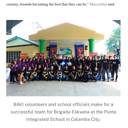
country, towards becoming the best that they can be,”
Mascariñas
said.
BAVI volunteers and school officials make for a
successful team for Brigada Eskwela at the Punta
Integrated School in Calamba City.