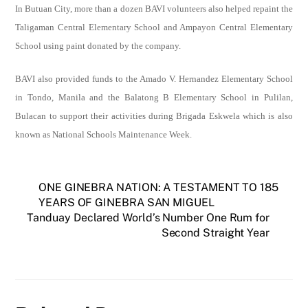
In Butuan City,
more than a dozen BAVI volunteers also helped repaint the
Taligaman Central Elementary School and Ampayon Central Elementary
School using paint donated by the company.
BAVI also provided funds to the
Amado V. Hernandez Elementary School
in Tondo, Manila and the Balatong B Elementary School in Pulilan,
Bulacan to support their
activities during Brigada Eskwela which is also
known as National Schools Maintenance Week.
ONE GINEBRA NATION: A TESTAMENT TO 185
YEARS OF GINEBRA SAN MIGUEL
Tanduay Declared World’s Number One Rum for
Second Straight Year