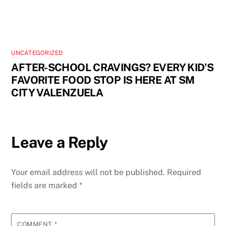
UNCATEGORIZED
AFTER-SCHOOL CRAVINGS? EVERY KID’S
FAVORITE FOOD STOP IS HERE AT SM
CITY VALENZUELA
Leave a Reply
Your email address will not be published.
Required
fields are marked
*
COMMENT
*