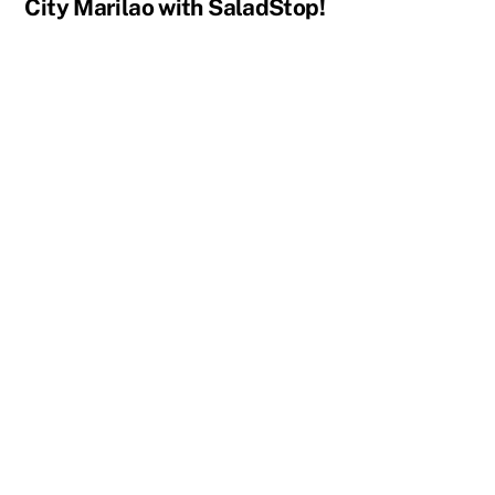
City Marilao with SaladStop!