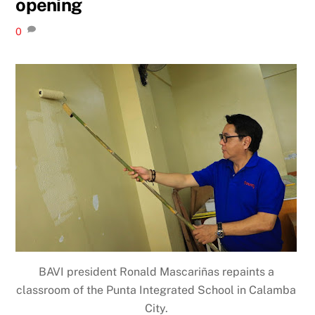
opening
0
BAVI president Ronald Mascariñas repaints a
classroom of the Punta Integrated School in Calamba
City.