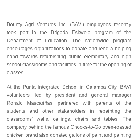
Bounty Agri Ventures Inc. (BAVI) employees recently
took part in the Brigada Eskwela program of the
Department of Education. The nationwide program
encourages organizations to donate and lend a helping
hand towards refurbishing public elementary and high
school classrooms and facilities in time for the opening of
classes.
At the
Punta Integrated School in Calamba City, BAVI
volunteers, led by
president and general manager
Ronald Mascariñas,
partnered with parents of the
students and other stakeholders in repainting the
classrooms’ walls, ceilings, chairs and tables. The
company behind the famous Chooks-to-Go oven-roasted
chicken brand also donated gallons of paint and painting