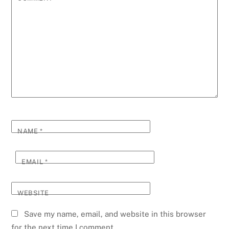
NAME
*
EMAIL
*
WEBSITE
Save my name, email, and website in this browser
for the next time I comment.