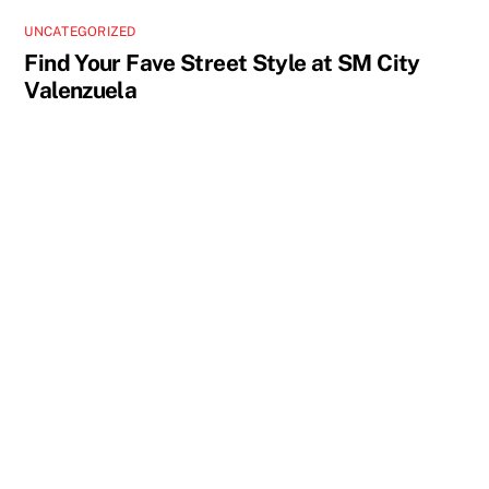
UNCATEGORIZED
Find Your Fave Street Style at SM City
Valenzuela