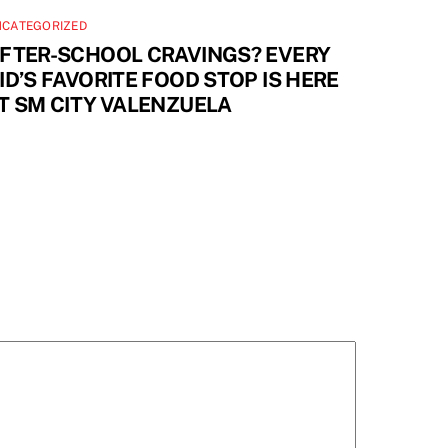
NCATEGORIZED
FTER-SCHOOL CRAVINGS? EVERY
ID’S FAVORITE FOOD STOP IS HERE
T SM CITY VALENZUELA