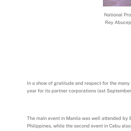
National Pro
Rey Abucejo
In a show of gratitude and respect for the many
year for its partner corporations last Septemb
The main event in Manila was well attended by B
Philippines, while the second event in Cebu als