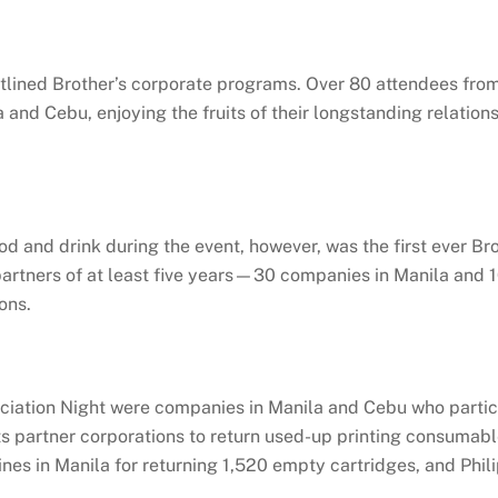
lined Brother’s corporate programs. Over 80 attendees from
 and Cebu, enjoying the fruits of their longstanding relation
 and drink during the event, however, was the first ever Br
partners of at least five years—30 companies in Manila and 
ons.
ation Night were companies in Manila and Cebu who particip
 its partner corporations to return used-up printing consumabl
es in Manila for returning 1,520 empty cartridges, and Phili