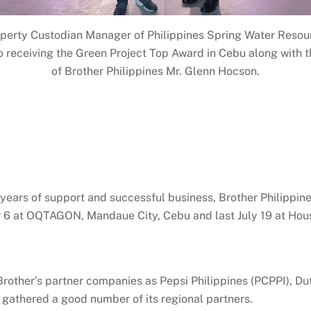
perty Custodian Manager of Philippines Spring Water Resour
 receiving the Green Project Top Award in Cebu along with t
of Brother Philippines Mr. Glenn Hocson.
 years of support and successful business, Brother Philippine
er 6 at OQTAGON, Mandaue City, Cebu and last July 19 at Hou
rother’s partner companies as Pepsi Philippines (PCPPI), Du
o gathered a good number of its regional partners.