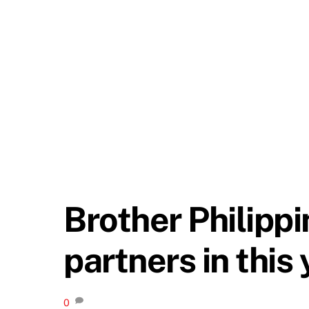
Brother Philipp
partners in this
0