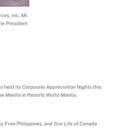
ces, Inc. Mr.
he President
s held its Corporate Appreciation Nights this
se Manila in Resorts World Manila.
ty Free Philippines, and Sun Life of Canada