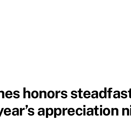
ines honors steadfas
 year’s appreciation 