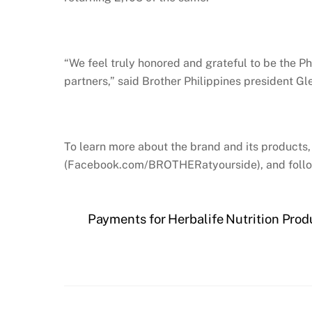
“We feel truly honored and grateful to be the Ph
partners,” said Brother Philippines president G
To learn more about the brand and its products, 
(Facebook.com/BROTHERatyourside), and follow
Payments for Herbalife Nutrition Pro