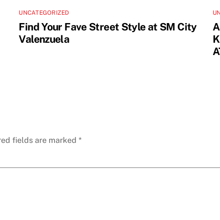
UNCATEGORIZED
U
Find Your Fave Street Style at SM City
A
Valenzuela
K
A
red fields are marked
*