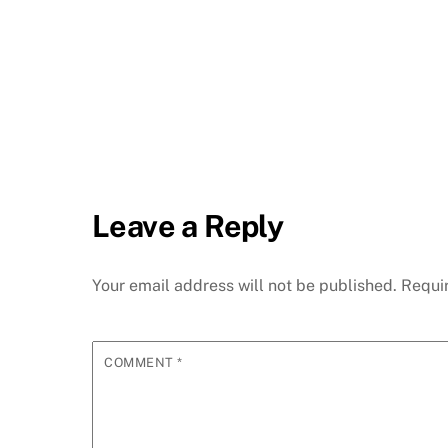
Leave a Reply
Your email address will not be published.
Requi
COMMENT
*