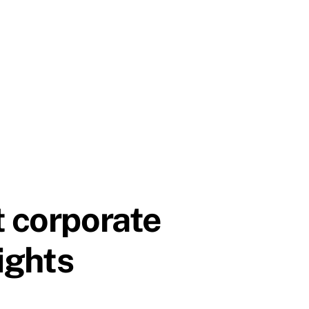
t corporate
nights