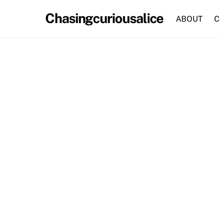
Skip
Chasingcuriousalice
to
ABOUT
C
content