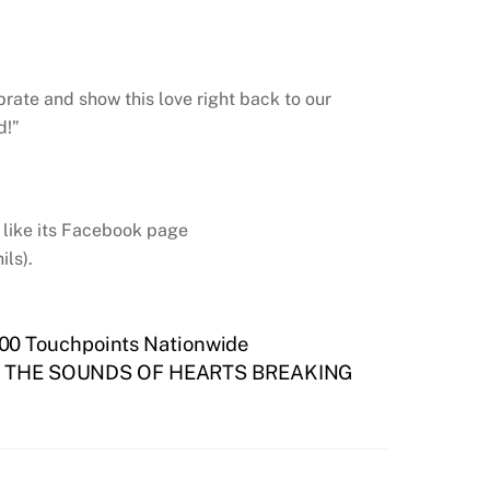
brate and show this love right back to our
d!”
, like its Facebook page
ls).
000 Touchpoints Nationwide
THE SOUNDS OF HEARTS BREAKING