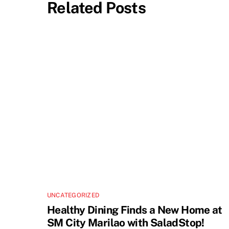
Related Posts
UNCATEGORIZED
Healthy Dining Finds a New Home at
SM City Marilao with SaladStop!