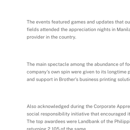
The events featured games and updates that out
fields attended the appreciation nights in Manila
provider in the country.
The main spectacle among the abundance of food
company’s own spin were given to its longtime 
and support in Brother’s business printing soluti
Also acknowledged during the Corporate Appreci
social responsibility initiative that encouraged
The top awardees were Landbank of the Philippin
returning 2,105 of the same.