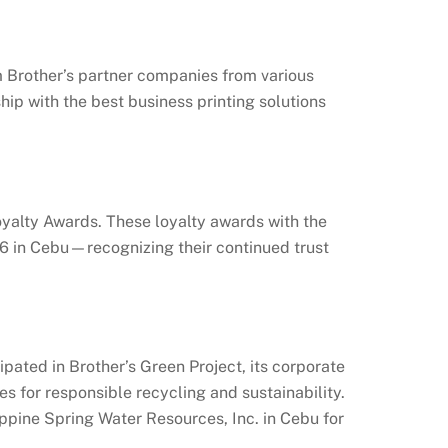
 Brother’s partner companies from various
ship with the best business printing solutions
oyalty Awards. These loyalty awards with the
16 in Cebu—recognizing their continued trust
ated in Brother’s Green Project, its corporate
es for responsible recycling and sustainability.
ppine Spring Water Resources, Inc. in Cebu for