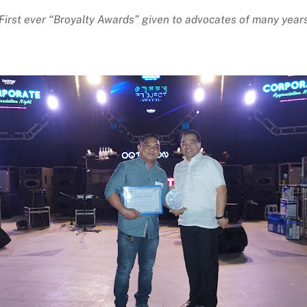
First ever “Broyalty Awards” given to advocates of many year