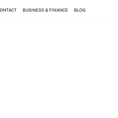
ONTACT
BUSINESS & FINANCE
BLOG