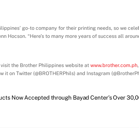
ilippines’ go-to company for their printing needs, so we cele
lenn Hocson. “Here’s to many more years of success all aroun
visit the Brother Philippines website at
www.brother.com.ph
 it on Twitter (@BROTHERPhils) and Instagram (@BrotherPhi
ducts Now Accepted through Bayad Center’s Over 30,