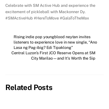
Celebrate with SM Active Hub and experience the
excitement of pickleball with Mackonner Dy.
#SMActiveHub #HereToMove #GalaToTheMax
Rising indie pop youngblood neytan invites
listeners to experience love in new single, “Ano
Lasa ng Pag-ibig? Edi Tipaklong”
Central Luzon’s First JCO Reserve Opens at SM
City Marilao—and It’s Worth the Sip
Related Posts