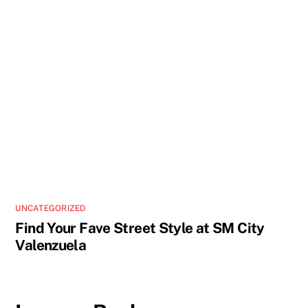
UNCATEGORIZED
Find Your Fave Street Style at SM City
Valenzuela