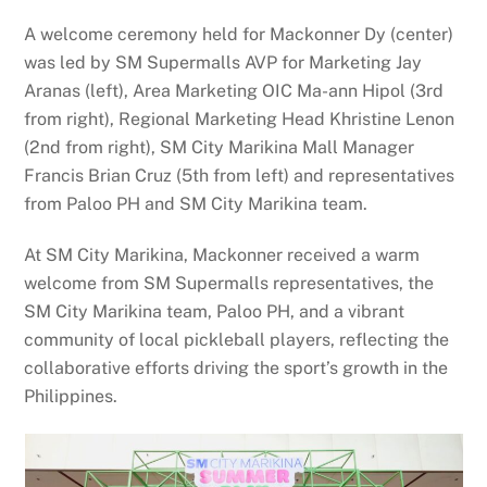
A welcome ceremony held for Mackonner Dy (center)
was led by SM Supermalls AVP for Marketing Jay
Aranas (left), Area Marketing OIC Ma-ann Hipol (3rd
from right), Regional Marketing Head Khristine Lenon
(2nd from right), SM City Marikina Mall Manager
Francis Brian Cruz (5th from left) and representatives
from Paloo PH and SM City Marikina team.
At SM City Marikina, Mackonner received a warm
welcome from SM Supermalls representatives, the
SM City Marikina team, Paloo PH, and a vibrant
community of local pickleball players, reflecting the
collaborative efforts driving the sport’s growth in the
Philippines.