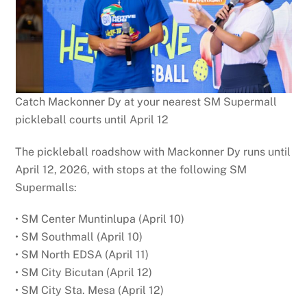
Catch Mackonner Dy at your nearest SM Supermall
pickleball courts until April 12
The pickleball roadshow with Mackonner Dy runs until
April 12, 2026, with stops at the following SM
Supermalls:
• SM Center Muntinlupa (April 10)
• SM Southmall (April 10)
• SM North EDSA (April 11)
• SM City Bicutan (April 12)
• SM City Sta. Mesa (April 12)