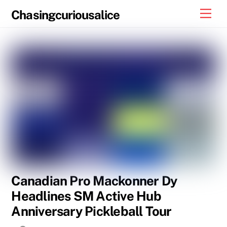
Skip
Men
Chasingcuriousalice
to
content
Canadian Pro Mackonner Dy
Headlines SM Active Hub
Anniversary Pickleball Tour