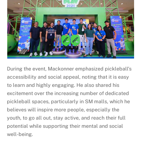
During the event, Mackonner emphasized pickleball’s
accessibility and social appeal, noting that it is easy
to learn and highly engaging. He also shared his
excitement over the increasing number of dedicated
pickleball spaces, particularly in SM malls, which he
believes will inspire more people, especially the
youth, to go all out, stay active, and reach their full
potential while supporting their mental and social
well-being.