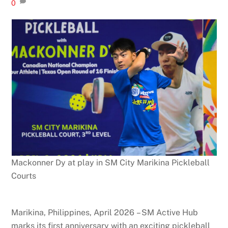
0
Mackonner Dy at play in SM City Marikina Pickleball
Courts
Marikina, Philippines, April 2026 – SM Active Hub
marks its first anniversary with an exciting pickleball