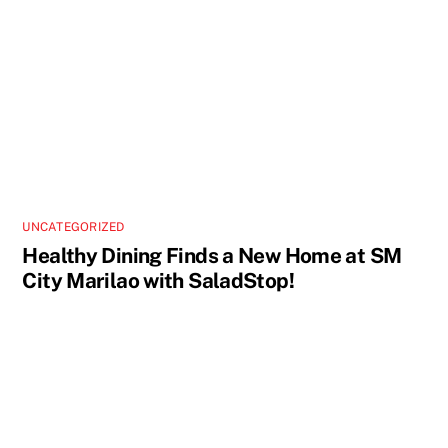
UNCATEGORIZED
Healthy Dining Finds a New Home at SM
City Marilao with SaladStop!