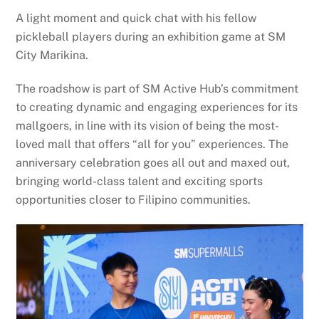
A light moment and quick chat with his fellow
pickleball players during an exhibition game at SM
City Marikina.
The roadshow is part of SM Active Hub’s commitment
to creating dynamic and engaging experiences for its
mallgoers, in line with its vision of being the most-
loved mall that offers “all for you” experiences. The
anniversary celebration goes all out and maxed out,
bringing world-class talent and exciting sports
opportunities closer to Filipino communities.