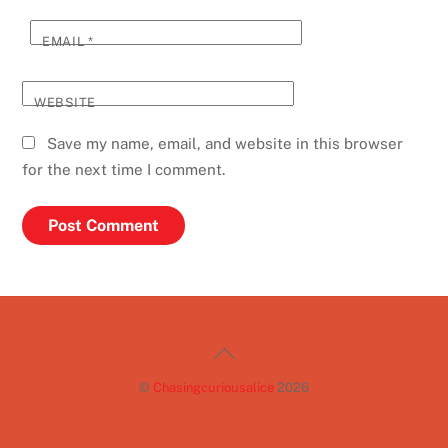
EMAIL
*
WEBSITE
Save my name, email, and website in this browser
for the next time I comment.
Back
To
©
Chasingcuriousalice
2026
Top