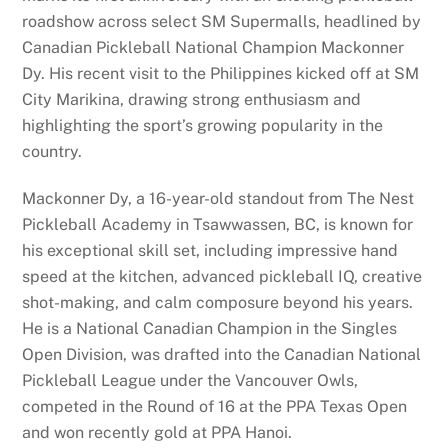
roadshow across select SM Supermalls, headlined by
Canadian Pickleball National Champion Mackonner
Dy. His recent visit to the Philippines kicked off at SM
City Marikina, drawing strong enthusiasm and
highlighting the sport’s growing popularity in the
country.
Mackonner Dy, a 16-year-old standout from The Nest
Pickleball Academy in Tsawwassen, BC, is known for
his exceptional skill set, including impressive hand
speed at the kitchen, advanced pickleball IQ, creative
shot-making, and calm composure beyond his years.
He is a National Canadian Champion in the Singles
Open Division, was drafted into the Canadian National
Pickleball League under the Vancouver Owls,
competed in the Round of 16 at the PPA Texas Open
and won recently gold at PPA Hanoi.