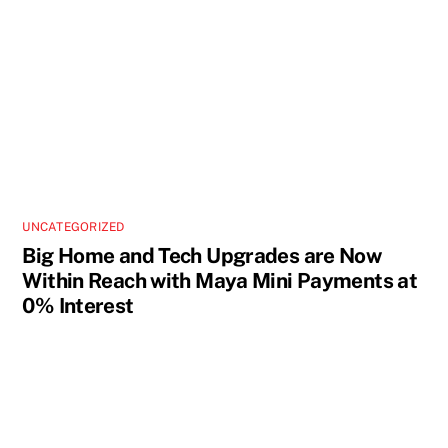
UNCATEGORIZED
Big Home and Tech Upgrades are Now
Within Reach with Maya Mini Payments at
0% Interest