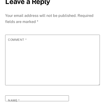
Leave a Reply
Your email address will not be published.
Required
fields are marked
*
COMMENT
*
NAME
*