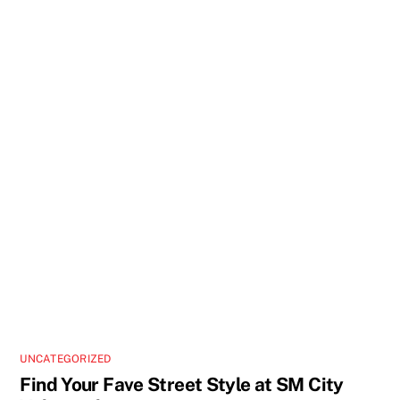
UNCATEGORIZED
Find Your Fave Street Style at SM City