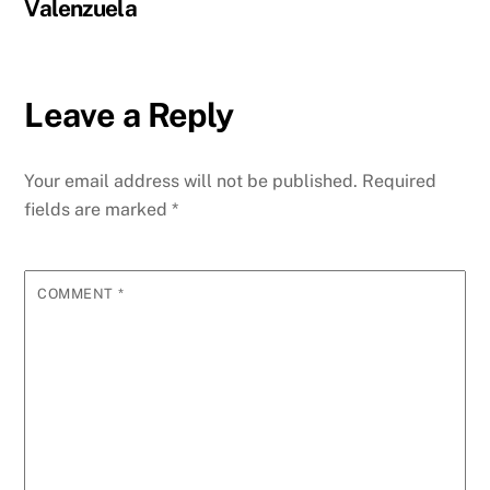
Valenzuela
Leave a Reply
Your email address will not be published.
Required
fields are marked
*
COMMENT
*