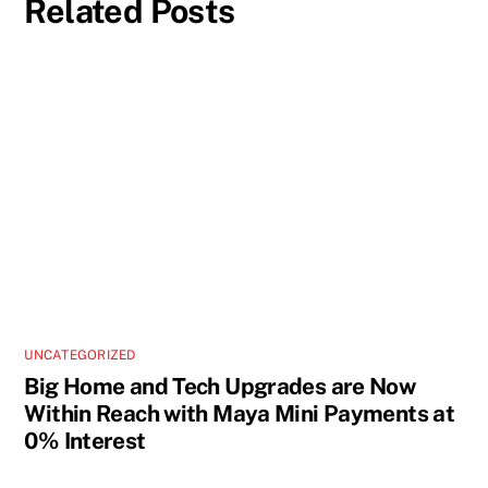
Related Posts
UNCATEGORIZED
Big Home and Tech Upgrades are Now
Within Reach with Maya Mini Payments at
0% Interest