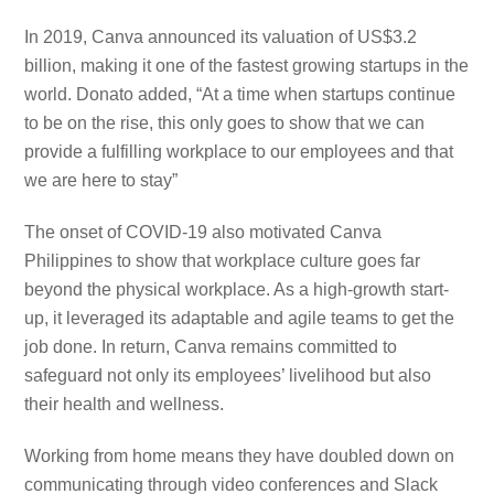
In 2019, Canva announced its valuation of US$3.2
billion, making it one of the fastest growing startups in the
world. Donato added, “At a time when startups continue
to be on the rise, this only goes to show that we can
provide a fulfilling workplace to our employees and that
we are here to stay”
The onset of COVID-19 also motivated Canva
Philippines to show that workplace culture goes far
beyond the physical workplace. As a high-growth start-
up, it leveraged its adaptable and agile teams to get the
job done. In return, Canva remains committed to
safeguard not only its employees’ livelihood but also
their health and wellness.
Working from home means they have doubled down on
communicating through video conferences and Slack