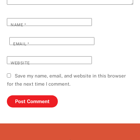
NAME
*
EMAIL
*
WEBSITE
Save my name, email, and website in this browser
for the next time I comment.
Back