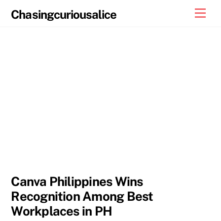
Skip
Men
Chasingcuriousalice
to
content
Canva Philippines Wins
Recognition Among Best
Workplaces in PH