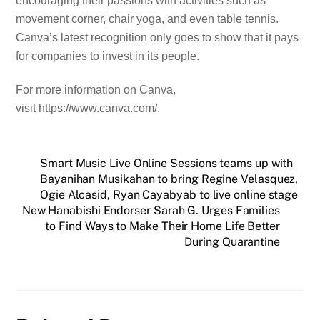
encouraging their passions with activities such as
movement corner, chair yoga, and even table tennis.
Canva’s latest recognition only goes to show that it pays
for companies to invest in its people.
For more information on Canva,
visit https://www.canva.com/.
Smart Music Live Online Sessions teams up with
Bayanihan Musikahan to bring Regine Velasquez,
Ogie Alcasid, Ryan Cayabyab to live online stage
New Hanabishi Endorser Sarah G. Urges Families
to Find Ways to Make Their Home Life Better
During Quarantine