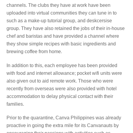
channels. The clubs they have at work have been
uploaded into virtual communities they can tune in to
such as a make-up tutorial group, and deskcersise
group. They have also retained the jobs of their in-house
chef and baristas and have provided a channel where
they show simple recipes with basic ingredients and
brewing coffee from home.
In addition to this, each employee has been provided
with food and internet allowance; pocket wifi units were
also given out to aid remote work. Those who were
recently from overseas were also provided with hotel
accommodation to delay physical contact with their
families.
Prior to the quarantine, Canva Philippines was already
proactive in going the extra mile for its Canvanauts by