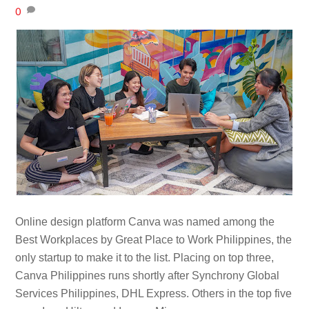
0
Online design platform Canva was named among the
Best Workplaces by Great Place to Work Philippines, the
only startup to make it to the list. Placing on top three,
Canva Philippines runs shortly after Synchrony Global
Services Philippines, DHL Express. Others in the top five