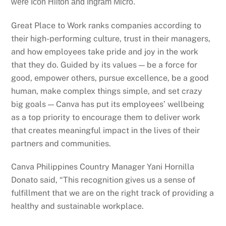
were Icon Hilton and Ingram Micro.
Great Place to Work ranks companies according to
their high-performing culture, trust in their managers,
and how employees take pride and joy in the work
that they do. Guided by its values — be a force for
good, empower others, pursue excellence, be a good
human, make complex things simple, and set crazy
big goals — Canva has put its employees’ wellbeing
as a top priority to encourage them to deliver work
that creates meaningful impact in the lives of their
partners and communities.
Canva Philippines Country Manager Yani Hornilla
Donato said, “This recognition gives us a sense of
fulfillment that we are on the right track of providing a
healthy and sustainable workplace.