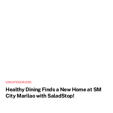
UNCATEGORIZED
Healthy Dining Finds a New Home at SM
City Marilao with SaladStop!