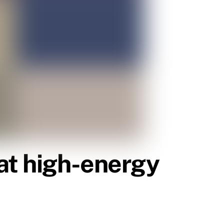
at high-energy