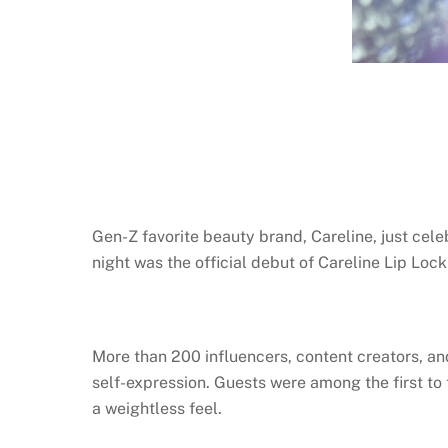
Gen-Z favorite beauty brand, Careline, just cele
night was the official debut of Careline Lip Loc
More than 200 influencers, content creators, an
self-expression. Guests were among the first to
a weightless feel.