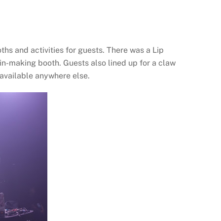
oths and activities for guests. There was a Lip
n-making booth. Guests also lined up for a claw
 available anywhere else.