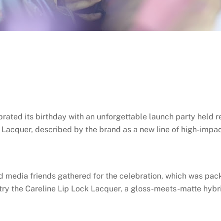
brated its birthday with an unforgettable launch party held r
k Lacquer, described by the brand as a new line of high-impac
d media friends gathered for the celebration, which was packe
 try the Careline Lip Lock Lacquer, a gloss-meets-matte hybri