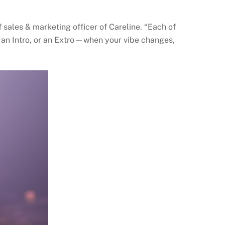
 sales & marketing officer of Careline. “Each of
, an Intro, or an Extro—when your vibe changes,