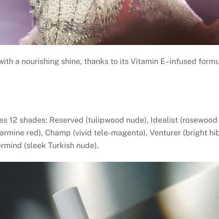
 with a nourishing shine, thanks to its Vitamin E–infused formu
es 12 shades: Reserved (tulipwood nude), Idealist (rosewood r
carmine red), Champ (vivid tele-magenta), Venturer (bright hi
rmind (sleek Turkish nude).