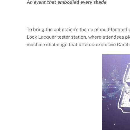
An event that embodied every shade
To bring the collection’s theme of multifaceted p
Lock Lacquer tester station, where attendees p
machine challenge that offered exclusive Carelin