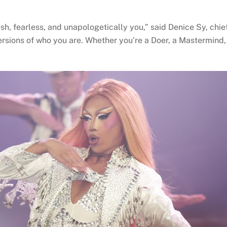
h, fearless, and unapologetically you,” said Denice Sy, chief
ersions of who you are. Whether you’re a Doer, a Mastermind