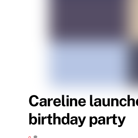
Careline launch
birthday party
0