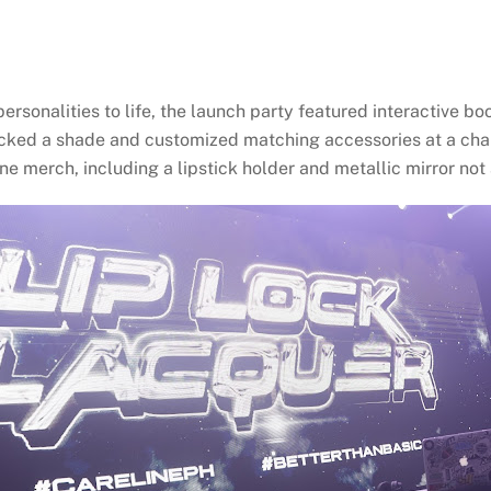
ersonalities to life, the launch party featured interactive bo
icked a shade and customized matching accessories at a chai
e merch, including a lipstick holder and metallic mirror not