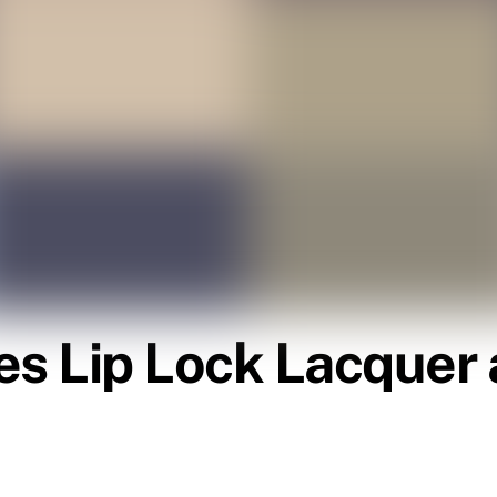
es Lip Lock Lacquer 