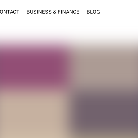
ONTACT
BUSINESS & FINANCE
BLOG