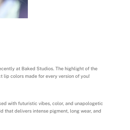
ecently at Baked Studios. The highlight of the
t lip colors made for every version of you!
d with futuristic vibes, color, and unapologetic
d that delivers intense pigment, long wear, and