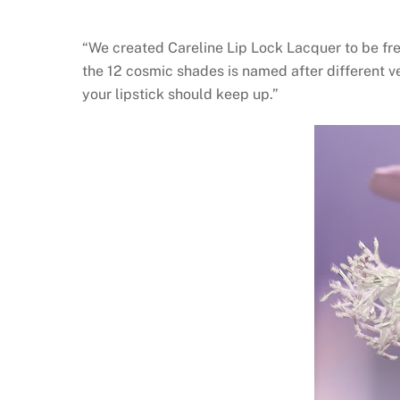
“We created Careline Lip Lock Lacquer to be fres
the 12 cosmic shades is named after different v
your lipstick should keep up.”