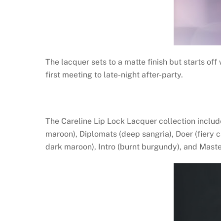
The lacquer sets to a matte finish but starts off
first meeting to late-night after-party.
The Careline Lip Lock Lacquer collection includ
maroon), Diplomats (deep sangria), Doer (fiery 
dark maroon), Intro (burnt burgundy), and Maste