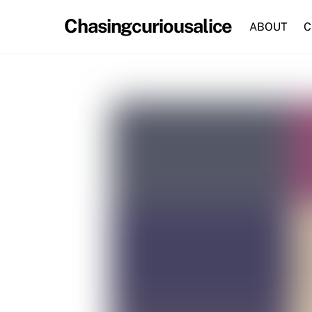
Skip
Chasingcuriousalice
to
ABOUT
C
content