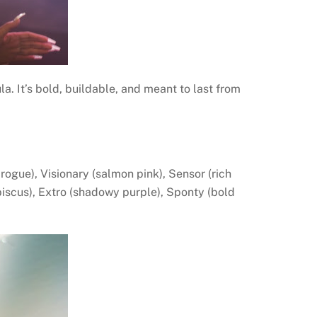
la. It’s bold, buildable, and meant to last from
ogue), Visionary (salmon pink), Sensor (rich
biscus), Extro (shadowy purple), Sponty (bold