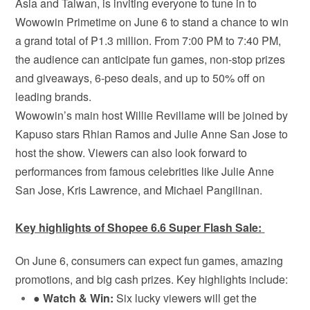
Asia and Taiwan, is inviting everyone to tune in to
Wowowin Primetime on June 6 to stand a chance to win
a grand total of ₱1.3 million. From 7:00 PM to 7:40 PM,
the audience can anticipate fun games, non-stop prizes
and giveaways, 6-peso deals, and up to 50% off on
leading brands.
Wowowin’s main host Willie Revillame will be joined by
Kapuso stars Rhian Ramos and Julie Anne San Jose to
host the show. Viewers can also look forward to
performances from famous celebrities like Julie Anne
San Jose, Kris Lawrence, and Michael Pangilinan.
Key highlights of Shopee 6.6 Super Flash Sale:
On June 6, consumers can expect fun games, amazing
promotions, and big cash prizes. Key highlights include:
●
Watch & Win:
Six lucky viewers will get the