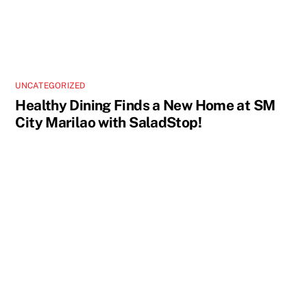
UNCATEGORIZED
Healthy Dining Finds a New Home at SM
City Marilao with SaladStop!