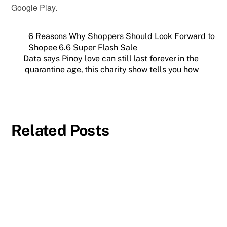
Google Play.
6 Reasons Why Shoppers Should Look Forward to
Shopee 6.6 Super Flash Sale
Data says Pinoy love can still last forever in the
quarantine age, this charity show tells you how
Related Posts