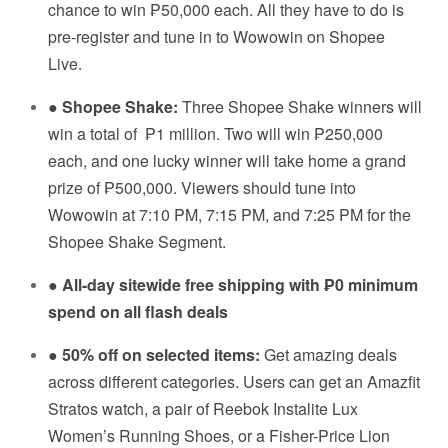
chance to win ₱50,000 each. All they have to do is
pre-register and tune in to Wowowin on Shopee
Live.
●
Shopee Shake:
Three Shopee Shake winners will
win a total of
₱1 million. Two will win ₱250,000
each, and one lucky winner will take home a grand
prize of ₱500,000. Viewers should tune into
Wowowin at 7:10 PM, 7:15 PM, and 7:25 PM for the
Shopee Shake Segment.
●
All-day sitewide free shipping with ₱0 minimum
spend on all flash deals
●
50% off on selected items:
Get amazing deals
across different categories. Users can get an Amazfit
Stratos watch, a pair of Reebok Instalite Lux
Women’s Running Shoes, or a Fisher-Price Lion