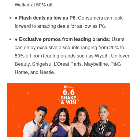
Walker at 50% off.
●
Flash deals as low as ₱6
: Consumers can look
forward to amazing deals for as low as ₱6.
●
Exclusive promos from leading brands:
Users
can enjoy exclusive discounts ranging from 20% to
50% off from leading brands such as Wyeth, Unilever
Beauty, Shigetsu, L’Oreal Paris, Maybelline, P&G
Home, and Nestle.