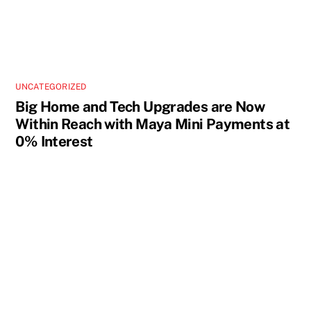
UNCATEGORIZED
Big Home and Tech Upgrades are Now
Within Reach with Maya Mini Payments at
0% Interest