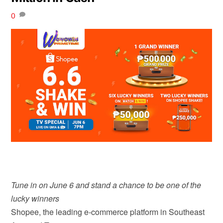
0
Tune in on June 6 and stand a chance to be one of the
lucky winners
Shopee, the leading e-commerce platform in Southeast