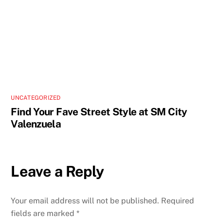
UNCATEGORIZED
Find Your Fave Street Style at SM City
Valenzuela
Leave a Reply
Your email address will not be published.
Required
fields are marked
*