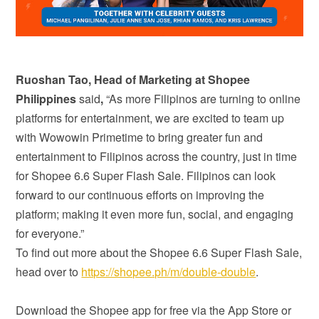
Ruoshan Tao, Head of Marketing at Shopee
Philippines
said
,
“As more Filipinos are turning to online
platforms for entertainment, we are excited to team up
with Wowowin Primetime to bring greater fun and
entertainment to Filipinos across the country, just in time
for Shopee 6.6 Super Flash Sale. Filipinos can look
forward to our continuous efforts on improving the
platform; making it even more fun, social, and engaging
for everyone.”
To find out more about the Shopee 6.6 Super Flash Sale,
head over to
https://shopee.ph/m/double-double
.
Download the Shopee app for free via the App Store or