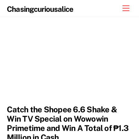
Skip
Men
Chasingcuriousalice
to
content
Catch the Shopee 6.6 Shake &
Win TV Special on Wowowin
Primetime and Win A Total of ₱1.3
Million in Cash