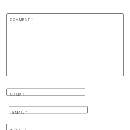
COMMENT
*
NAME
*
EMAIL
*