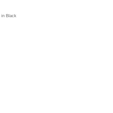
 in Black