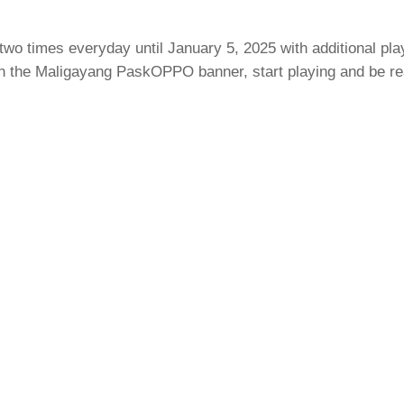
wo times everyday until January 5, 2025 with additional pla
 the Maligayang PaskOPPO banner, start playing and be read