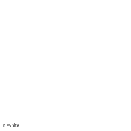
 in White