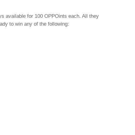
ys available for 100 OPPOints each. All they
y to win any of the following: