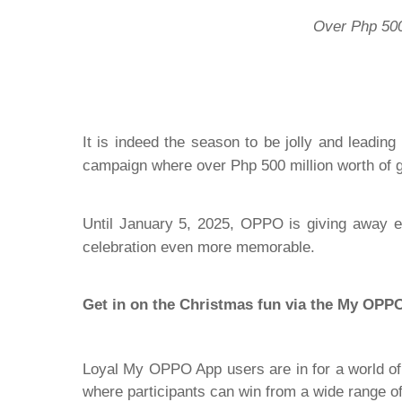
Over Php 500M
It is indeed the season to be jolly and leadi
campaign where over Php 500 million worth of gi
Until January 5, 2025, OPPO is giving away e
celebration even more memorable.
Get in on the Christmas fun via the My OPP
Loyal My OPPO App users are in for a world of 
where participants can win from a wide range o