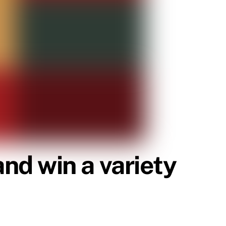
d win a variety