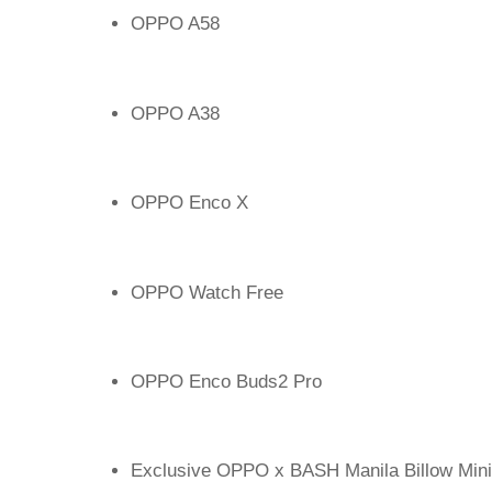
OPPO A58
OPPO A38
OPPO Enco X
OPPO Watch Free
OPPO Enco Buds2 Pro
Exclusive OPPO x BASH Manila Billow Mini