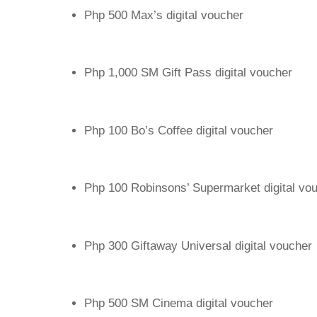
Php 500 Max’s digital voucher
Php 1,000 SM Gift Pass digital voucher
Php 100 Bo’s Coffee digital voucher
Php 100 Robinsons’ Supermarket digital vo
Php 300 Giftaway Universal digital voucher
Php 500 SM Cinema digital voucher