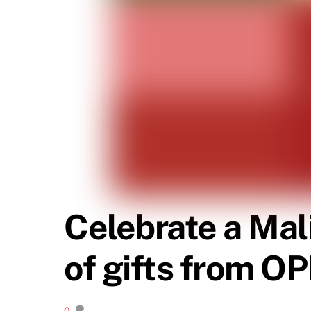
Celebrate a Mal
of gifts from O
0