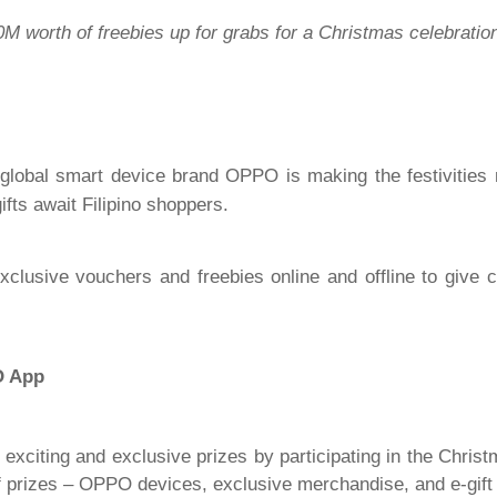
 worth of freebies up for grabs for a Christmas celebration
ng global smart device brand OPPO is making the festivitie
fts await Filipino shoppers.
xclusive vouchers and freebies online and offline to give
O App
exciting and exclusive prizes by participating in the Chris
f prizes – OPPO devices, exclusive merchandise, and e-gift c