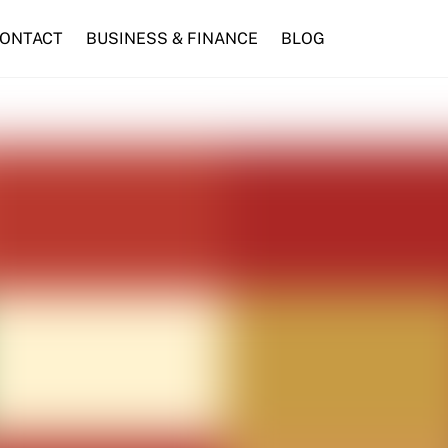
ONTACT
BUSINESS & FINANCE
BLOG