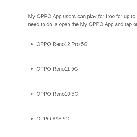
My OPPO App users can play for free for up to t
need to do is open the My OPPO App and tap on
OPPO Reno12 Pro 5G
OPPO Reno11 5G
OPPO Reno10 5G
OPPO A98 5G