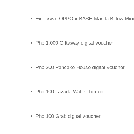
Exclusive OPPO x BASH Manila Billow Mini
Php 1,000 Giftaway digital voucher
Php 200 Pancake House digital voucher
Php 100 Lazada Wallet Top-up
Php 100 Grab digital voucher