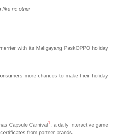
 like no other
s merrier with its Maligayang PaskOPPO holiday
 consumers more chances to make their holiday
1
tmas Capsule Carnival
, a daily interactive game
ertificates from partner brands.