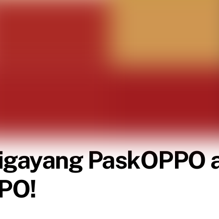
igayang PaskOPPO an
PPO!