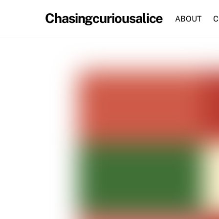
Skip
Chasingcuriousalice
to
ABOUT
C
content